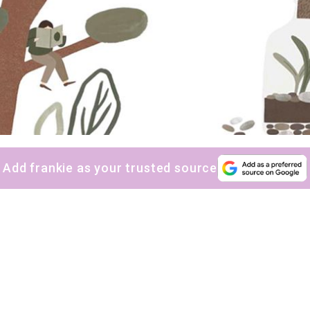
Add frankie as your trusted source