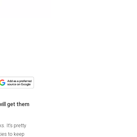
will get them
. It’s pretty
ities to keep