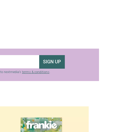
SIGN UP
g to nextmedia’s
terms & conditions
.