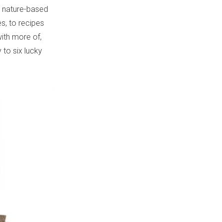
th nature-based
, to recipes
with more of,
 to six lucky