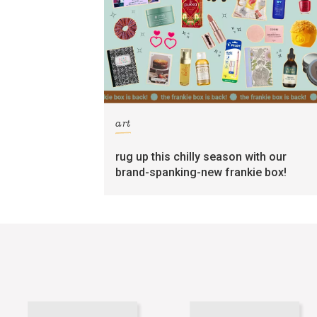
art
rug up this chilly season with our
brand-spanking-new frankie box!