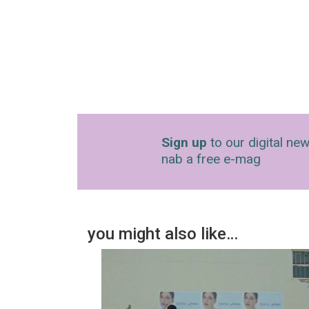
Sign up
to our digital new
nab a free e-mag
you might also like…