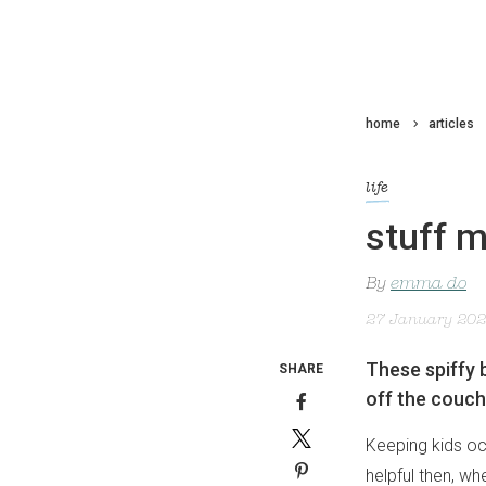
home
articles
life
stuff m
By
emma do
27 January 20
These spiffy b
SHARE
off the couch
Keeping kids occ
helpful then, wh