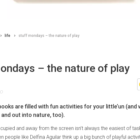
life
stuff mondays – the nature of play
ondays – the nature of play
20
ooks are filled with fun activities for your little’un (and 
 and out into nature, too).
upied and away from the screen isn’t always the easiest of tasks
en people like Delfina Aguilar think up a big bunch of playful activ