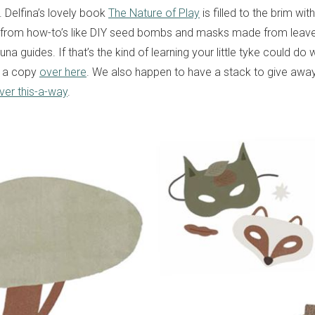
y. Delfina’s lovely book
The Nature of Play
is filled to the brim wi
 from how-to’s like DIY seed bombs and masks made from leaves
una guides. If that’s the kind of learning your little tyke could do 
p a copy
over here
. We also happen to have a stack to give away
ver this-a-way
.