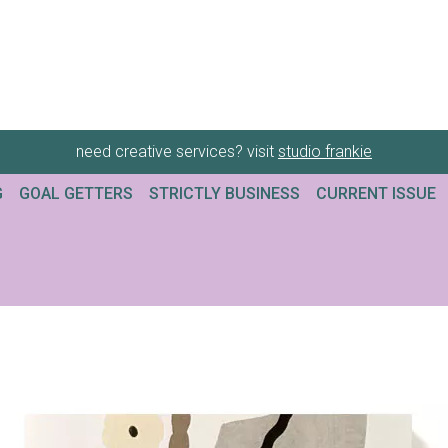
need creative services? visit
studio frankie
G
GOAL GETTERS
STRICTLY BUSINESS
CURRENT ISSUE