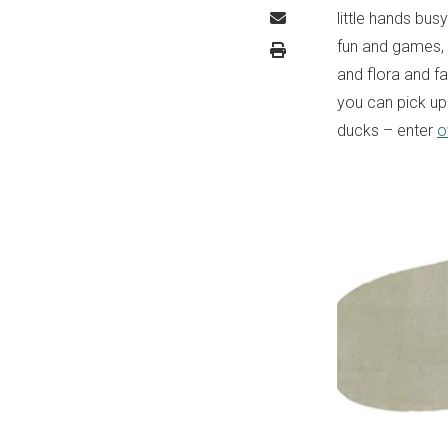
little hands bus
fun and games,
and flora and fa
you can pick u
ducks – enter
o