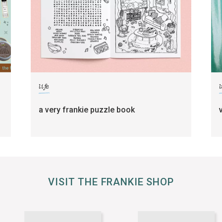
life
l
a very frankie puzzle book
VISIT THE FRANKIE SHOP