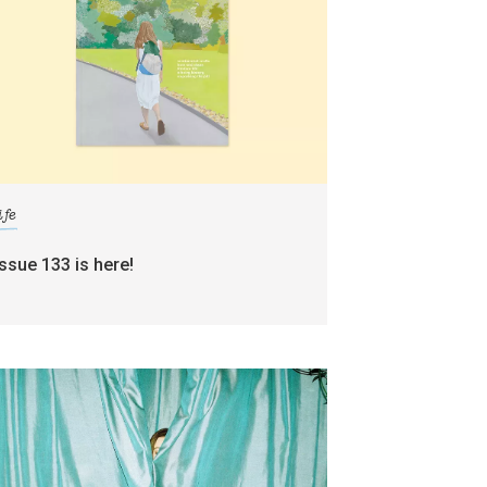
ife
issue 133 is here!