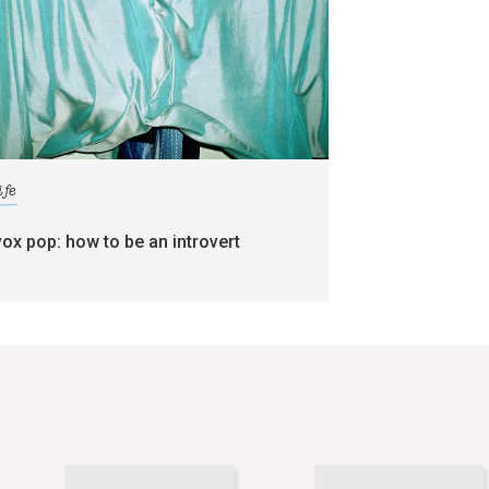
ife
vox pop: how to be an introvert