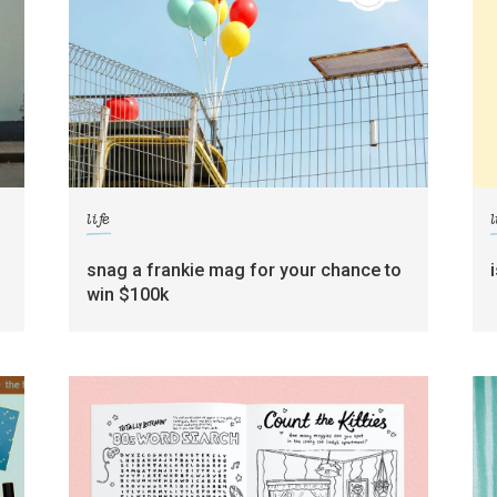
life
l
g
snag a frankie mag for your chance to
win $100k