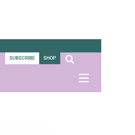
SUBSCRIBE
SHOP