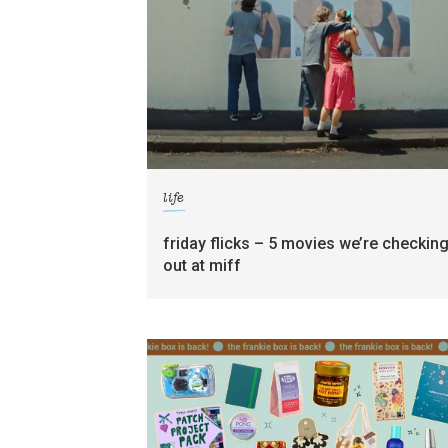
life
friday flicks – 5 movies we’re checkin
out at miff