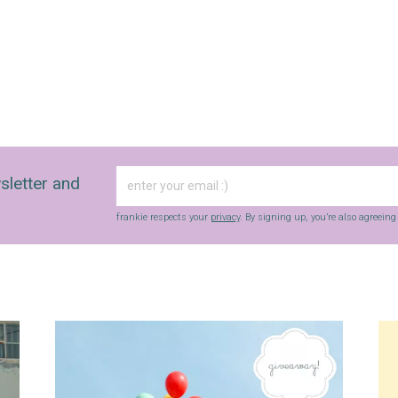
sletter and
frankie respects your
privacy
. By signing up, you’re also agreein