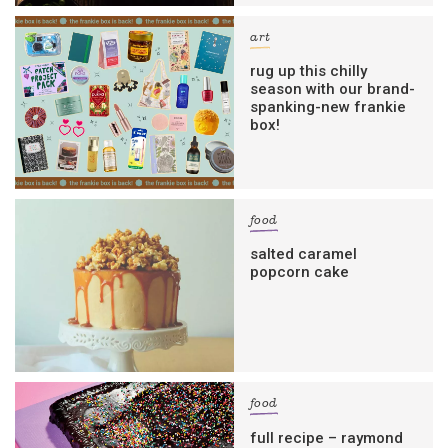
art
rug up this chilly
season with our brand-
spanking-new frankie
box!
food
salted caramel
popcorn cake
food
full recipe – raymond