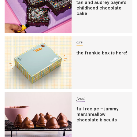
tan and audrey payne’s
childhood chocolate
cake
art
the frankie box is here!
food
full recipe – jammy
marshmallow
chocolate biscuits