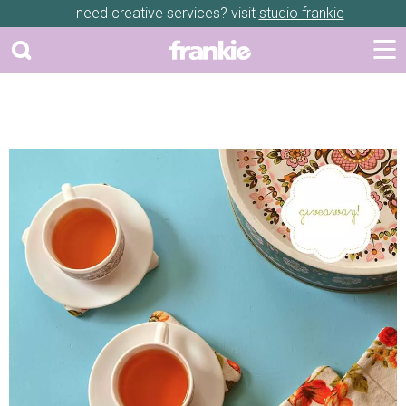
need creative services? visit
studio frankie