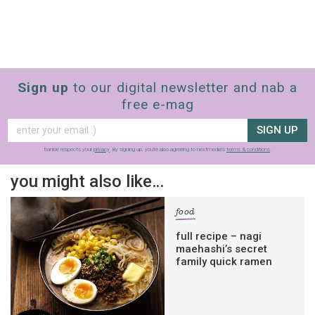
Sign up
to our digital newsletter and nab a
free e-mag
SIGN UP
frankie respects your
privacy
. By signing up, you’re also agreeing to nextmedia’s
terms & conditions
.
you might also like…
food
full recipe – nagi
maehashi’s secret
family quick ramen