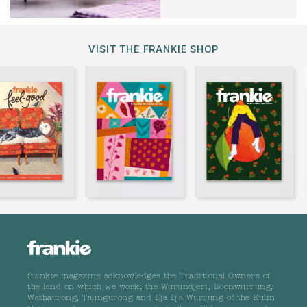
VISIT THE FRANKIE SHOP
frankie magazine acknowledges the Traditional Owners of
the land on which we work, the Wurundjeri, Boonwurrung,
Wathaurong, Taungurong and Dja Dja Wurrung of the Kulin