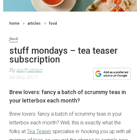
home
articles
food
food
stuff mondays – tea teaser
subscription
By
staff writer
29 May 2017
Brew lovers: fancy a batch of scrummy teas in
your letterbox each month?
Brew lovers: fancy a batch of scrummy teas in your
letterbox each month? Well, this is exactly what the
folks at
Tea Teaser
specialise in: hooking you up with all