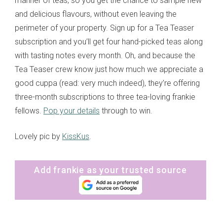
manner of teas, so you get the chance to sample new
and delicious flavours, without even leaving the
perimeter of your property. Sign up for a Tea Teaser
subscription and you’ll get four hand-picked teas along
with tasting notes every month. Oh, and because the
Tea Teaser crew know just how much we appreciate a
good cuppa (read: very much indeed), they’re offering
three-month subscriptions to three tea-loving frankie
fellows.
Pop your details
through to win.
Lovely pic by
KissKus
.
Add frankie as your trusted source