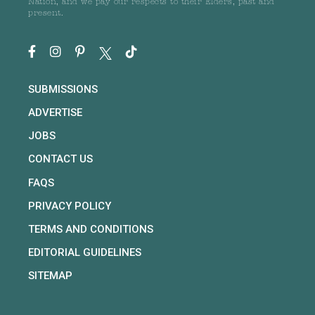
Nation, and we pay our respects to their Elders, past and
present.
SUBMISSIONS
ADVERTISE
JOBS
CONTACT US
FAQS
PRIVACY POLICY
TERMS AND CONDITIONS
EDITORIAL GUIDELINES
SITEMAP