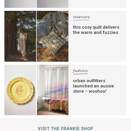
interiors
this cosy quilt delivers
the warm and fuzzies
fashion
urban outfitters
launched an aussie
store – woohoo!
VISIT THE FRANKIE SHOP