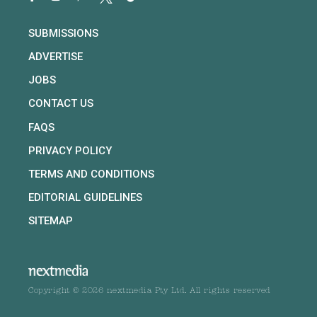
SUBMISSIONS
ADVERTISE
JOBS
CONTACT US
FAQS
PRIVACY POLICY
TERMS AND CONDITIONS
EDITORIAL GUIDELINES
SITEMAP
Copyright © 2026 nextmedia Pty Ltd. All rights reserved