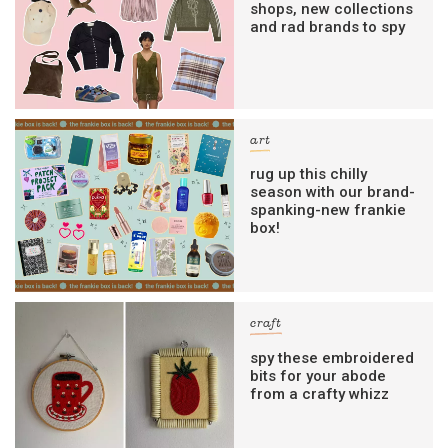
shops, new collections
and rad brands to spy
art
rug up this chilly
season with our brand-
spanking-new frankie
box!
craft
spy these embroidered
bits for your abode
from a crafty whizz