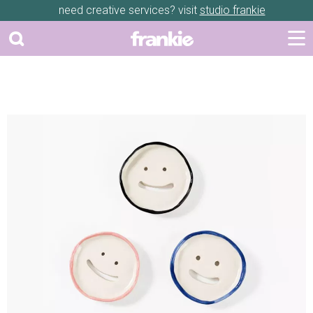
need creative services? visit
studio frankie