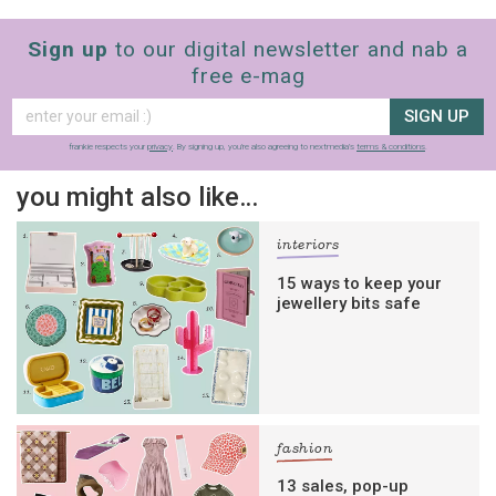
Sign up
to our digital newsletter and nab a
free e-mag
SIGN UP
frankie respects your
privacy
. By signing up, you’re also agreeing to nextmedia’s
terms & conditions
.
you might also like…
interiors
15 ways to keep your
jewellery bits safe
fashion
13 sales, pop-up