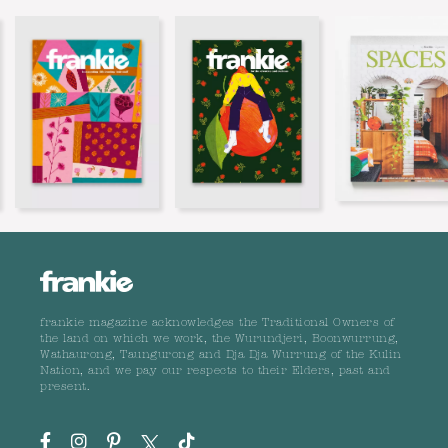
frankie magazine acknowledges the Traditional Owners of
the land on which we work, the Wurundjeri, Boonwurrung,
Wathaurong, Taungurong and Dja Dja Wurrung of the Kulin
Nation, and we pay our respects to their Elders, past and
present.