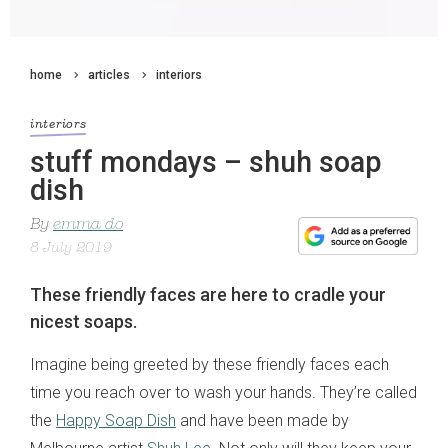
home
articles
interiors
interiors
stuff mondays – shuh soap
dish
By
emma do
8 July 2019
These friendly faces are here to cradle your
nicest soaps.
Imagine being greeted by these friendly faces each
time you reach over to wash your hands. They’re called
the
Happy Soap Dish
and have been made by