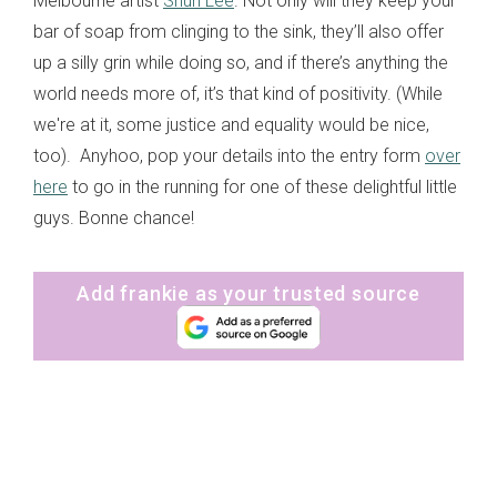
Melbourne artist
Shuh Lee
. Not only will they keep your
bar of soap from clinging to the sink, they’ll also offer
up a silly grin while doing so, and if there’s anything the
world needs more of, it’s that kind of positivity. (While
we're at it, some justice and equality would be nice,
too). Anyhoo, pop your details into the entry form
over
here
to go in the running for one of these delightful little
guys. Bonne chance!
Add frankie as your trusted source