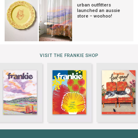
urban outfitters
launched an aussie
store – woohoo!
VISIT THE FRANKIE SHOP