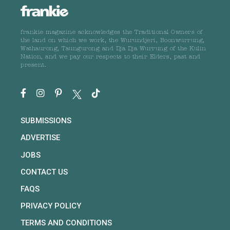
frankie magazine acknowledges the Traditional Owners of
the land on which we work, the Wurundjeri, Boonwurrung,
Wathaurong, Taungurong and Dja Dja Wurrung of the Kulin
Nation, and we pay our respects to their Elders, past and
present.
SUBMISSIONS
ADVERTISE
JOBS
CONTACT US
FAQS
PRIVACY POLICY
TERMS AND CONDITIONS