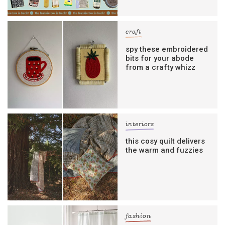
craft
spy these embroidered
bits for your abode
from a crafty whizz
interiors
this cosy quilt delivers
the warm and fuzzies
fashion