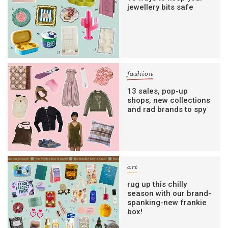
jewellery bits safe
fashion
13 sales, pop-up
shops, new collections
and rad brands to spy
art
rug up this chilly
season with our brand-
spanking-new frankie
box!