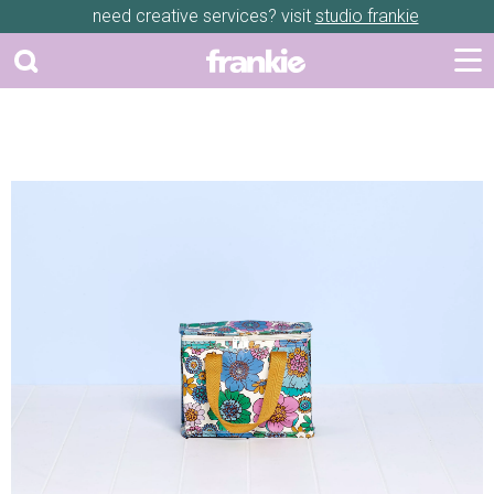
need creative services? visit
studio frankie