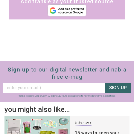
Add frankie as your trusted source
Sign up
to our digital newsletter and nab a
free e-mag
SIGN UP
frankie respects your
privacy
. By signing up, you’re also agreeing to nextmedia’s
terms & conditions
.
you might also like…
interiors
15 ways to keep your