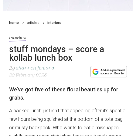
home
articles
interiors
interiors
stuff mondays – score a
kollab lunch box
By
shannon jenkins
20 February 2023
We’ve got five of these floral beauties up for
grabs.
A packed lunch just isn’t that appealing after it’s spent a
few hours being squished at the bottom of a tote bag
or musty backpack. Who wants to eat a misshapen,