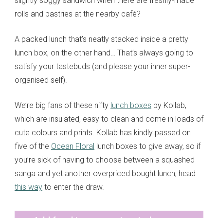
slightly soggy sandwich when there are freshly-made
rolls and pastries at the nearby café?
A packed lunch that’s neatly stacked inside a pretty
lunch box, on the other hand… That’s always going to
satisfy your tastebuds (and please your inner super-
organised self).
We’re big fans of these nifty
lunch boxes
by Kollab,
which are insulated, easy to clean and come in loads of
cute colours and prints. Kollab has kindly passed on
five of the
Ocean Floral
lunch boxes to give away, so if
you’re sick of having to choose between a squashed
sanga and yet another overpriced bought lunch, head
this way
to enter the draw.