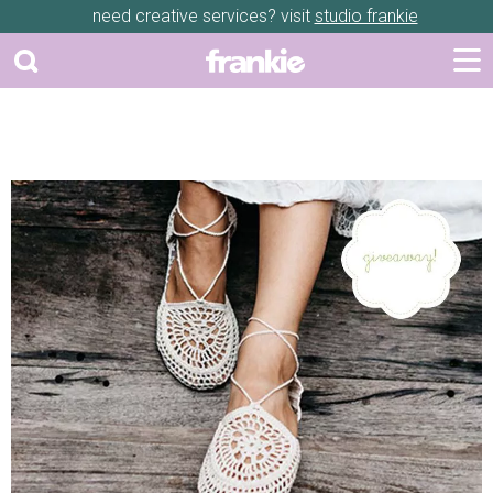
need creative services? visit
studio frankie