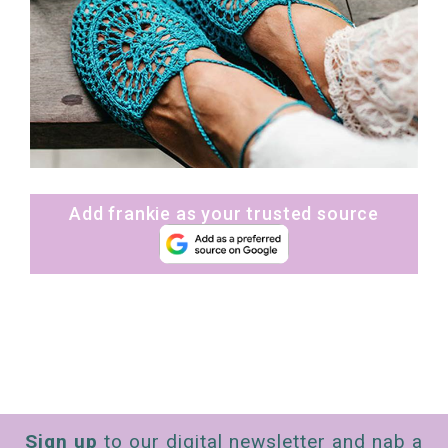
Add frankie as your trusted source
Sign up
to our digital newsletter and nab a