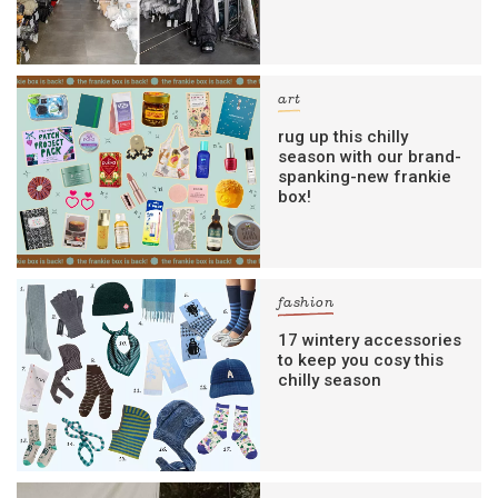
art
rug up this chilly
season with our brand-
spanking-new frankie
box!
fashion
17 wintery accessories
to keep you cosy this
chilly season