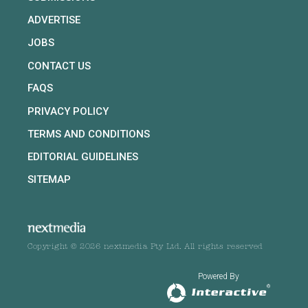
ADVERTISE
JOBS
CONTACT US
FAQS
PRIVACY POLICY
TERMS AND CONDITIONS
EDITORIAL GUIDELINES
SITEMAP
Copyright © 2026 nextmedia Pty Ltd. All rights reserved
Powered By