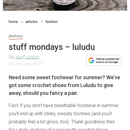
home
articles
fashion
fashion
stuff mondays – luludu
By
staff writer
22 January 2018
Need some sweet footwear for summer? We’ve
got some crochet shoes from Luludu to give
away, should you fancy a pair.
Fact: if you don’t have breathable footwear in summer,
you’ll end up with stinky, sweaty tootsies (and you’ll
probably feel a bit gross, too). Thank goodness then
for Luludu, makers of super-pretty crochet shoes.