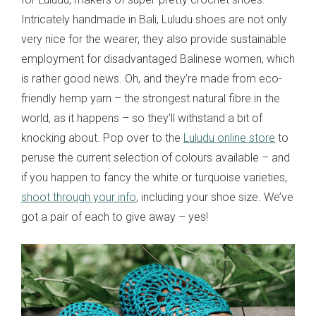
Intricately handmade in Bali, Luludu shoes are not only
very nice for the wearer, they also provide sustainable
employment for disadvantaged Balinese women, which
is rather good news. Oh, and they’re made from eco-
friendly hemp yarn – the strongest natural fibre in the
world, as it happens – so they’ll withstand a bit of
knocking about. Pop over to the
Luludu online store
to
peruse the current selection of colours available – and
if you happen to fancy the white or turquoise varieties,
shoot through your info
, including your shoe size. We’ve
got a pair of each to give away – yes!