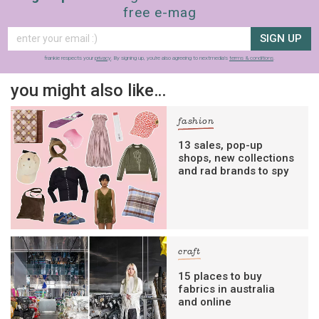
free e-mag
SIGN UP
frankie respects your
privacy
. By signing up, you’re also agreeing to nextmedia’s
terms & conditions
.
you might also like…
fashion
13 sales, pop-up
shops, new collections
and rad brands to spy
craft
15 places to buy
fabrics in australia
and online