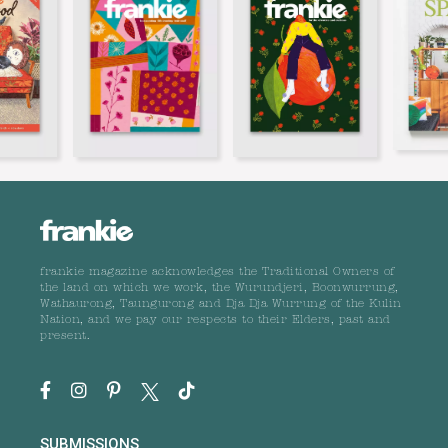
frankie magazine acknowledges the Traditional Owners of
the land on which we work, the Wurundjeri, Boonwurrung,
Wathaurong, Taungurong and Dja Dja Wurrung of the Kulin
Nation, and we pay our respects to their Elders, past and
present.
SUBMISSIONS