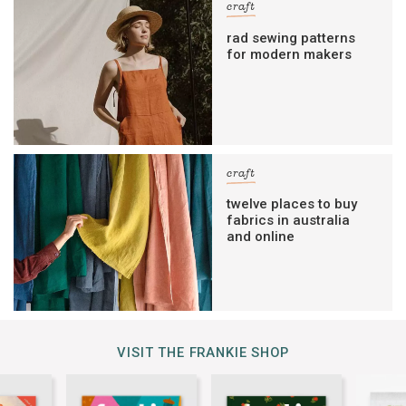
craft
rad sewing patterns
for modern makers
craft
twelve places to buy
fabrics in australia
and online
VISIT THE FRANKIE SHOP