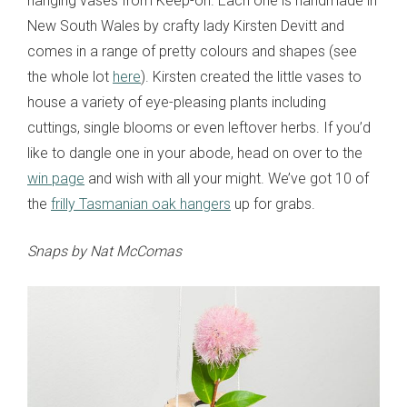
hanging vases from Keep-oh. Each one is handmade in
New South Wales by crafty lady Kirsten Devitt and
comes in a range of pretty colours and shapes (see
the whole lot
here
). Kirsten created the little vases to
house a variety of eye-pleasing plants including
cuttings, single blooms or even leftover herbs. If you’d
like to dangle one in your abode, head on over to the
win page
and wish with all your might. We’ve got 10 of
the
frilly Tasmanian oak hangers
up for grabs.
Snaps by Nat McComas