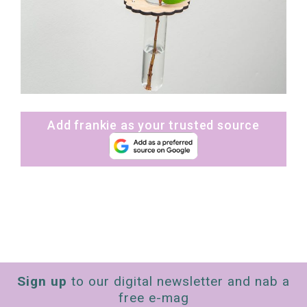
Add frankie as your trusted source
Sign up
to our digital newsletter and nab a
free e-mag