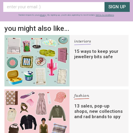
SIGN UP
frankie respects your
privacy
. By signing up, you’re also agreeing to nextmedia’s
terms & conditions
.
you might also like…
interiors
15 ways to keep your
jewellery bits safe
fashion
13 sales, pop-up
shops, new collections
and rad brands to spy