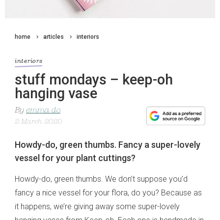
home
articles
interiors
interiors
stuff mondays – keep-oh
hanging vase
By
emma do
2 March 2020
Howdy-do, green thumbs. Fancy a super-lovely
vessel for your plant cuttings?
Howdy-do, green thumbs. We don’t suppose you’d
fancy a nice vessel for your flora, do you? Because as
it happens, we’re giving away some super-lovely