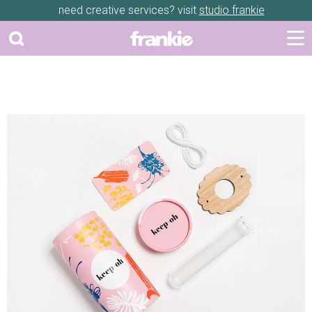
need creative services? visit
studio frankie