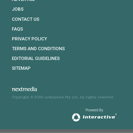
JOBS
CONTACT US
FAQS
PRIVACY POLICY
TERMS AND CONDITIONS
EDITORIAL GUIDELINES
SITEMAP
Copyright © 2026 nextmedia Pty Ltd. All rights reserved
Powered By