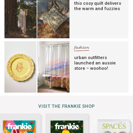
this cosy quilt delivers
the warm and fuzzies
fashion
urban outfitters
launched an aussie
store – woohoo!
VISIT THE FRANKIE SHOP