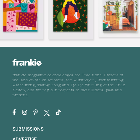
frankie magazine acknowledges the Traditional Owners of
the land on which we work, the Wurundjeri, Boonwurrung,
Wathaurong, Taungurong and Dja Dja Wurrung of the Kulin
Nation, and we pay our respects to their Elders, past and
present.
SUBMISSIONS
ADVERTISE