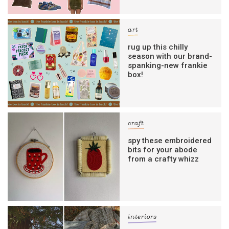
art
rug up this chilly
season with our brand-
spanking-new frankie
box!
craft
spy these embroidered
bits for your abode
from a crafty whizz
interiors