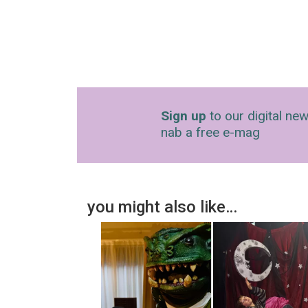
Sign up
to our digital new
nab a free e-mag
you might also like…