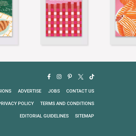
SIONS
ADVERTISE
JOBS
CONTACT US
PRIVACY POLICY
TERMS AND CONDITIONS
EDITORIAL GUIDELINES
SITEMAP