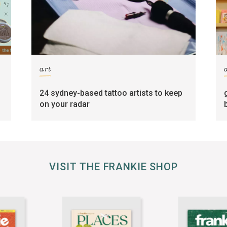
art
24 sydney-based tattoo artists to keep
on your radar
VISIT THE FRANKIE SHOP