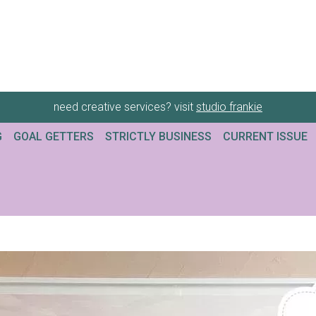
need creative services? visit
studio frankie
G
GOAL GETTERS
STRICTLY BUSINESS
CURRENT ISSUE