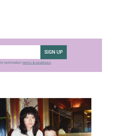
SIGN UP
g to nextmedia’s
terms & conditions
.