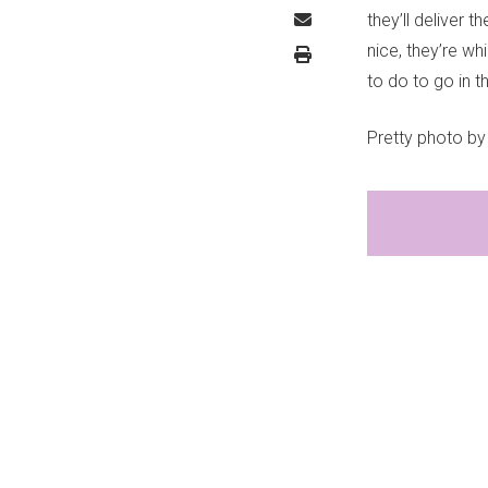
they’ll deliver
nice, they’re wh
to do to go in t
Pretty photo b