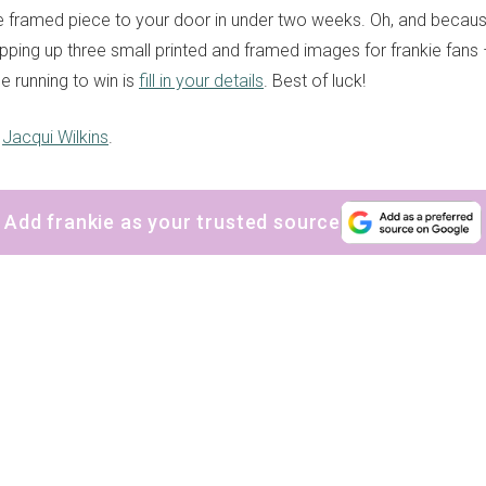
 the framed piece to your door in under two weeks. Oh, and becaus
ipping up three small printed and framed images for frankie fans 
he running to win is
fill in your details
. Best of luck!
y
Jacqui Wilkins
.
Add frankie as your trusted source