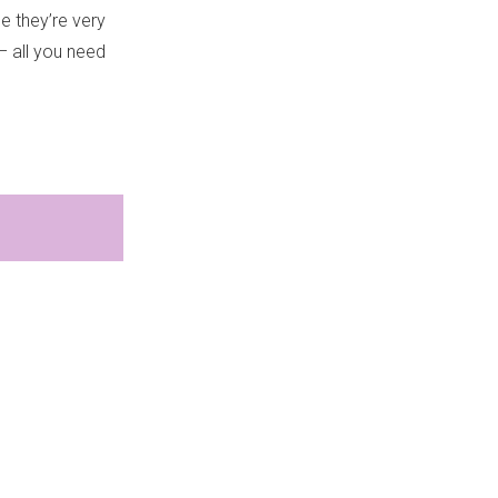
e they’re very
– all you need