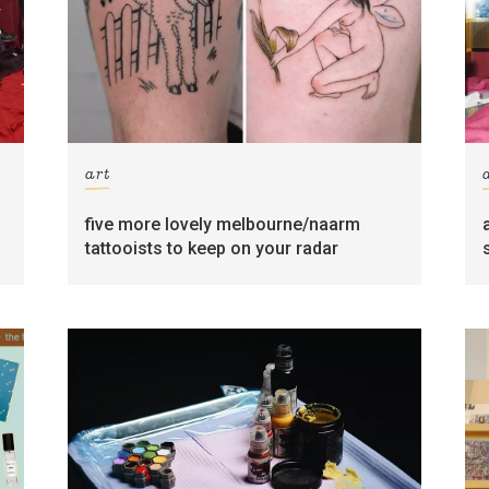
art
five more lovely melbourne/naarm
tattooists to keep on your radar