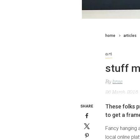
home
articles
art
stuff 
By
bree
26 March 2018
These folks p
SHARE
to get a frame
Fancy hanging a
local online pl