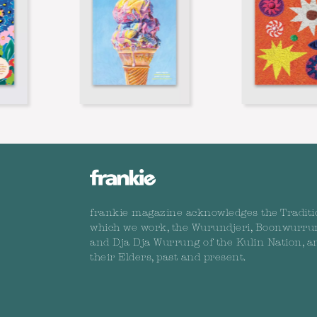
frankie magazine acknowledges the Traditi
which we work, the Wurundjeri, Boonwurru
and Dja Dja Wurrung of the Kulin Nation, a
their Elders, past and present.