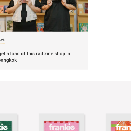
art
get a load of this rad zine shop in
bangkok