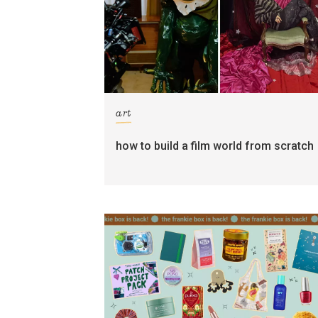
art
how to build a film world from scratch