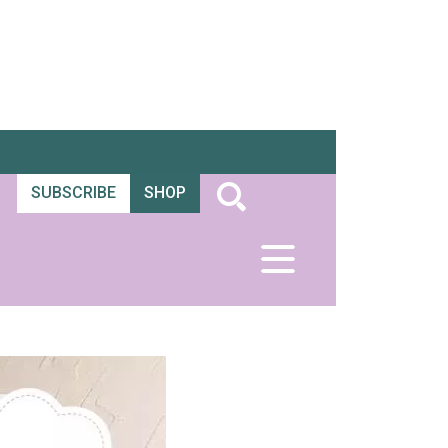
SUBSCRIBE
SHOP