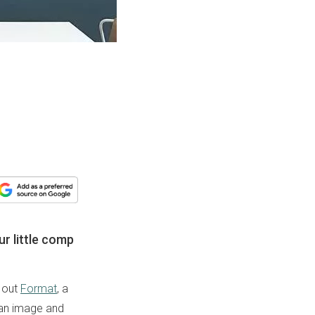
ur little comp
k out
Format
, a
 an image and