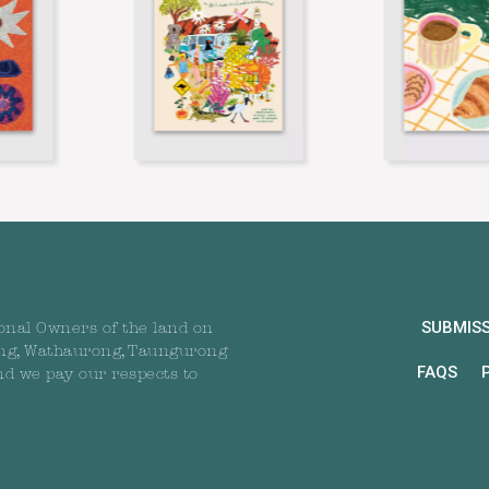
SUBMIS
onal Owners of the land on
ng, Wathaurong, Taungurong
FAQS
nd we pay our respects to