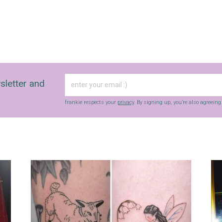
sletter and
frankie respects your
privacy
. By signing up, you’re also agreein