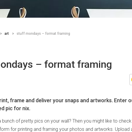
art
stuff mondays – format framing
mondays – format framing
rint, frame and deliver your snaps and artworks. Enter o
d pic for nix.
 bunch of pretty pics on your wall? Then you might like to chec
atform for printing and framing your photos and artworks. Upload