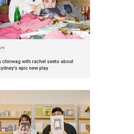
art
a chinwag with rachel seeto about
sydney’s epic new play