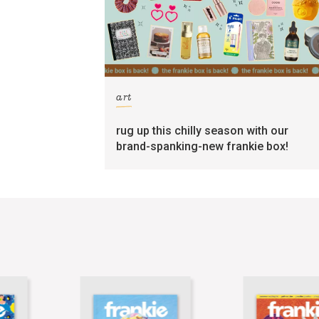
art
rug up this chilly season with our
brand-spanking-new frankie box!