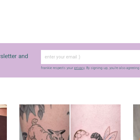
sletter and
frankie respects your
privacy
. By signing up, you’re also agreein