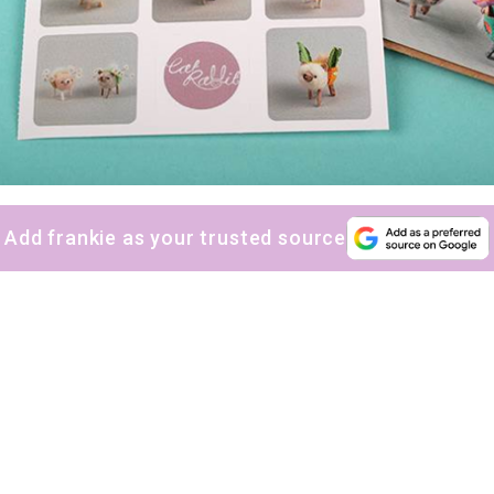
Add frankie as your trusted source