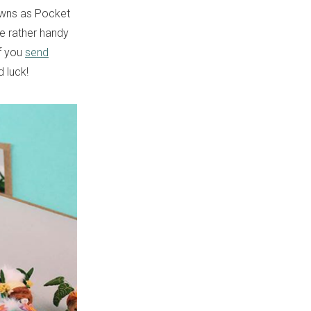
nowns as Pocket
me rather handy
if you
send
 luck!