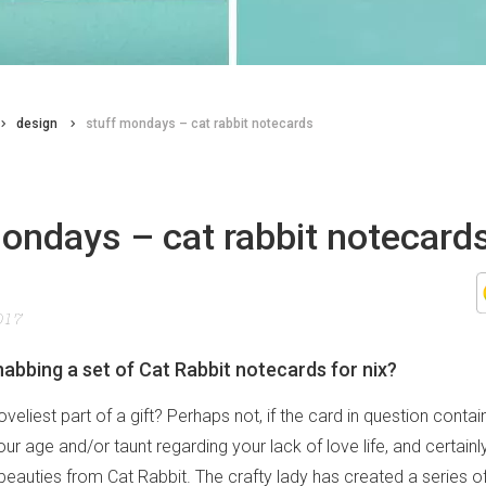
design
stuff mondays – cat rabbit notecards
ondays – cat rabbit notecard
017
abbing a set of Cat Rabbit notecards for nix?
loveliest part of a gift? Perhaps not, if the card in question conta
r age and/or taunt regarding your lack of love life, and certainly
beauties from Cat Rabbit. The crafty lady has created a series of