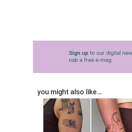
Sign up
to our digital new
nab a free e-mag
you might also like…