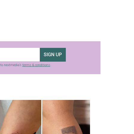
SIGN UP
g to nextmedia’s
terms & conditions
.