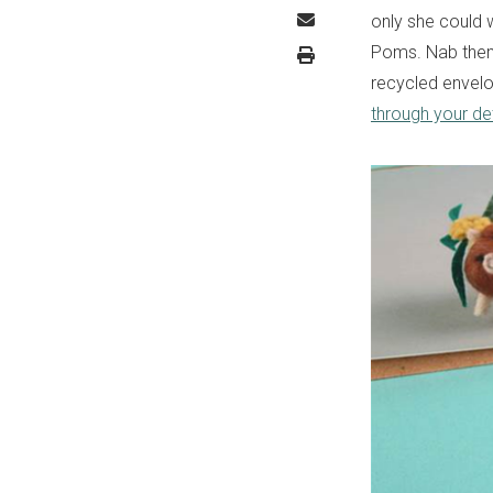
only she could 
Poms. Nab them
recycled envelop
through your det