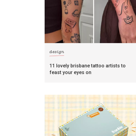
design
11 lovely brisbane tattoo artists to
feast your eyes on