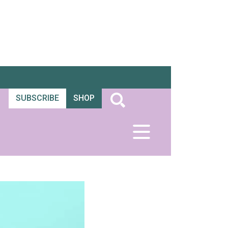
SUBSCRIBE
SHOP