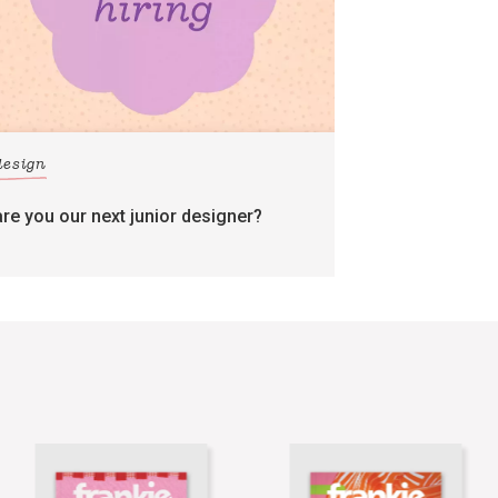
design
are you our next junior designer?