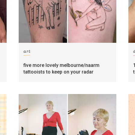
art
five more lovely melbourne/naarm
tattooists to keep on your radar