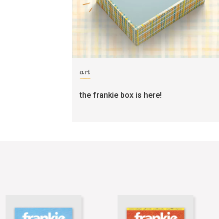
art
the frankie box is here!