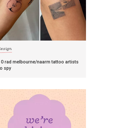
design
10 rad melbourne/naarm tattoo artists
to spy