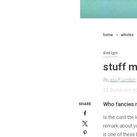
home
articles
design
stuff m
By
staff writer
11 September 2
Who fancies n
SHARE
Is the card the 
remark about you
is one of these 