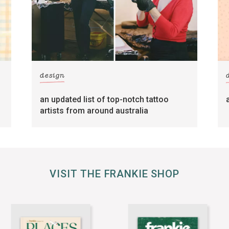
design
an updated list of top-notch tattoo
artists from around australia
VISIT THE FRANKIE SHOP