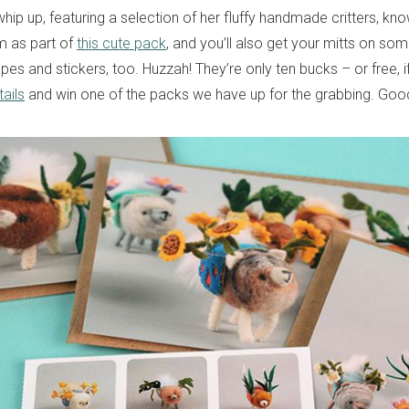
whip up, featuring a selection of her fluffy handmade critters, k
 as part of
this cute pack
, and you’ll also get your mitts on so
es and stickers, too. Huzzah! They’re only ten bucks – or free, 
ails
and win one of the packs we have up for the grabbing. Good