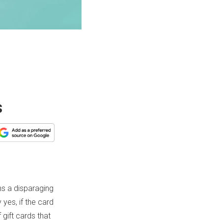
s
ins a disparaging
 yes, if the card
 gift cards that