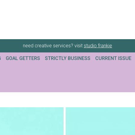
need creative services? visit
studio frankie
G
GOAL GETTERS
STRICTLY BUSINESS
CURRENT ISSUE