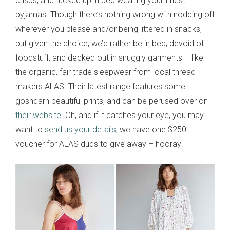
crisps; and tucked up in bed wearing your finest
pyjamas. Though there’s nothing wrong with nodding off
wherever you please and/or being littered in snacks,
but given the choice, we’d rather be in bed, devoid of
foodstuff, and decked out in snuggly garments – like
the organic, fair trade sleepwear from local thread-
makers ALAS. Their latest range features some
goshdarn beautiful prints, and can be perused over on
their website
. Oh, and if it catches your eye, you may
want to
send us your details
; we have one $250
voucher for ALAS duds to give away – hooray!