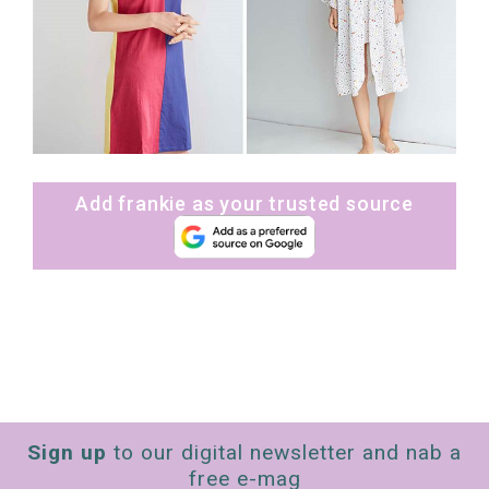
Add frankie as your trusted source
Sign up
to our digital newsletter and nab a
free e-mag