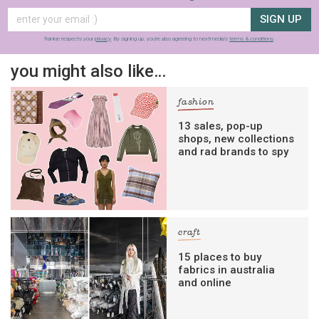
SIGN UP
frankie respects your
privacy
. By signing up, you’re also agreeing to nextmedia’s
terms & conditions
.
you might also like…
fashion
13 sales, pop-up
shops, new collections
and rad brands to spy
craft
15 places to buy
fabrics in australia
and online