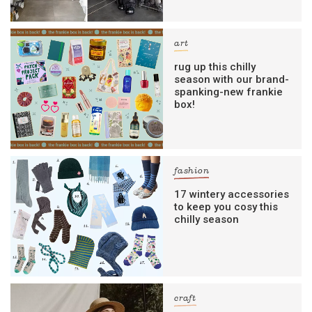
art
rug up this chilly
season with our brand-
spanking-new frankie
box!
fashion
17 wintery accessories
to keep you cosy this
chilly season
craft