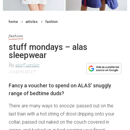
home
articles
fashion
fashion
stuff mondays – alas
sleepwear
By
staff writer
10 April 2017
Fancy a voucher to spend on ALAS’ snuggly
range of bedtime duds?
There are many ways to snooze: passed out on the
last train with a hot string of drool dripping onto your
collar; passed out naked on the couch covered in