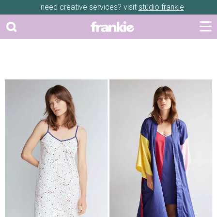
need creative services? visit
studio frankie