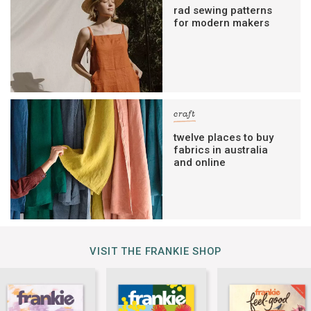
rad sewing patterns
for modern makers
craft
twelve places to buy
fabrics in australia
and online
VISIT THE FRANKIE SHOP