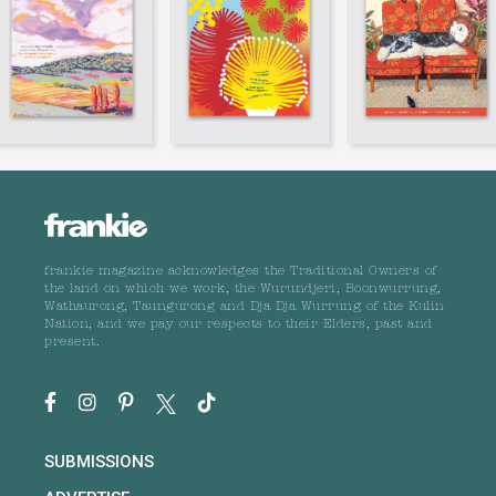
frankie magazine acknowledges the Traditional Owners of
the land on which we work, the Wurundjeri, Boonwurrung,
Wathaurong, Taungurong and Dja Dja Wurrung of the Kulin
Nation, and we pay our respects to their Elders, past and
present.
SUBMISSIONS