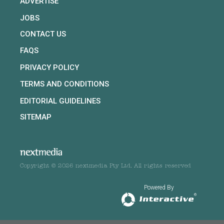
ADVERTISE
JOBS
CONTACT US
FAQS
PRIVACY POLICY
TERMS AND CONDITIONS
EDITORIAL GUIDELINES
SITEMAP
Copyright © 2026 nextmedia Pty Ltd. All rights reserved
Powered By