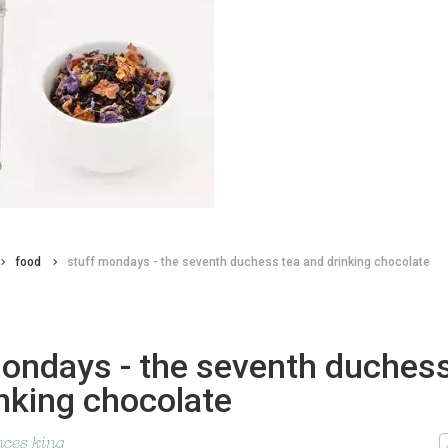
food
stuff mondays - the seventh duchess tea and drinking chocolate
mondays - the seventh duchess
nking chocolate
nces king