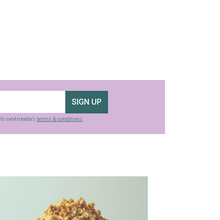
SIGN UP
g to nextmedia’s
terms & conditions
.