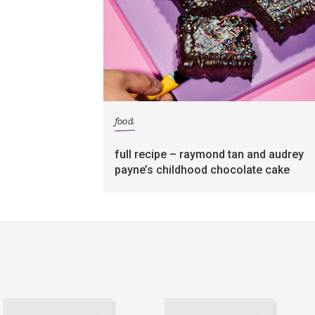
food
full recipe – raymond tan and audrey
payne’s childhood chocolate cake