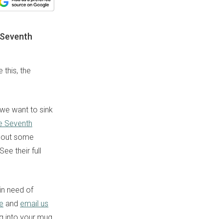
e Seventh
this, the
, we want to sink
e Seventh
about some
ee their full
in need of
e
and
email us
ng into your mug