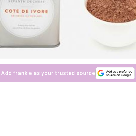
Add frankie as your trusted source