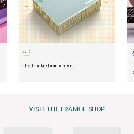
art
the frankie box is here!
VISIT THE FRANKIE SHOP