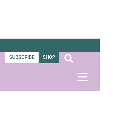
SUBSCRIBE
SHOP