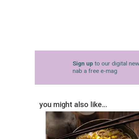
Sign up
to our digital new
nab a free e-mag
you might also like…