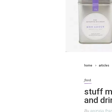
home
articles
food
stuff 
and dri
By
georgia fra