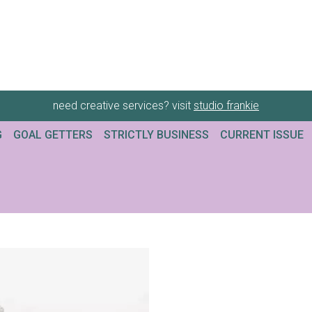
need creative services? visit
studio frankie
G
GOAL GETTERS
STRICTLY BUSINESS
CURRENT ISSUE