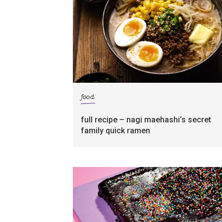
food
full recipe – nagi maehashi’s secret
family quick ramen