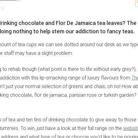
13
 drinking chocolate and Flor De Jamaica tea leaves? Th
oing nothing to help stem our addiction to fancy teas.
ount of tea cups we can see dotted around our desk as we type 
e staff may have a slight problem.
 to rehab though (what point is there to life without early grey?)
addiction with this lip-smacking range of luxury flavours from
Th
isn't just your normal selection of greens and chais, oh no! How 
inking chocolate, flor de jamaica, parisian rose or turkish garden? S
 of tea and ten tins of drinking chocolate to give away to those 
ummies. To win, just have a look at their full range on the
websit
 address and what type of tea or choccie you'd like to be pouri