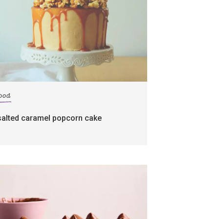
food
salted caramel popcorn cake