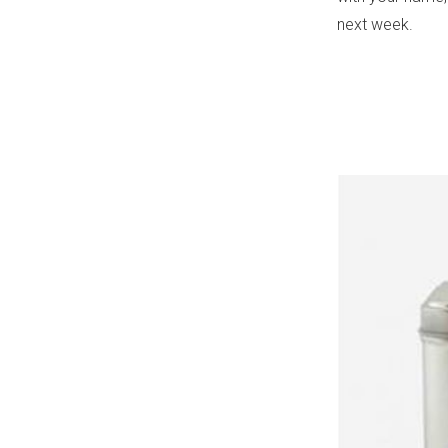
next week.