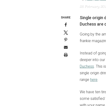
25 February 20
Single origin
SHARE
Duchess are d
Going by the am
frankie magazin
Instead of going
deeper into our 
Duchess
. This 
single origin dr
range
here
.
We have ten tins
some satisfied t
with your name,