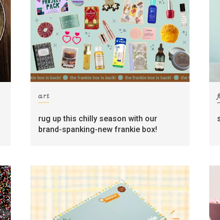
art
rug up this chilly season with our
brand-spanking-new frankie box!