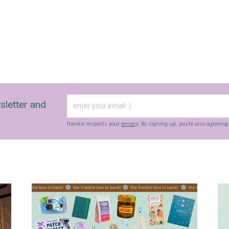
sletter and
frankie respects your
privacy
. By signing up, you’re also agreein