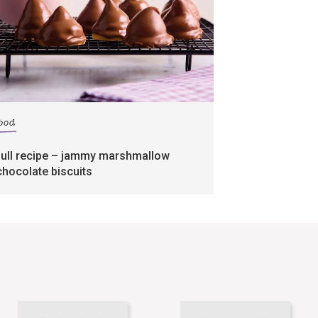
food
full recipe – jammy marshmallow
chocolate biscuits