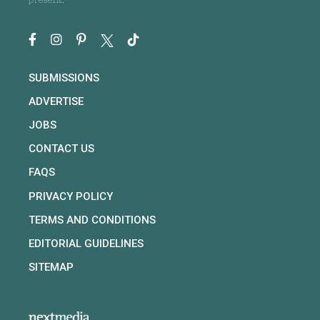
present.
SUBMISSIONS
ADVERTISE
JOBS
CONTACT US
FAQS
PRIVACY POLICY
TERMS AND CONDITIONS
EDITORIAL GUIDELINES
SITEMAP