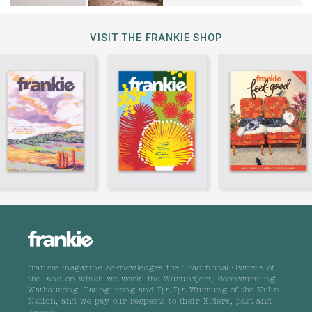
VISIT THE FRANKIE SHOP
frankie magazine acknowledges the Traditional Owners of
the land on which we work, the Wurundjeri, Boonwurrung,
Wathaurong, Taungurong and Dja Dja Wurrung of the Kulin
Nation, and we pay our respects to their Elders, past and