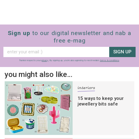
Sign up
to our digital newsletter and nab a
free e-mag
SIGN UP
frankie respects your
privacy
. By signing up, you’re also agreeing to nextmedia’s
terms & conditions
.
you might also like…
interiors
15 ways to keep your
jewellery bits safe