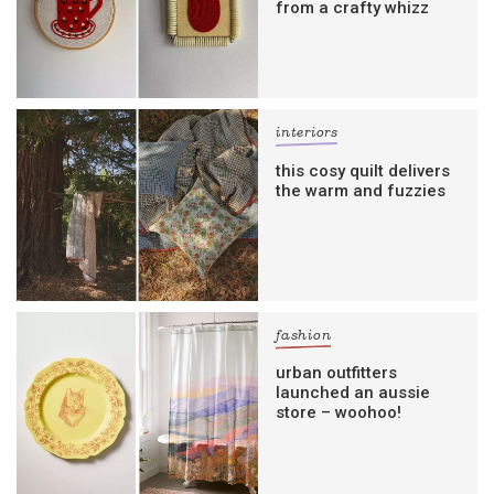
from a crafty whizz
interiors
this cosy quilt delivers
the warm and fuzzies
fashion
urban outfitters
launched an aussie
store – woohoo!