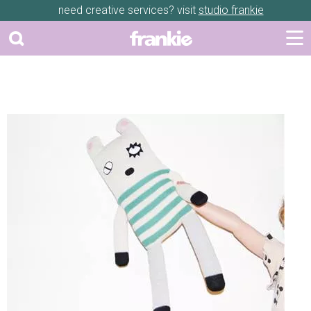
need creative services? visit
studio frankie