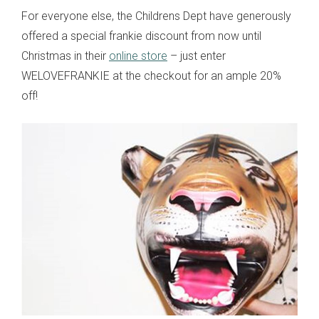
For everyone else, the Childrens Dept have generously
offered a special frankie discount from now until
Christmas in their
online store
– just enter
WELOVEFRANKIE at the checkout for an ample 20%
off!