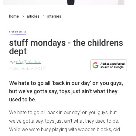
home
articles
interiors
interiors
stuff mondays - the childrens
dept
By
staff writer
4 November 2013
We hate to go all 'back in our day' on you guys,
but we've gotta say, toys just ain't what they
used to be.
We hate to go all 'back in our day' on you guys, but
we've gotta say, toys just ain't what they used to be.
While we were busy playing with wooden blocks, old