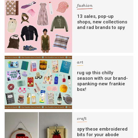
fashion
13 sales, pop-up
shops, new collections
and rad brands to spy
art
rug up this chilly
season with our brand-
spanking-new frankie
box!
craft
spy these embroidered
bits for your abode