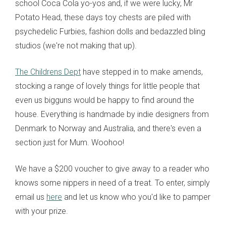
school Coca Cola yo-yos and, if we were lucky, Mr
Potato Head, these days toy chests are piled with
psychedelic Furbies, fashion dolls and bedazzled bling
studios (we're not making that up).
The Childrens Dept
have stepped in to make amends,
stocking a range of lovely things for little people that
even us bigguns would be happy to find around the
house. Everything is handmade by indie designers from
Denmark to Norway and Australia, and there's even a
section just for Mum. Woohoo!
We have a $200 voucher to give away to a reader who
knows some nippers in need of a treat. To enter, simply
email us
here
and let us know who you'd like to pamper
with your prize.