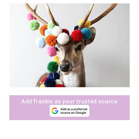
Add frankie as your trusted source