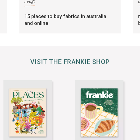
craft
15 places to buy fabrics in australia
and online
VISIT THE FRANKIE SHOP