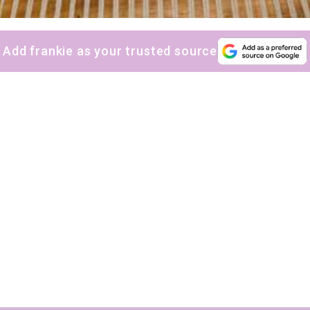
Add frankie as your trusted source