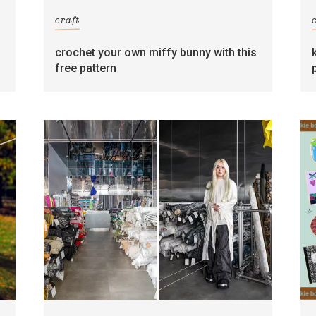
craft
crochet your own miffy bunny with this
free pattern