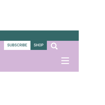
SUBSCRIBE
SHOP