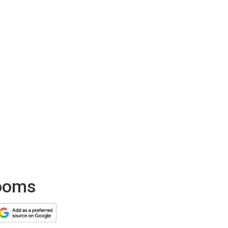
looms