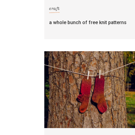
craft
a whole bunch of free knit patterns