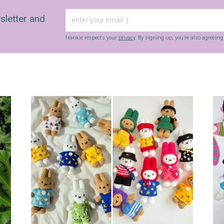
sletter and
frankie respects your
privacy
. By signing up, you’re also agreein