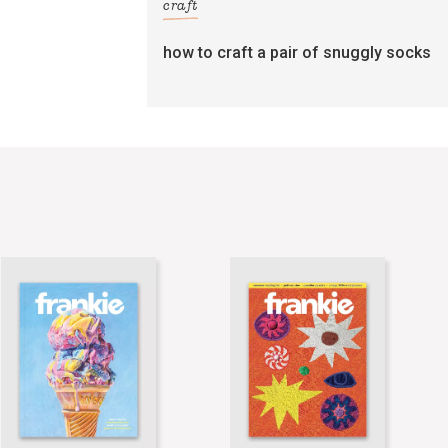
craft
how to craft a pair of snuggly socks