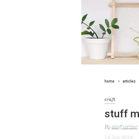
home
articles
craft
stuff m
By
staff writer
14 July 2014