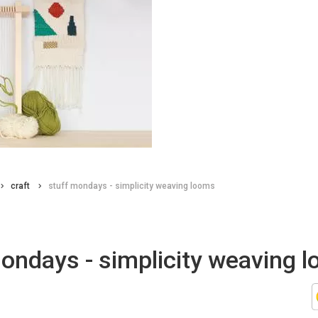
craft
stuff mondays - simplicity weaving looms
ondays - simplicity weaving 