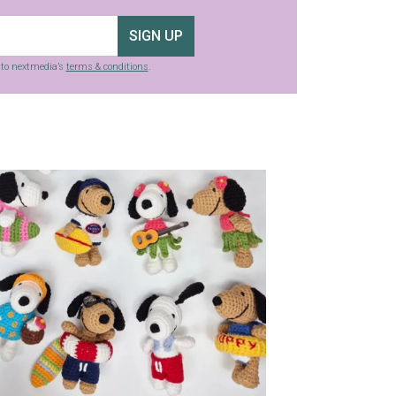
SIGN UP
g to nextmedia’s
terms & conditions
.