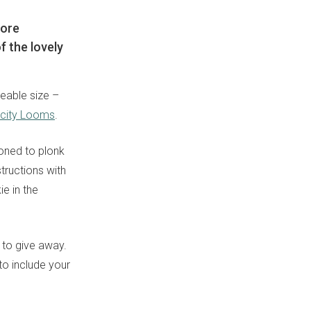
more
 the lovely
eable size –
icity Looms
.
ioned to plonk
structions with
e in the
 to give away.
to include your