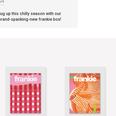
art
rug up this chilly season with our
brand-spanking-new frankie box!