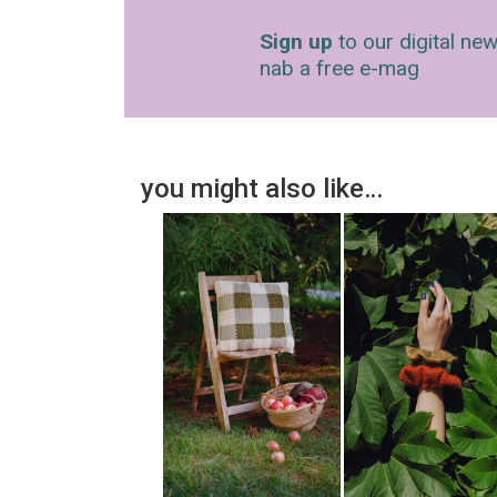
Sign up
to our digital new
nab a free e-mag
you might also like…