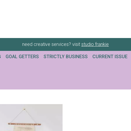
need creative services? visit
studio frankie
G
GOAL GETTERS
STRICTLY BUSINESS
CURRENT ISSUE