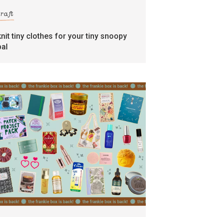
craft
knit tiny clothes for your tiny snoopy
pal