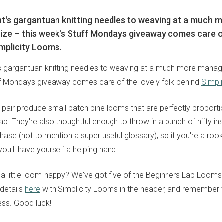
ht's gargantuan knitting needles to weaving at a much 
ze – this week's Stuff Mondays giveaway comes care of
implicity Looms.
's gargantuan knitting needles to weaving at a much more manag
ff Mondays giveaway comes care of the lovely folk behind
Simpl
 pair produce small batch pine looms that are perfectly proport
 lap. They're also thoughtful enough to throw in a bunch of nifty in
se (not to mention a super useful glossary), so if you're a rooki
ou'll have yourself a helping hand.
ng a little loom-happy? We've got five of the Beginners Lap Looms
 details
here
with Simplicity Looms in the header, and remember 
ss. Good luck!