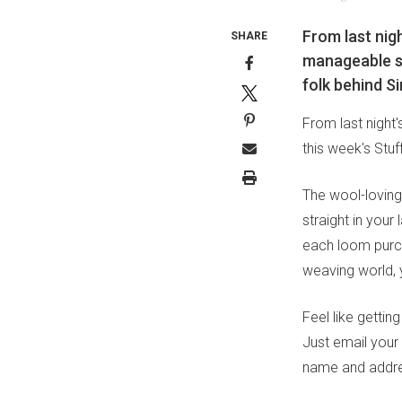
From last nig
SHARE
manageable si
folk behind S
From last night
this week's Stu
The wool-loving
straight in your
each loom purcha
weaving world, y
Feel like getti
Just email your
name and addre