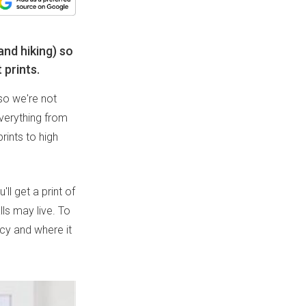
and hiking) so
 prints.
 so we're not
everything from
rints to high
l get a print of
ls may live. To
cy and where it