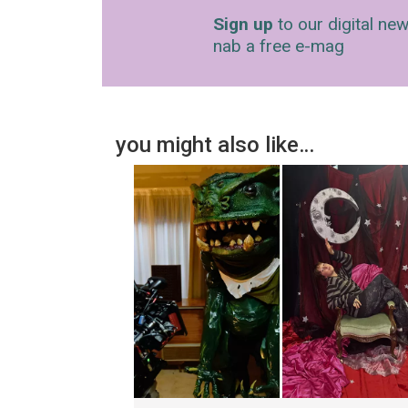
Sign up
to our digital new
nab a free e-mag
you might also like…