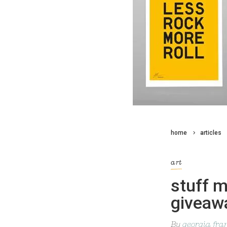
home
articles
art
stuff m
giveaw
By
georgia fra