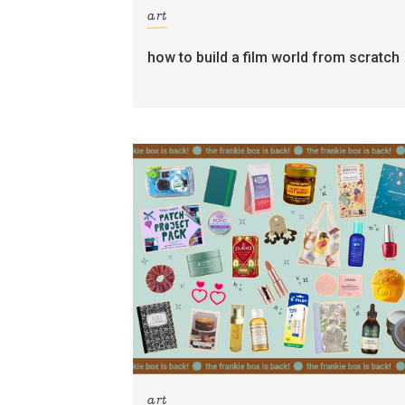
art
how to build a film world from scratch
art