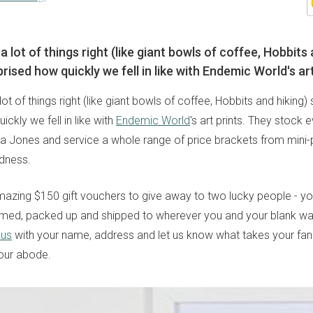
a lot of things right (like giant bowls of coffee, Hobbits 
rised how quickly we fell in like with Endemic World's art
lot of things right (like giant bowls of coffee, Hobbits and hiking)
ickly we fell in like with
Endemic World
's art prints. They stock 
ka Jones and service a whole range of price brackets from mini-p
dness.
zing $150 gift vouchers to give away to two lucky people - you'l
amed, packed up and shipped to wherever you and your blank wal
 us
with your name, address and let us know what takes your fan
our abode.