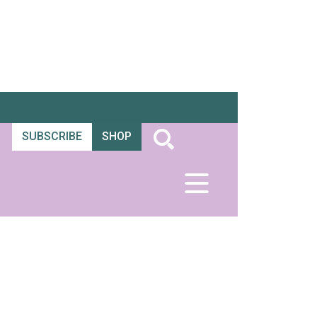
SUBSCRIBE
SHOP