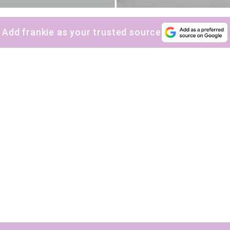
Yes, sign me up to
frankie's weekly newsletter
Yes, sign me up to
Strictly Business
Add frankie as your trusted source
SIGN UP
frankie respects your
privacy
. By signing up, you’re also agreeing to
nextmedia’s
terms & conditions
.