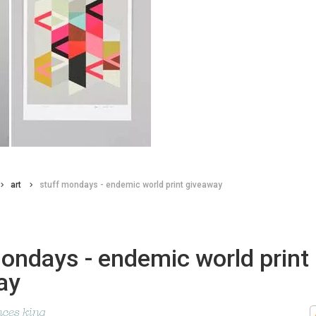
art
stuff mondays - endemic world print giveaway
ondays - endemic world print
ay
nces king