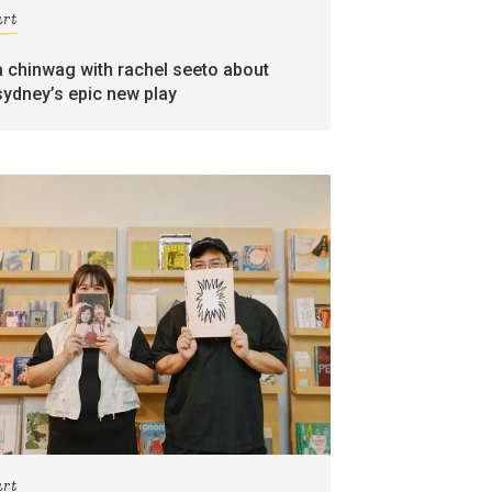
art
a chinwag with rachel seeto about
sydney’s epic new play
art