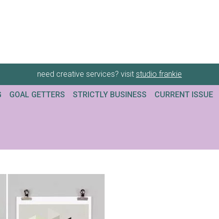
need creative services? visit
studio frankie
G
GOAL GETTERS
STRICTLY BUSINESS
CURRENT ISSUE