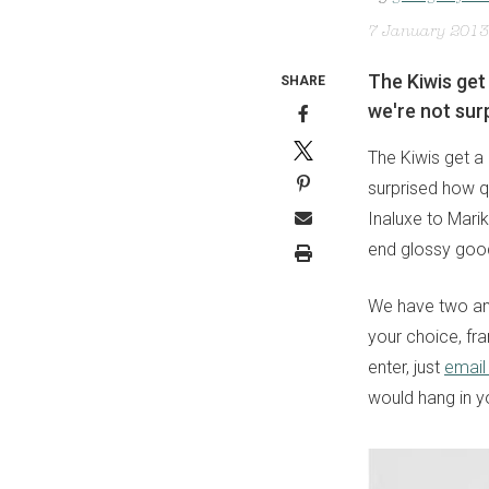
7 January 2013
The Kiwis get 
SHARE
we're not surp
The Kiwis get a 
surprised how qu
Inaluxe to Mari
end glossy goo
We have two ama
your choice, fr
enter, just
email
would hang in y