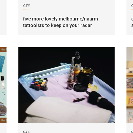
art
five more lovely melbourne/naarm
tattooists to keep on your radar
art