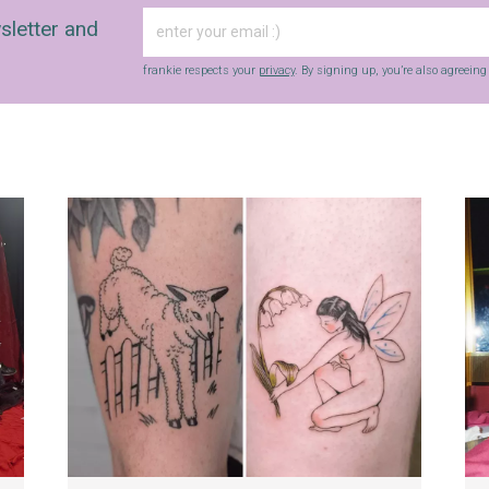
sletter and
frankie respects your
privacy
. By signing up, you’re also agreein