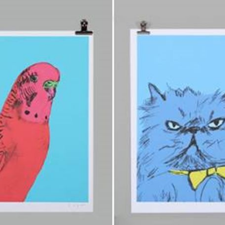
sign up to our
digital newsletters
The weekly frankie newsletter is a round-up of
fun finds, giveaways, recipes and more.
Strictly Business is a monthly newsletter filled
with inspiration and guidance for
commercially minded folk.