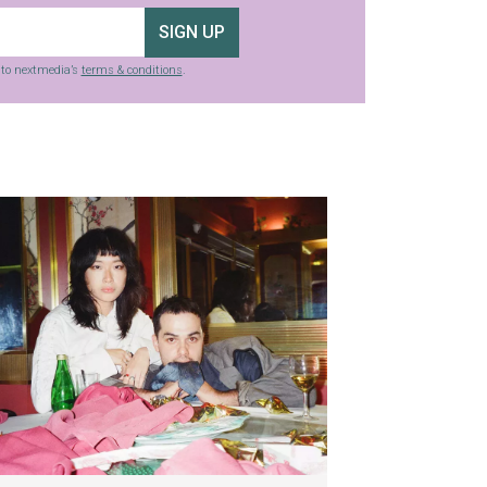
SIGN UP
g to nextmedia’s
terms & conditions
.