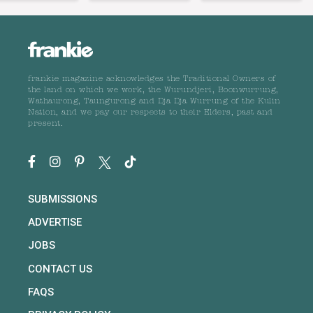
frankie magazine acknowledges the Traditional Owners of
the land on which we work, the Wurundjeri, Boonwurrung,
Wathaurong, Taungurong and Dja Dja Wurrung of the Kulin
Nation, and we pay our respects to their Elders, past and
present.
SUBMISSIONS
ADVERTISE
JOBS
CONTACT US
FAQS