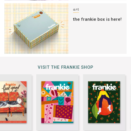
art
the frankie box is here!
VISIT THE FRANKIE SHOP