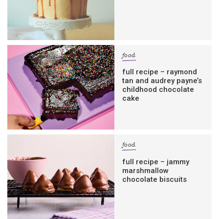
food
full recipe – raymond
tan and audrey payne’s
childhood chocolate
cake
food
full recipe – jammy
marshmallow
chocolate biscuits