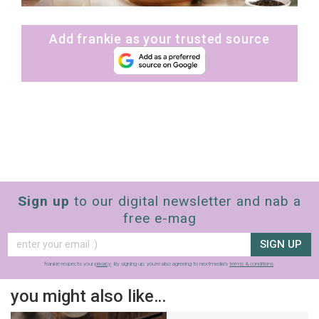
Add frankie as your trusted source
Sign up
to our digital newsletter and nab a
free e-mag
SIGN UP
frankie respects your
privacy
. By signing up, you’re also agreeing to nextmedia’s
terms & conditions
.
you might also like…