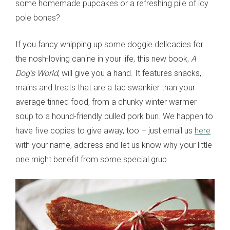
some homemade pupcakes or a refreshing pile of icy
pole bones?
If you fancy whipping up some doggie delicacies for
the nosh-loving canine in your life, this new book,
A
Dog's World
, will give you a hand. It features snacks,
mains and treats that are a tad swankier than your
average tinned food, from a chunky winter warmer
soup to a hound-friendly pulled pork bun. We happen to
have five copies to give away, too – just email us
here
with your name, address and let us know why your little
one might benefit from some special grub.