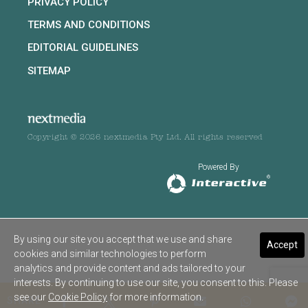
PRIVACY POLICY
TERMS AND CONDITIONS
EDITORIAL GUIDELINES
SITEMAP
Copyright © 2026 nextmedia Pty Ltd. All rights reserved
Powered By
By using our site you accept that we use and share
Accept
cookies and similar technologies to perform
analytics and provide content and ads tailored to your
interests. By continuing to use our site, you consent to this. Please
see our
Cookie Policy
for more information.
SHARE