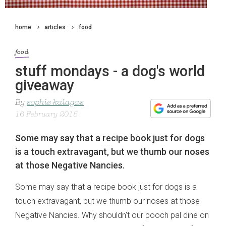
home
articles
food
food
stuff mondays - a dog's world
giveaway
By
sophie kalagas
16 February 2015
Some may say that a recipe book just for dogs
is a touch extravagant, but we thumb our noses
at those Negative Nancies.
Some may say that a recipe book just for dogs is a
touch extravagant, but we thumb our noses at those
Negative Nancies. Why shouldn't our pooch pal dine on