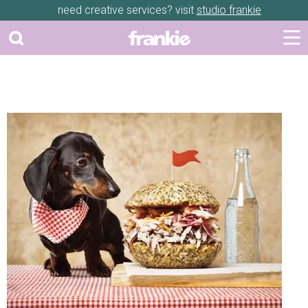
need creative services? visit
studio frankie