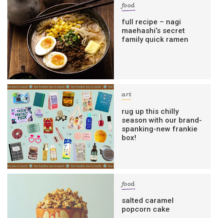
food
full recipe – nagi
maehashi’s secret
family quick ramen
art
rug up this chilly
season with our brand-
spanking-new frankie
box!
food
salted caramel
popcorn cake