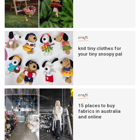
craft
knit tiny clothes for
your tiny snoopy pal
craft
15 places to buy
fabrics in australia
and online