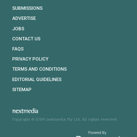
SUBMISSIONS
ADVERTISE
JOBS
CONTACT US
FAQS
PRIVACY POLICY
TERMS AND CONDITIONS
EDITORIAL GUIDELINES
SITEMAP
Copyright © 2026 nextmedia Pty Ltd. All rights reserved
Powered By