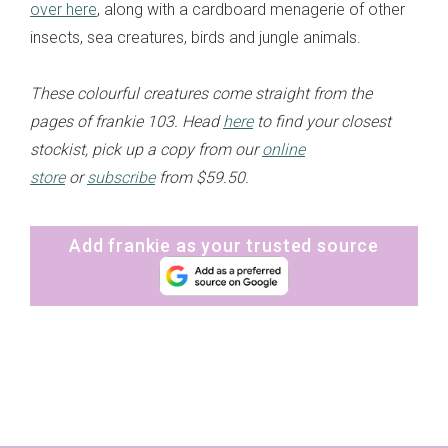
over here
, along with a cardboard menagerie of other
insects, sea creatures, birds and jungle animals.
These colourful creatures come straight from the
pages of frankie 103. Head
here
to find your closest
stockist, pick up a copy from our
online
store
or
subscribe
from $59.50.
Add frankie as your trusted source