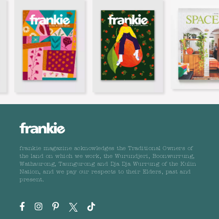
frankie magazine acknowledges the Traditional Owners of
the land on which we work, the Wurundjeri, Boonwurrung,
Wathaurong, Taungurong and Dja Dja Wurrung of the Kulin
Nation, and we pay our respects to their Elders, past and
present.