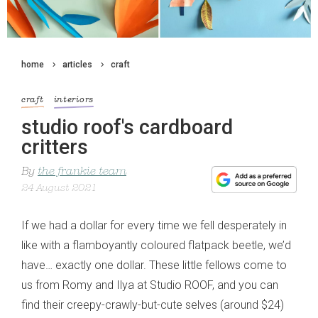
home
articles
craft
craft
interiors
studio roof's cardboard
critters
By
the frankie team
24 August 2021
If we had a dollar for every time we fell desperately in
like with a flamboyantly coloured flatpack beetle, we’d
have… exactly one dollar. These little fellows come to
us from Romy and Ilya at Studio ROOF, and you can
find their creepy-crawly-but-cute selves (around $24)