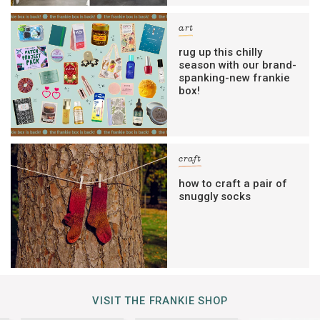
art
rug up this chilly
season with our brand-
spanking-new frankie
box!
craft
how to craft a pair of
snuggly socks
VISIT THE FRANKIE SHOP