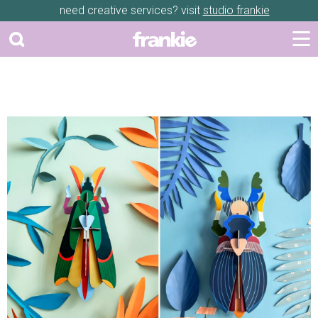
need creative services? visit
studio frankie