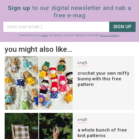
Sign up
to our digital newsletter and nab a
free e-mag
SIGN UP
frankie respects your
privacy
. By signing up, you’re also agreeing to nextmedia’s
terms & conditions
.
you might also like…
craft
crochet your own miffy
bunny with this free
pattern
craft
a whole bunch of free
knit patterns