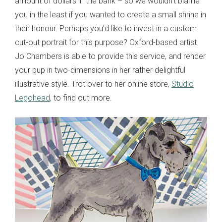
amount of dollars in the bank – so we wouldn’t blame
you in the least if you wanted to create a small shrine in
their honour. Perhaps you’d like to invest in a custom
cut-out portrait for this purpose? Oxford-based artist
Jo Chambers is able to provide this service, and render
your pup in two-dimensions in her rather delightful
illustrative style. Trot over to her online store,
Studio
Legohead
, to find out more.