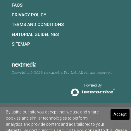
FAQS
PRIVACY POLICY
TERMS AND CONDITIONS
EDITORIAL GUIDELINES
SITEMAP
Copyright © 2026 nextmedia Pty Ltd. All rights reserved
Powered By
By using our site you accept that we use and share
Accept
cookies and similar technologies to perform
analytics and provide content and ads tailored to your
interests. By continuing to use our site, you consent to this. Please