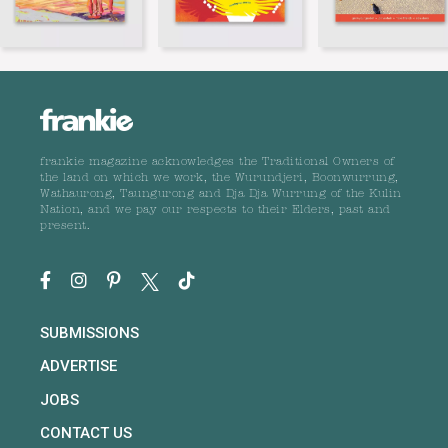
frankie magazine acknowledges the Traditional Owners of
the land on which we work, the Wurundjeri, Boonwurrung,
Wathaurong, Taungurong and Dja Dja Wurrung of the Kulin
Nation, and we pay our respects to their Elders, past and
present.
SUBMISSIONS
ADVERTISE
JOBS
CONTACT US