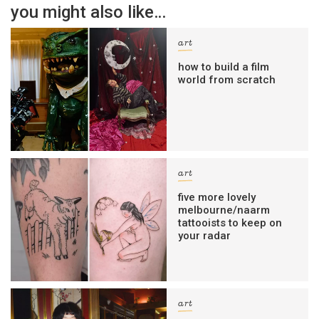
you might also like…
art
how to build a film
world from scratch
art
five more lovely
melbourne/naarm
tattooists to keep on
your radar
art