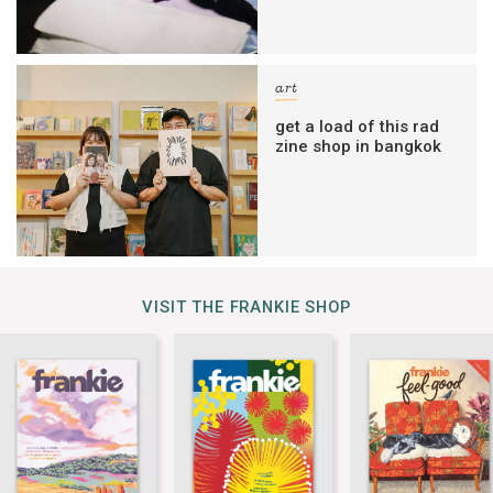
art
get a load of this rad
zine shop in bangkok
VISIT THE FRANKIE SHOP