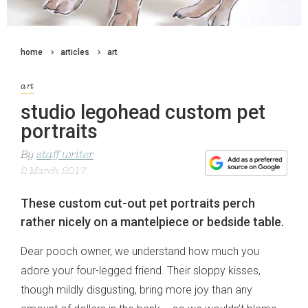
home
articles
art
art
studio legohead custom pet
portraits
By
staff writer
2 March 2017
These custom cut-out pet portraits perch
rather nicely on a mantelpiece or bedside table.
Dear pooch owner, we understand how much you
adore your four-legged friend. Their sloppy kisses,
though mildly disgusting, bring more joy than any