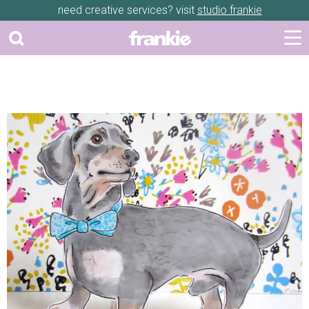
need creative services? visit
studio frankie