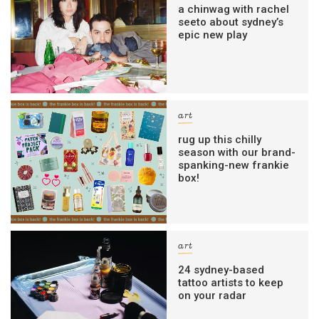
a chinwag with rachel
seeto about sydney’s
epic new play
art
rug up this chilly
season with our brand-
spanking-new frankie
box!
art
24 sydney-based
tattoo artists to keep
on your radar