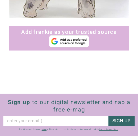
Add frankie as your trusted source
Sign up
to our digital newsletter and nab a
free e-mag
SIGN UP
frankie respects your
privacy
. By signing up, you’re also agreeing to nextmedia’s
terms & conditions
.