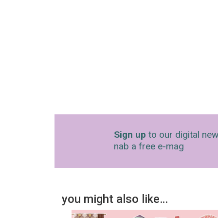
Sign up
to our digital new
nab a free e-mag
you might also like…