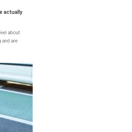
e actually
feel about
g and are