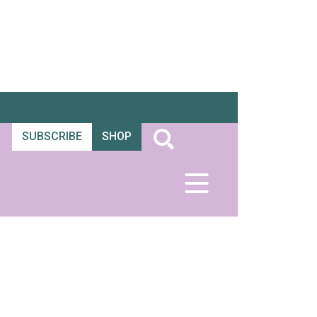
SUBSCRIBE
SHOP