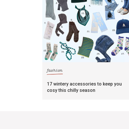
fashion
17 wintery accessories to keep you
cosy this chilly season