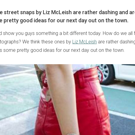
e street snaps by Liz McLeish are rather dashing and ar
e pretty good ideas for our next day out on the town.
 show you guys something a bit different today. How do we all 
otographs? We think these ones by
Liz McLeish
are rather dashin
 us some pretty good ideas for our next day out on the town.