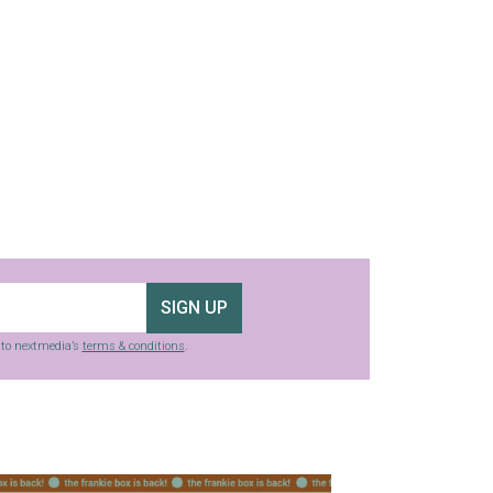
SIGN UP
g to nextmedia’s
terms & conditions
.