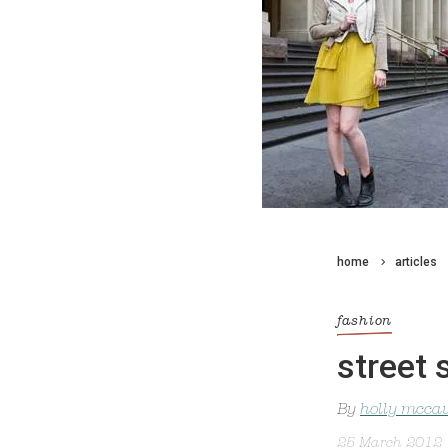
home
articles
fashion
street 
By
holly mcca
25 March 2012