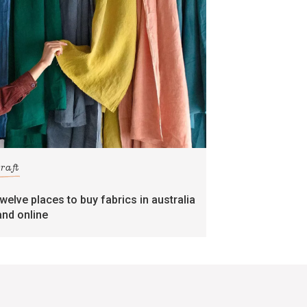
craft
twelve places to buy fabrics in australia
and online