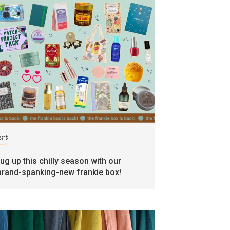
art
rug up this chilly season with our
brand-spanking-new frankie box!