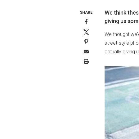
We think thes
SHARE
giving us som
We thought we'd
street-style ph
actually giving