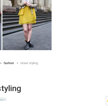
fashion
street styling
styling
uley