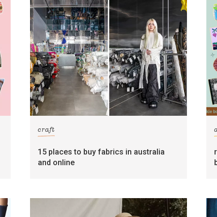
craft
15 places to buy fabrics in australia
and online