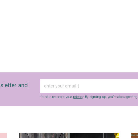
sletter and
frankie respects your
privacy
. By signing up, you’re also agreein