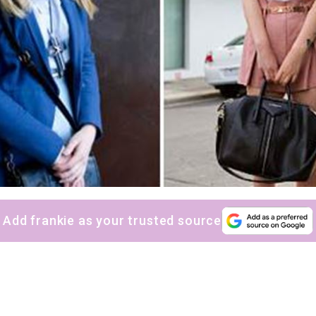
Add frankie as your trusted source