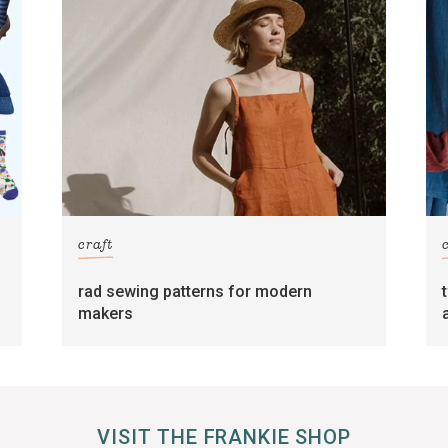
craft
rad sewing patterns for modern
makers
VISIT THE FRANKIE SHOP