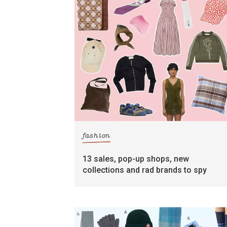
fashion
13 sales, pop-up shops, new
collections and rad brands to spy