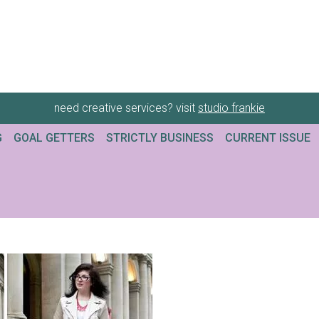
need creative services? visit
studio frankie
G
GOAL GETTERS
STRICTLY BUSINESS
CURRENT ISSUE