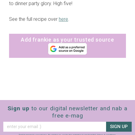
to dinner party glory. High five!
See the full recipe over
here
.
Add frankie as your trusted source
Sign up
to our digital newsletter and nab a
free e-mag
SIGN UP
frankie respects your
privacy
. By signing up, you’re also agreeing to nextmedia’s
terms & conditions
.