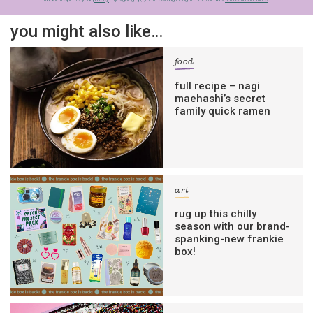
you might also like…
food
full recipe – nagi
maehashi’s secret
family quick ramen
art
rug up this chilly
season with our brand-
spanking-new frankie
box!