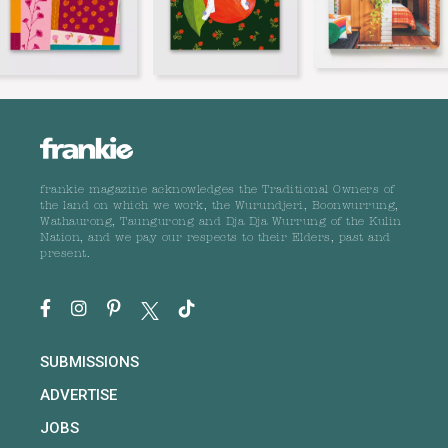
frankie magazine acknowledges the Traditional Owners of
the land on which we work, the Wurundjeri, Boonwurrung,
Wathaurong, Taungurong and Dja Dja Wurrung of the Kulin
Nation, and we pay our respects to their Elders, past and
present.
SUBMISSIONS
ADVERTISE
JOBS