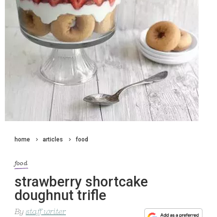
home
articles
food
food
strawberry shortcake
doughnut trifle
By
staff writer