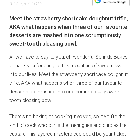
24 August 2013
Meet the strawberry shortcake doughnut trifle,
AKA what happens when three of our favourite
desserts are mashed into one scrumptiously
sweet-tooth pleasing bowl.
All we have to say to you, oh wonderful Sprinkle Bakes,
is thank you for bringing this mountain of sweetness
into our lives. Meet the strawberry shortcake doughnut
trifle, AKA what happens when three of our favourite
desserts are mashed into one scrumptiously sweet-
tooth pleasing bowl.
There's no baking or cooking involved, so if you're the
kind of cook who burns the meringues and curdles the
custard, this layered masterpiece could be your ticket