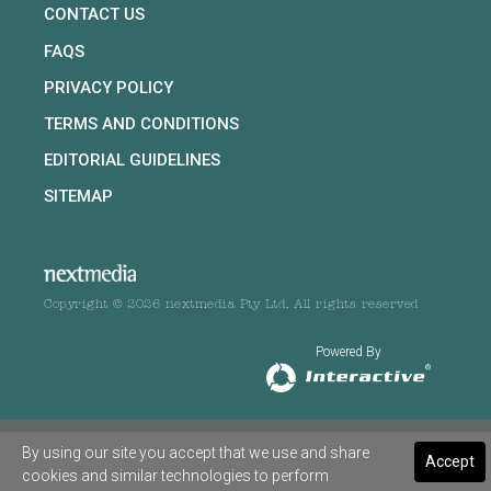
CONTACT US
FAQS
PRIVACY POLICY
TERMS AND CONDITIONS
EDITORIAL GUIDELINES
SITEMAP
Copyright © 2026 nextmedia Pty Ltd. All rights reserved
Powered By
By using our site you accept that we use and share
Accept
cookies and similar technologies to perform