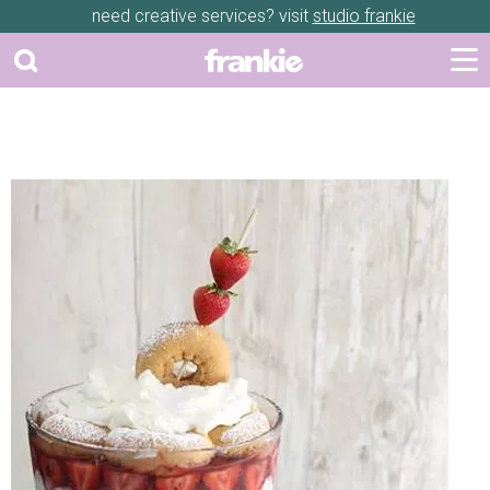
need creative services? visit
studio frankie