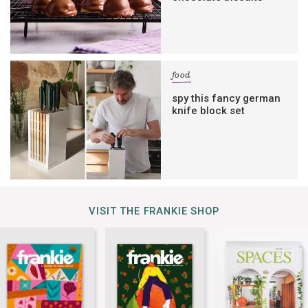
food
spy this fancy german
knife block set
VISIT THE FRANKIE SHOP