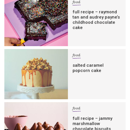
food
full recipe – raymond
tan and audrey payne’s
childhood chocolate
cake
food
salted caramel
popcorn cake
food
full recipe – jammy
marshmallow
chocolate biscuits