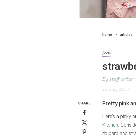
home
articles
food
strawb
By
staff writer
15 July 2017
Pretty pink a
SHARE
Here’s a pinky p
Kitchen
. Consid
rhubarb and stra