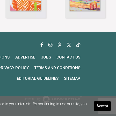
SIONS
ADVERTISE
JOBS
CONTACT US
PRIVACY POLICY
TERMS AND CONDITIONS
EDITORIAL GUIDELINES
SITEMAP
Powered By
 to your interests. By continuing to use our site, you
Accept