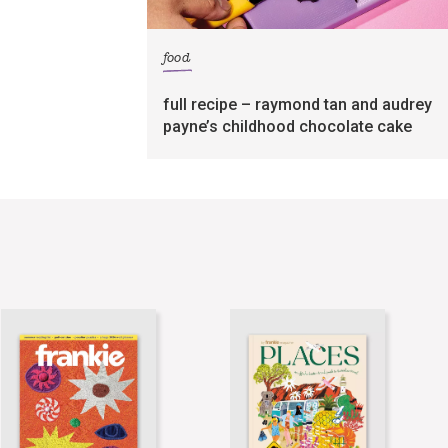
food
full recipe – raymond tan and audrey
payne’s childhood chocolate cake