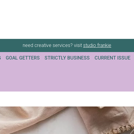
need creative services? visit
studio frankie
G
GOAL GETTERS
STRICTLY BUSINESS
CURRENT ISSUE