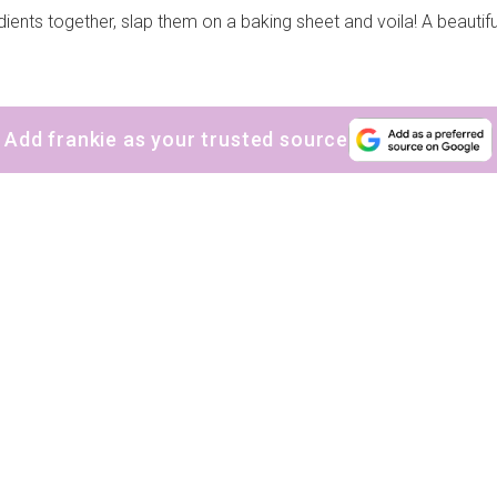
ients together, slap them on a baking sheet and voila! A beautiful
Add frankie as your trusted source