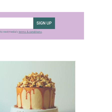
SIGN UP
g to nextmedia’s
terms & conditions
.