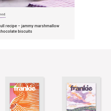
food
full recipe – jammy marshmallow
chocolate biscuits