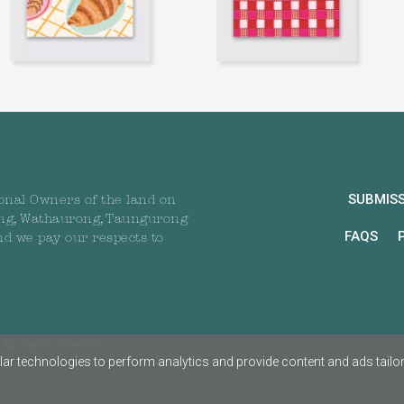
SUBMIS
onal Owners of the land on
ng, Wathaurong, Taungurong
FAQS
nd we pay our respects to
All rights reserved
ar technologies to perform analytics and provide content and ads tailored