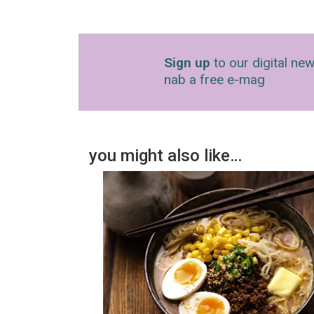
Sign up
to our digital new
nab a free e-mag
you might also like…