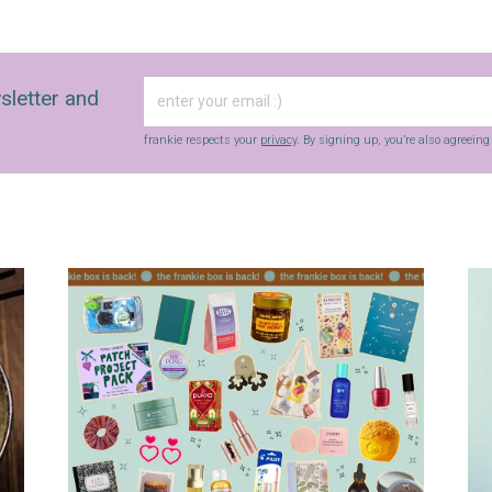
sletter and
frankie respects your
privacy
. By signing up, you’re also agreein