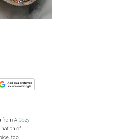
na from
A Cozy
ination of
oice, too.