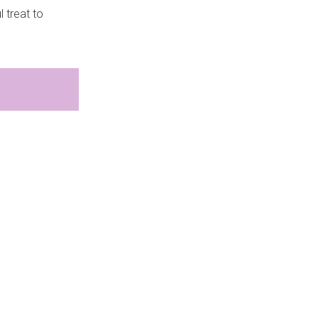
 treat to