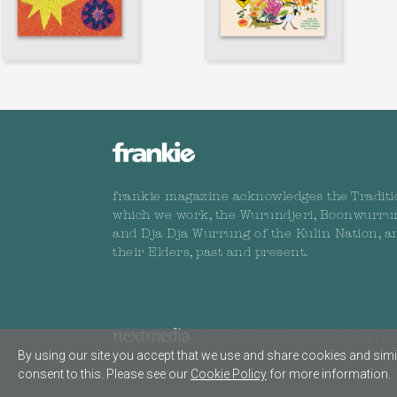
frankie magazine acknowledges the Traditi
which we work, the Wurundjeri, Boonwurru
and Dja Dja Wurrung of the Kulin Nation, a
their Elders, past and present.
Copyright © 2026 nextmedia Pty Ltd. 
By using our site you accept that we use and share cookies and simil
consent to this. Please see our
Cookie Policy
for more information.