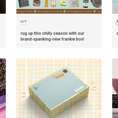
art
rug up this chilly season with our
brand-spanking-new frankie box!