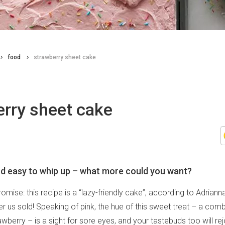
food
strawberry sheet cake
erry sheet cake
nd easy to whip up – what more could you want?
romise: this recipe is a “lazy-friendly cake”, according to Adrian
er us sold! Speaking of pink, the hue of this sweet treat – a comb
wberry – is a sight for sore eyes, and your tastebuds too will rej