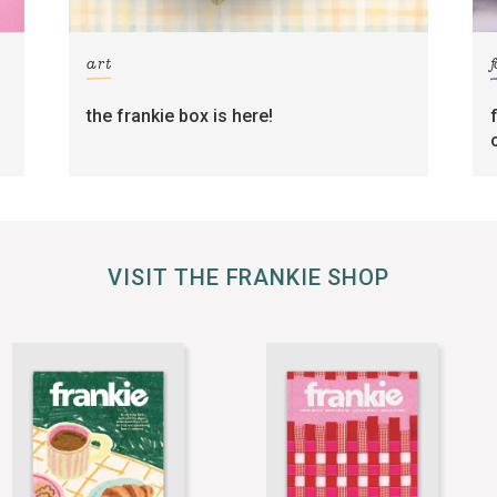
art
the frankie box is here!
VISIT THE FRANKIE SHOP