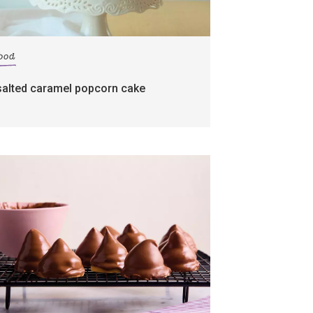
food
salted caramel popcorn cake