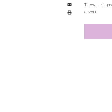
Throw the ingred
devour.