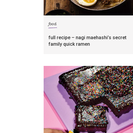
food
full recipe – nagi maehashi’s secret
family quick ramen