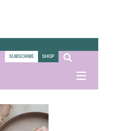
SUBSCRIBE
SHOP