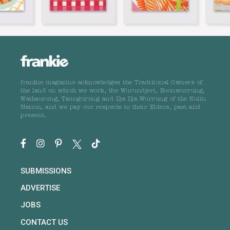
frankie magazine acknowledges the Traditional Owners of
the land on which we work, the Wurundjeri, Boonwurrung,
Wathaurong, Taungurong and Dja Dja Wurrung of the Kulin
Nation, and we pay our respects to their Elders, past and
present.
SUBMISSIONS
ADVERTISE
JOBS
CONTACT US