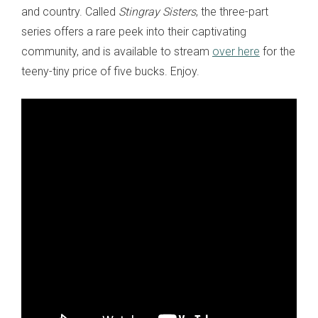
and country. Called
Stingray Sisters
, the three-part
series offers a rare peek into their captivating
community, and is available to stream
over here
for the
teeny-tiny price of five bucks. Enjoy.