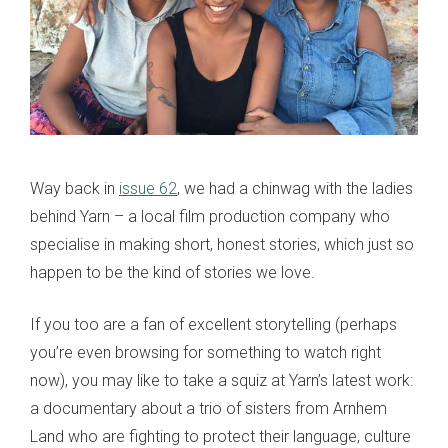
Way back in
issue 62
, we had a chinwag with the ladies
behind Yarn – a local film production company who
specialise in making short, honest stories, which just so
happen to be the kind of stories we love.
If you too are a fan of excellent storytelling (perhaps
you’re even browsing for something to watch right
now), you may like to take a squiz at Yarn’s latest work:
a documentary about a trio of sisters from Arnhem
Land who are fighting to protect their language, culture