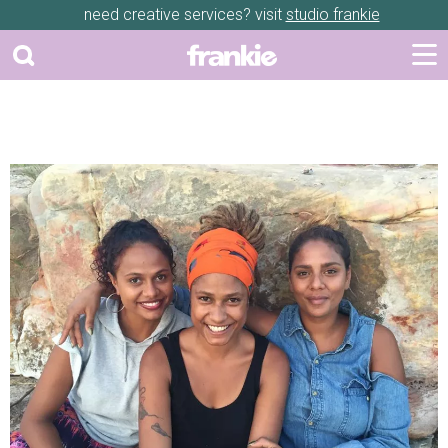
need creative services? visit
studio frankie