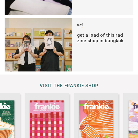
art
get a load of this rad
zine shop in bangkok
VISIT THE FRANKIE SHOP