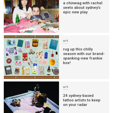
a chinwag with rachel
seeto about sydney’s
epic new play
art
rug up this chilly
season with our brand-
spanking-new frankie
box!
art
24 sydney-based
tattoo artists to keep
on your radar