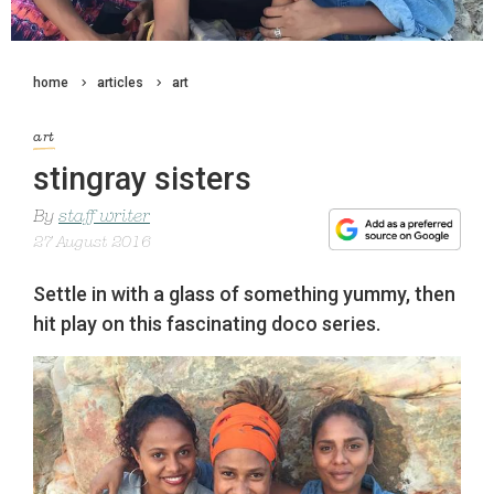
home
articles
art
art
stingray sisters
By
staff writer
27 August 2016
Settle in with a glass of something yummy, then
hit play on this fascinating doco series.