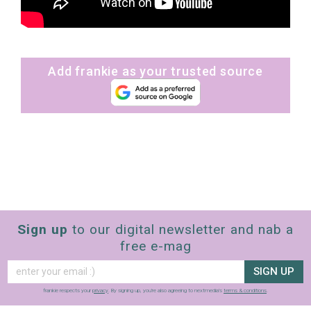
Add frankie as your trusted source
Sign up
to our digital newsletter and nab a
free e-mag
SIGN UP
frankie respects your
privacy
. By signing up, you’re also agreeing to nextmedia’s
terms & conditions
.