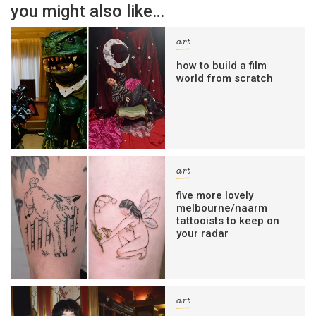
you might also like…
art
how to build a film
world from scratch
art
five more lovely
melbourne/naarm
tattooists to keep on
your radar
art