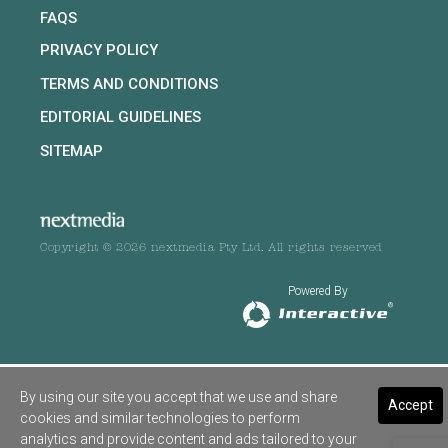
FAQS
PRIVACY POLICY
TERMS AND CONDITIONS
EDITORIAL GUIDELINES
SITEMAP
Copyright © 2026 nextmedia Pty Ltd. All rights reserved
Powered By
By using our site you accept that we use and share
Accept
cookies and similar technologies to perform
analytics and provide content and ads tailored to your