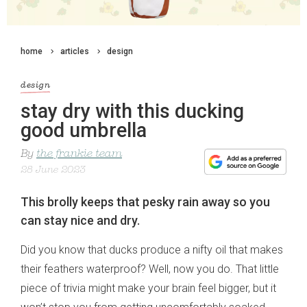
home
articles
design
design
stay dry with this ducking
good umbrella
By
the frankie team
28 June 2023
This brolly keeps that pesky rain away so you
can stay nice and dry.
Did you know that ducks produce a nifty oil that makes
their feathers waterproof? Well, now you do. That little
piece of trivia might make your brain feel bigger, but it