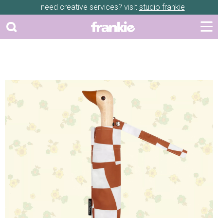
need creative services? visit
studio frankie