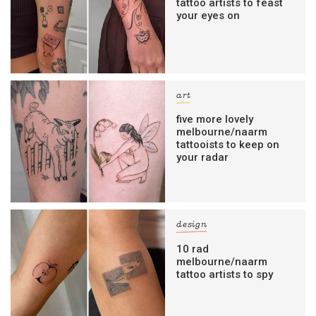
tattoo artists to feast
your eyes on
art
five more lovely
melbourne/naarm
tattooists to keep on
your radar
design
10 rad
melbourne/naarm
tattoo artists to spy