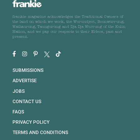
frankie magazine acknowledges the Traditional Owners of
the land on which we work, the Wurundjeri, Boonwurrung,
Wathaurong, Taungurong and Dja Dja Wurrung of the Kulin
Nation, and we pay our respects to their Elders, past and
present.
SUBMISSIONS
ADVERTISE
JOBS
CONTACT US
FAQS
PRIVACY POLICY
TERMS AND CONDITIONS