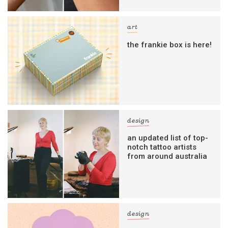
art
the frankie box is here!
design
an updated list of top-
notch tattoo artists
from around australia
design