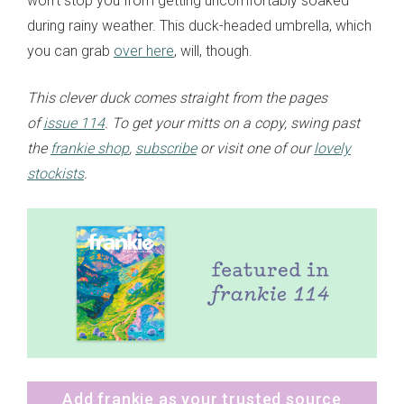
won’t stop you from getting uncomfortably soaked
during rainy weather. This duck-headed umbrella, which
you can grab
over here
, will, though.
This clever duck comes straight from the pages
of
issue 114
. To get your mitts on a copy, swing past
the
frankie shop
,
subscribe
or visit one of our
lovely
stockists
.
Add frankie as your trusted source