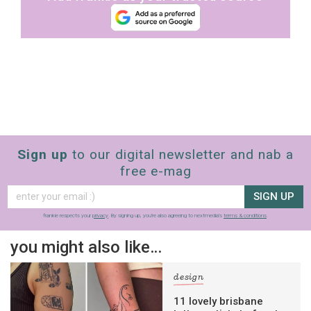
Sign up
to our digital newsletter and nab a
free e-mag
SIGN UP
frankie respects your
privacy
. By signing up, you’re also agreeing to nextmedia’s
terms & conditions
.
you might also like…
design
11 lovely brisbane