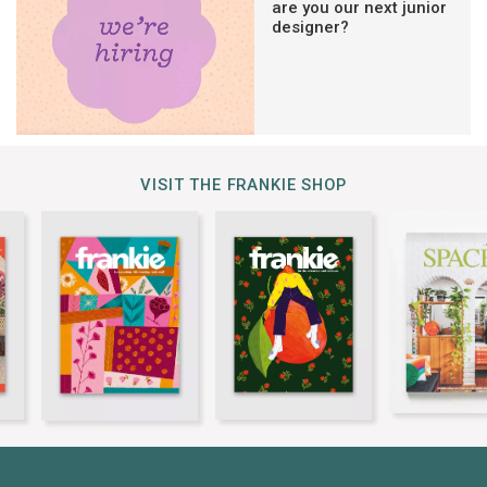
are you our next junior
designer?
VISIT THE FRANKIE SHOP