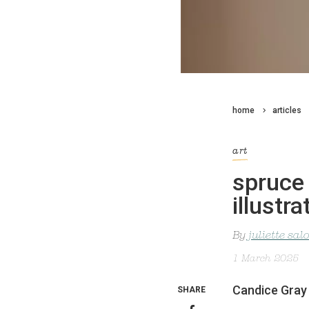
home
articles
art
spruce 
illustra
By
juliette sa
1 March 2025
Candice Gray h
SHARE