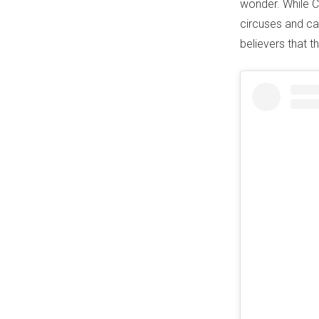
wonder. While Ca
circuses and car
believers that t