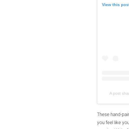
View this pos
A post sha
These hand-paint
you feel like y