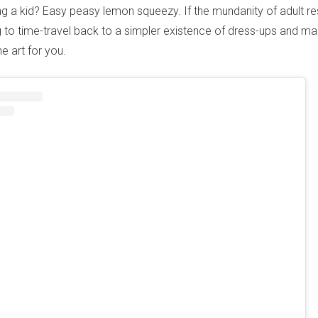
ing a kid? Easy peasy lemon squeezy. If the mundanity of adult res
 to time-travel back to a simpler existence of dress-ups and ma
he art for you.