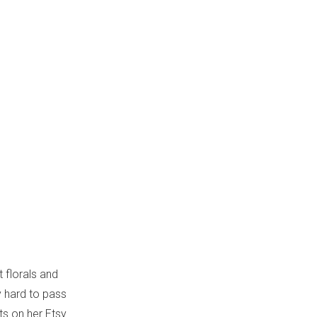
t florals and
y hard to pass
nts on her Etsy