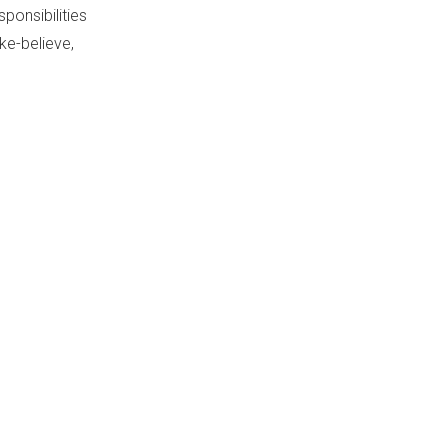
ponsibilities
ke-believe,