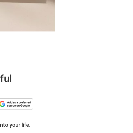
ful
nto your life.