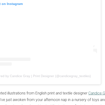
t on Instagram
red by Candice Gray | Print Designer (@candicegray_textiles)
ed illustrations from English print and textile designer
Candice G
ou’ve just awoken from your afternoon nap in a nursery of toys a