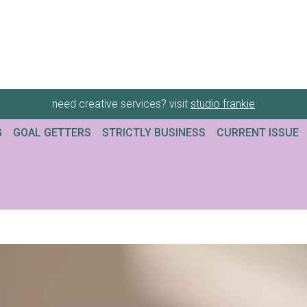
need creative services? visit
studio frankie
G
GOAL GETTERS
STRICTLY BUSINESS
CURRENT ISSUE