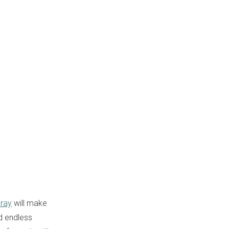
ray
will make
nd endless