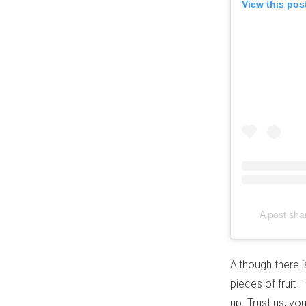
View this pos
A post sha
Although there i
pieces of fruit 
up. Trust us, yo