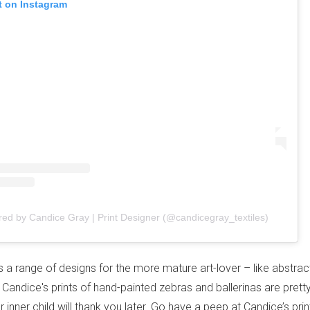
t on Instagram
red by Candice Gray | Print Designer (@candicegray_textiles)
s a range of designs for the more mature art-lover – like abstrac
– Candice's prints of hand-painted zebras and ballerinas are prett
ur inner child will thank you later. Go have a peep at Candice’s pri