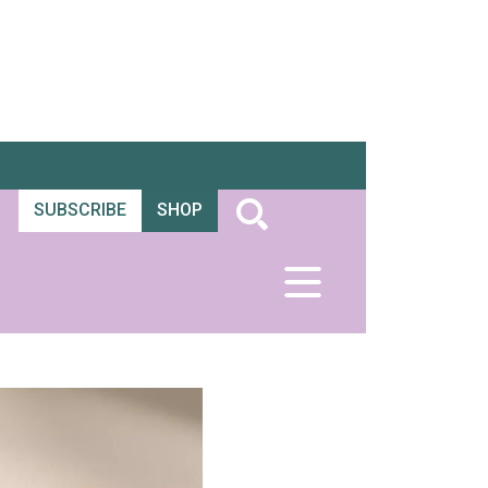
SUBSCRIBE
SHOP