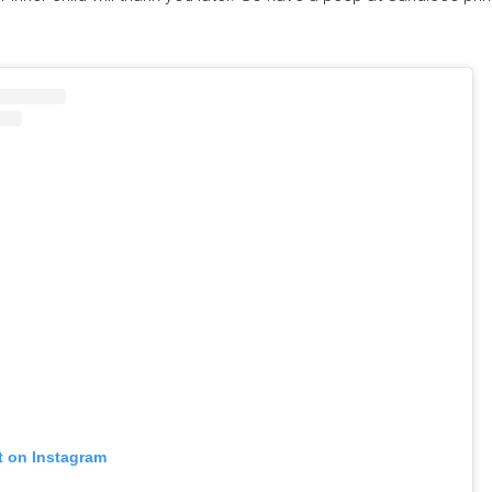
t on Instagram