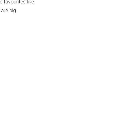
 favourites like
 are big