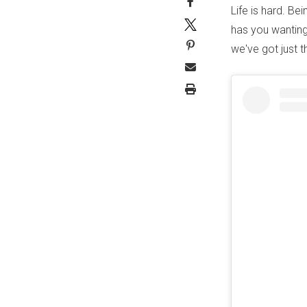
Life is hard. Be
has you wanting
we've got just t