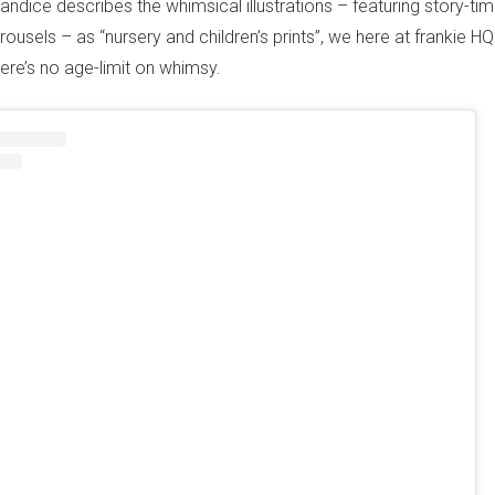
ndice describes the whimsical illustrations – featuring story-time
ousels – as “nursery and children’s prints”, we here at frankie HQ
here’s no age-limit on whimsy.