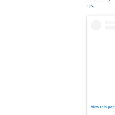
here
.
View this pos