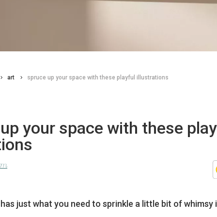
art
spruce up your space with these playful illustrations
up your space with these play
tions
lom
as just what you need to sprinkle a little bit of whimsy i