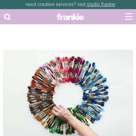
need creative services? visit
studio frankie