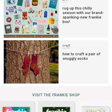
rug up this chilly
season with our brand-
spanking-new frankie
box!
craft
how to craft a pair of
snuggly socks
VISIT THE FRANKIE SHOP