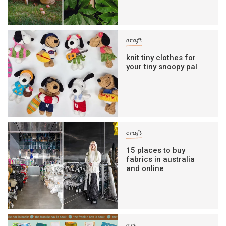
craft
knit tiny clothes for
your tiny snoopy pal
craft
15 places to buy
fabrics in australia
and online
art