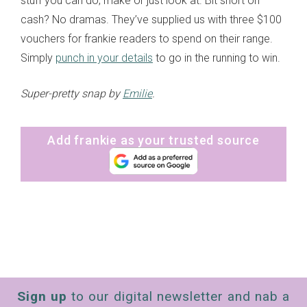
stuff you can do, make or just look at. Bit short on
cash? No dramas. They’ve supplied us with three $100
vouchers for frankie readers to spend on their range.
Simply
punch in your details
to go in the running to win.
Super-pretty snap by
Emilie
.
Add frankie as your trusted source
Sign up
to our digital newsletter and nab a