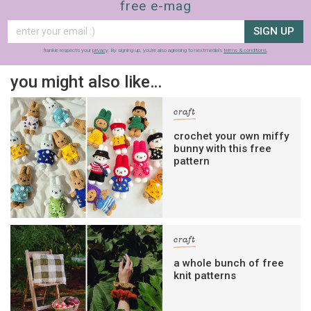
free e-mag
SIGN UP
frankie respects your
privacy
. By signing up, you’re also agreeing to nextmedia’s
terms & conditions
.
you might also like…
craft
crochet your own miffy
bunny with this free
pattern
craft
a whole bunch of free
knit patterns