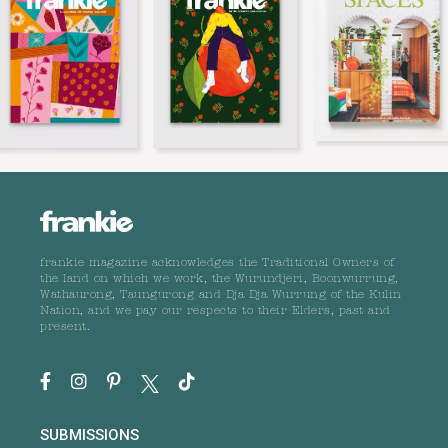
frankie magazine acknowledges the Traditional Owners of
the land on which we work, the Wurundjeri, Boonwurrung,
Wathaurong, Taungurong and Dja Dja Wurrung of the Kulin
Nation, and we pay our respects to their Elders, past and
present.
SUBMISSIONS