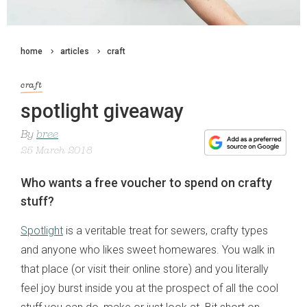
home
articles
craft
craft
spotlight giveaway
By
bree
25 March 2018
Who wants a free voucher to spend on crafty
stuff?
Spotlight
is a veritable treat for sewers, crafty types
and anyone who likes sweet homewares. You walk in
that place (or visit their online store) and you literally
feel joy burst inside you at the prospect of all the cool