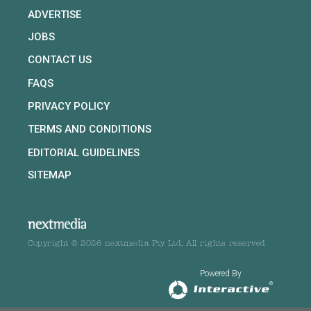
ADVERTISE
JOBS
CONTACT US
FAQS
PRIVACY POLICY
TERMS AND CONDITIONS
EDITORIAL GUIDELINES
SITEMAP
Copyright © 2026 nextmedia Pty Ltd. All rights reserved
Powered By