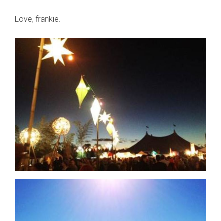
Love, frankie.