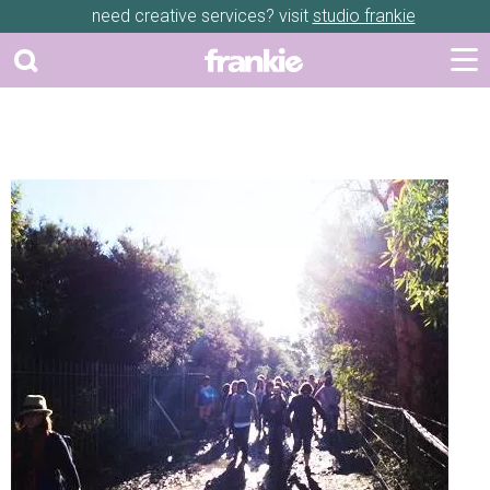
need creative services? visit
studio frankie