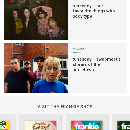
tunesday – our
favourite things with
body type
music
tunesday – swapmeet's
stories of their
hometown
VISIT THE FRANKIE SHOP