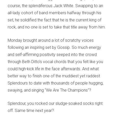
course, the splendiferous Jack White. Swapping to an
all-lady cohort of band members halfway through his
set, he solidified the fact that he is the current king of
rock, and no one is set to take that title away from him.
Monday brought around a lot of scratchy voices
following an inspiring set by Gossip. So much energy
and self-affirming positivity seeped into the crowd
through Beth Ditto's vocal chords that you felt like you
could high-kick life in the face afterwards. And what
better way to finish one of the muddiest yet raddest
Splendours to date with thousands of people hugging,
swaying, and singing "We Are The Champions"?
Splendour, you rocked our sludge-soaked socks right
off. Same time next year?