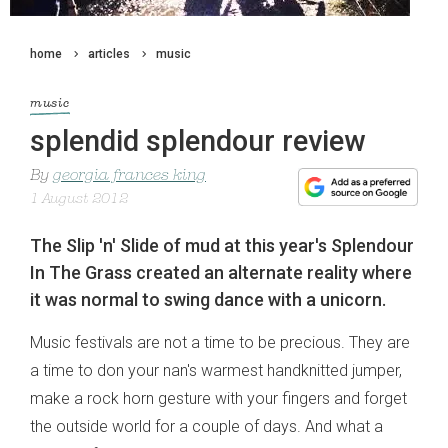
home
articles
music
music
splendid splendour review
By
georgia frances king
1 August 2012
The Slip 'n' Slide of mud at this year's Splendour
In The Grass created an alternate reality where
it was normal to swing dance with a unicorn.
Music festivals are not a time to be precious. They are
a time to don your nan's warmest handknitted jumper,
make a rock horn gesture with your fingers and forget
the outside world for a couple of days. And what a