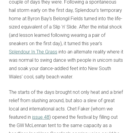
couple of days they were. Following a spontaneous
hail storm early on the first day, Splendour's temporary
home at Byron Bay's
Belongil
Fields turned into the life-
sized equivalent of a Slip 'n' Slide. After the initial shock
(and lesson learned following wearing a pair of
sneakers on the first day), it turned this year's
Splendour In The Grass
into an alternate reality where it
was normal to swing dance with people in unicorn suits
and soak your dance-addled feet into New South
Wales' cool, salty beach water.
The starts of the days brought not only heat and a brief
relief from slushing around, but also a slew of great
local and international acts. Chet Faker (whom we
featured in
issue 48
) opened the festival by filling out
the GW McLennan tent to the same capacity as a