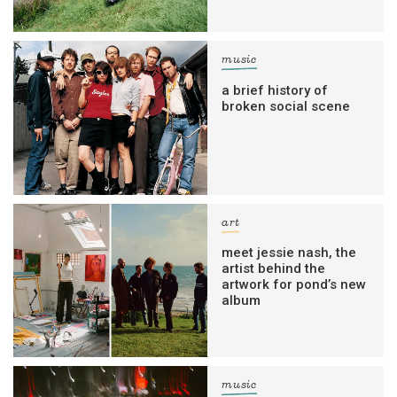
music
a brief history of
broken social scene
art
meet jessie nash, the
artist behind the
artwork for pond’s new
album
music