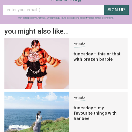
SIGN UP
frankie respects your
privacy
. By signing up, you’re also agreeing to nextmedia’s
terms & conditions
.
you might also like…
music
tunesday – this or that
with brazen barbie
music
tunesday – my
favourite things with
hanbee