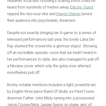
headliner, local lass Gossling's soaring voice could be
heard from hundreds of metres away,
Electric Guest
repped the neo-soul vibe and
Django Django
turned
their audience into psychedelic dreamers.
Despite not exactly bringing her A-game to a series of
televised performances last year, the lovely Lana Del
Ray stunned the crowd into a glorious stupor. Showing
off an incredible operatic voice that we hadn't heard in
her performances to date, she also managed to pull off
a Nirvana cover, which only the gutsy ever attempt,
nonetheless pull off.
Rocky notable mentions included a tight, powerful set
by English three piece Band Of Skulls, ex-Fleet Foxes
drummer Father John Misty turning into a possessed
Jarvis Cocker/Mick Jagger fusion on stage, and, of