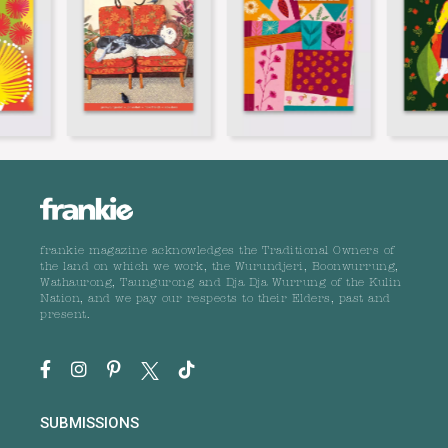
frankie magazine acknowledges the Traditional Owners of
the land on which we work, the Wurundjeri, Boonwurrung,
Wathaurong, Taungurong and Dja Dja Wurrung of the Kulin
Nation, and we pay our respects to their Elders, past and
present.
SUBMISSIONS