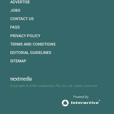
ADVERTISE
JOBS
CONTACT US
FAQS
PRIVACY POLICY
TERMS AND CONDITIONS
EDITORIAL GUIDELINES
SITEMAP
Copyright © 2026 nextmedia Pty Ltd. All rights reserved
Powered By