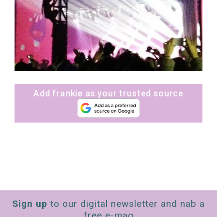
Add frankie as your trusted source
Sign up
to our digital newsletter and nab a
free e-mag