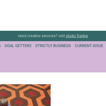
need creative services? visit
studio frankie
G
GOAL GETTERS
STRICTLY BUSINESS
CURRENT ISSUE