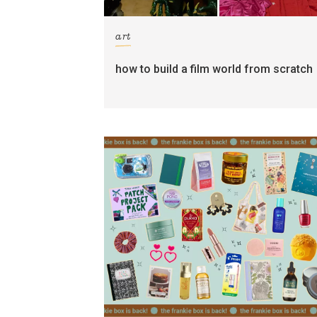
art
how to build a film world from scratch