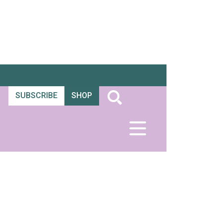
SUBSCRIBE
SHOP