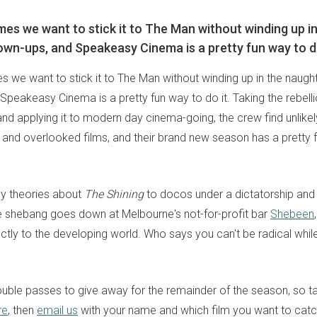
es we want to stick it to The Man without winding up i
own-ups, and Speakeasy Cinema is a pretty fun way to do
 we want to stick it to The Man without winding up in the naught
peakeasy Cinema is a pretty fun way to do it. Taking the rebellio
and applying it to modern day cinema-going, the crew find unlikel
and overlooked films, and their brand new season has a pretty f
y theories about
The Shining
to docos under a dictatorship and
le shebang goes down at Melbourne's not-for-profit bar
Shebeen
ectly to the developing world. Who says you can't be radical whi
uble passes to give away for the remainder of the season, so t
re
, then
email us
with your name and which film you want to catch