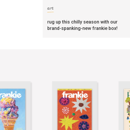
art
rug up this chilly season with our
brand-spanking-new frankie box!