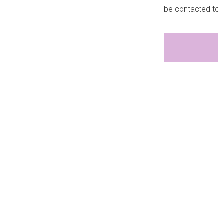
be contacted t