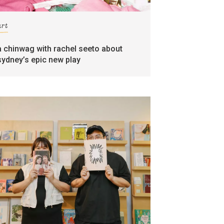
art
a chinwag with rachel seeto about
sydney’s epic new play