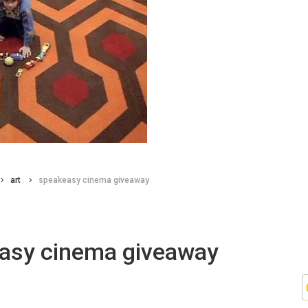
art
speakeasy cinema giveaway
asy cinema giveaway