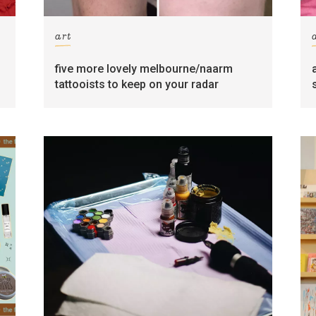
art
five more lovely melbourne/naarm
tattooists to keep on your radar