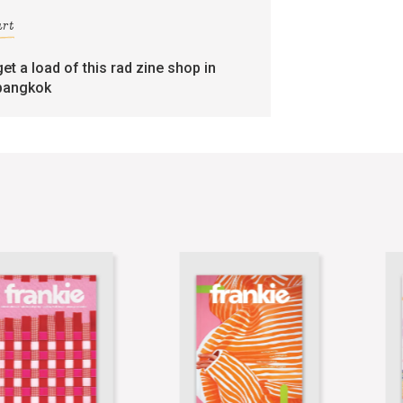
art
get a load of this rad zine shop in
bangkok