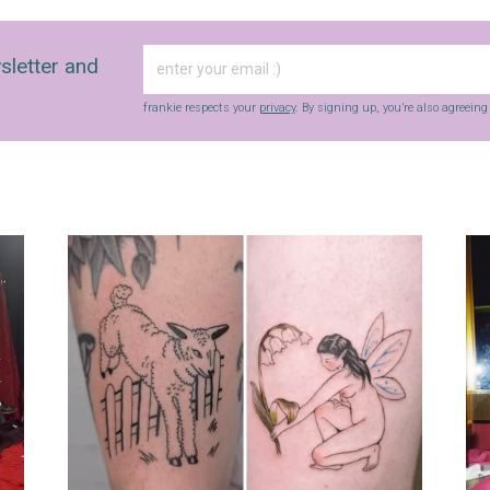
sletter and
frankie respects your
privacy
. By signing up, you’re also agreein