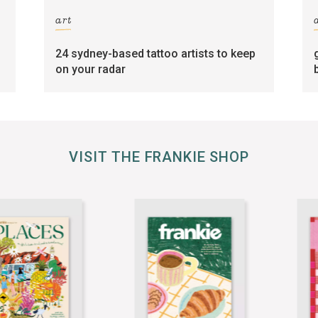
art
24 sydney-based tattoo artists to keep
on your radar
VISIT THE FRANKIE SHOP