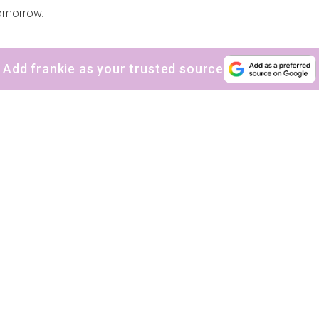
omorrow.
Add frankie as your trusted source