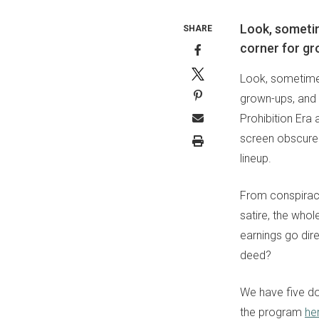
Look, sometim
SHARE
corner for gr
Look, sometimes
grown-ups, and S
Prohibition Era 
screen obscure 
lineup.
From conspirac
satire, the who
earnings go dir
deed?
We have five do
the program
he