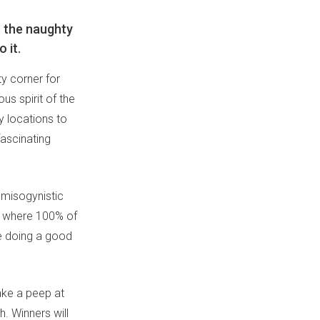
n the naughty
 it.
y corner for
us spirit of the
y locations to
ascinating
 misogynistic
, where 100% of
le doing a good
ake a peep at
. Winners will