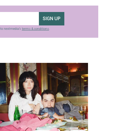
SIGN UP
g to nextmedia’s
terms & conditions
.