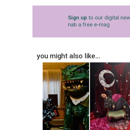
Sign up
to our digital new
nab a free e-mag
you might also like…