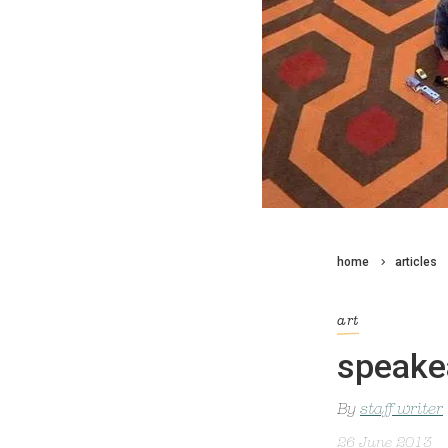
home
articles
art
speake
By
staff writer
26 June 2013