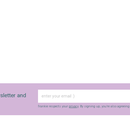
sletter and
frankie respects your
privacy
. By signing up, you’re also agreein