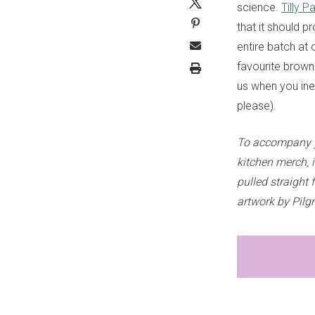
science.
Tilly 
that it should p
entire batch at
favourite browni
us when you inev
please).
To accompany y
kitchen merch, 
pulled straight 
artwork by Pilg