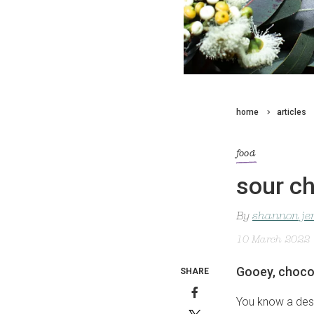
home
articles
food
sour ch
By
shannon je
10 March 2022
Gooey, chocol
SHARE
You know a dess