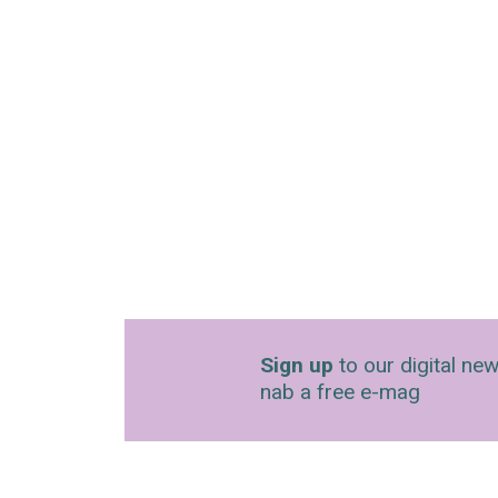
Sign up
to our digital new
nab a free e-mag