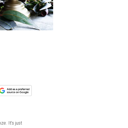
e. It’s just