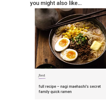
you might also like…
food
full recipe – nagi maehashi’s secret
family quick ramen