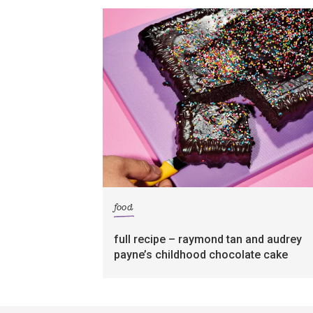
food
full recipe – raymond tan and audrey
payne’s childhood chocolate cake