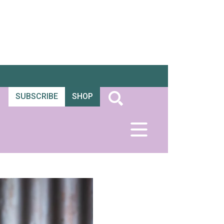
SUBSCRIBE
SHOP