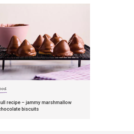
food
full recipe – jammy marshmallow
chocolate biscuits