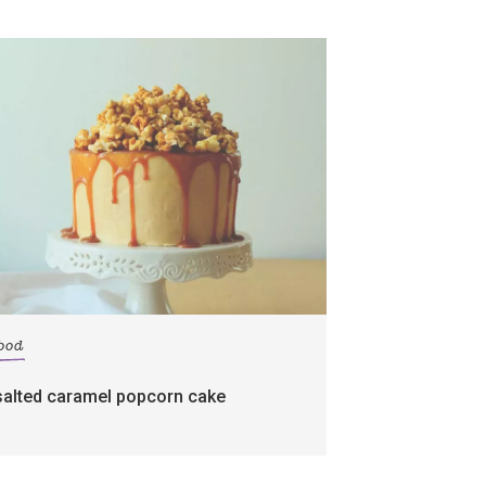
food
salted caramel popcorn cake