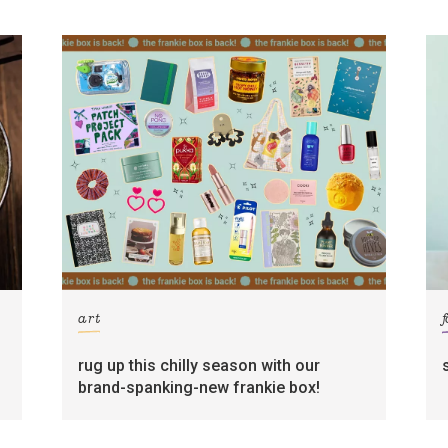
art
rug up this chilly season with our
brand-spanking-new frankie box!