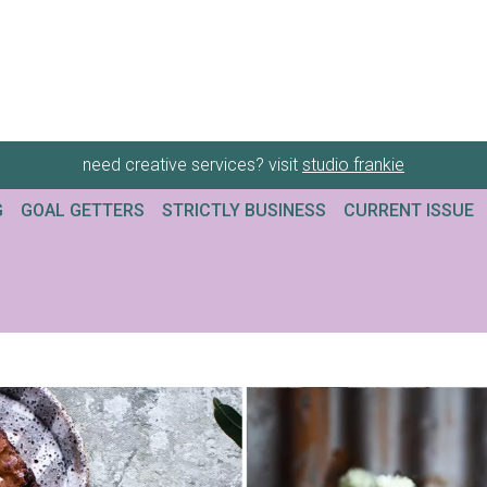
need creative services? visit
studio frankie
G
GOAL GETTERS
STRICTLY BUSINESS
CURRENT ISSUE