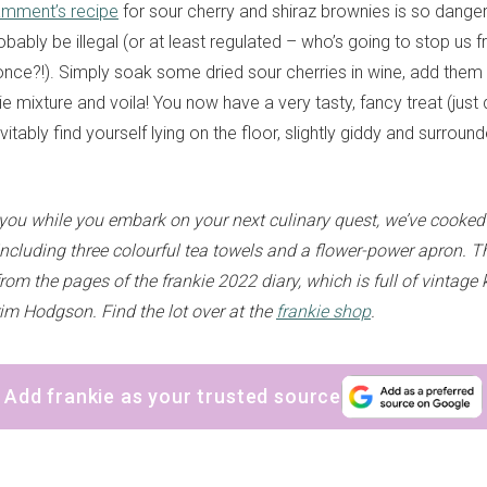
Pamment’s recipe
for sour cherry and shiraz brownies is so danger
robably be illegal (or at least regulated – who’s going to stop us 
 once?!). Simply soak some dried sour cherries in wine, add them
e mixture and voila! You now have a very tasty, fancy treat (just
itably find yourself lying on the floor, slightly giddy and surrou
ou while you embark on your next culinary quest, we’ve cooked
including three colourful tea towels and a flower-power apron. T
from the pages of the frankie 2022 diary, which is full of vintage 
rim Hodgson. Find the lot over at the
frankie shop
.
Add frankie as your trusted source