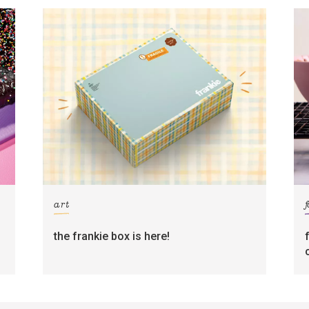
art
the frankie box is here!