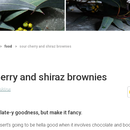
food
sour cherry and shiraz brownies
erry and shiraz brownies
nkins
ate-y goodness, but make it fancy.
ert’s going to be hella good when it involves chocolate and booz