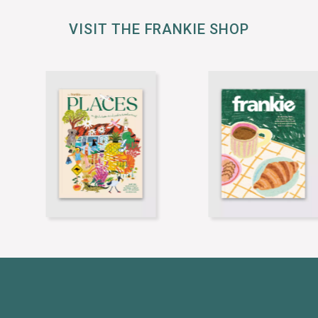
VISIT THE FRANKIE SHOP