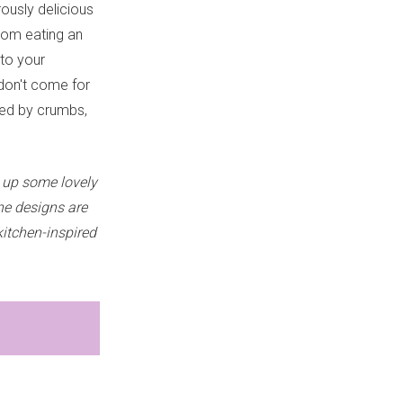
ously delicious
from eating an
 to your
 don't come for
nded by crumbs,
 up some lovely
he designs are
kitchen-inspired