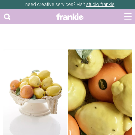
need creative services? visit
studio frankie