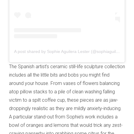
A post shared by Sophie Aguilera Lester (@sophiaguilera)
The Spanish artist’s ceramic still-life sculpture collection
includes all the little bits and bobs you might find
around your house. From vases of flowers balancing
atop pillow stacks to a pile of clean washing falling
victim to a spilt coffee cup, these pieces are as jaw-
droppingly realistic as they are mildly anxiety-inducing.
A particular stand-out from Sophie’s work includes a
bowl of oranges and lemons that would trick any zest-
craving passerby into grabbing some citrus for the