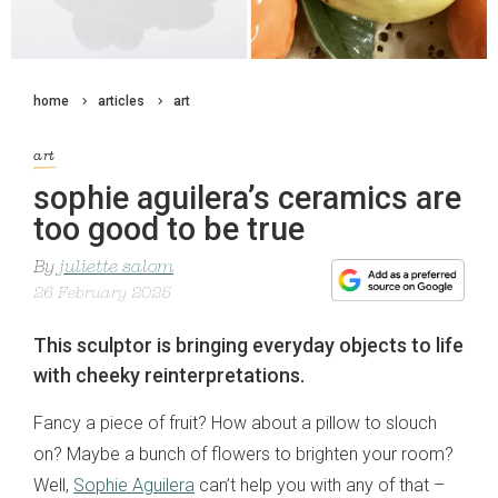
home
articles
art
art
sophie aguilera’s ceramics are
too good to be true
By
juliette salom
26 February 2025
This sculptor is bringing everyday objects to life
with cheeky reinterpretations.
Fancy a piece of fruit? How about a pillow to slouch
on? Maybe a bunch of flowers to brighten your room?
Well,
Sophie Aguilera
can’t help you with any of that –