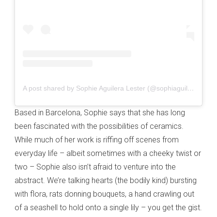
A post shared by Sophie Aguilera Lester (@sophiaguilera)
Based in Barcelona, Sophie says that she has long
been fascinated with the possibilities of ceramics.
While much of her work is riffing off scenes from
everyday life – albeit sometimes with a cheeky twist or
two – Sophie also isn’t afraid to venture into the
abstract. We’re talking hearts (the bodily kind) bursting
with flora, rats donning bouquets, a hand crawling out
of a seashell to hold onto a single lily – you get the gist.