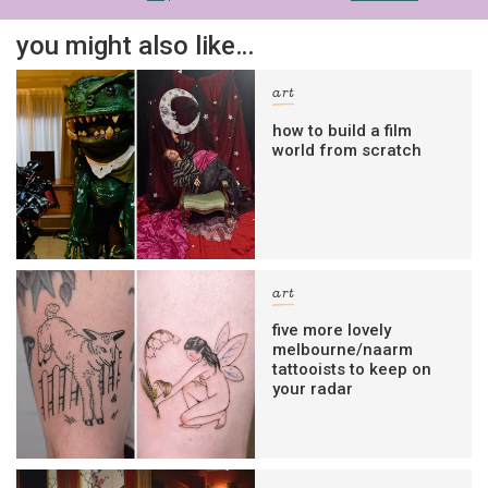
you might also like…
art
how to build a film
world from scratch
art
five more lovely
melbourne/naarm
tattooists to keep on
your radar