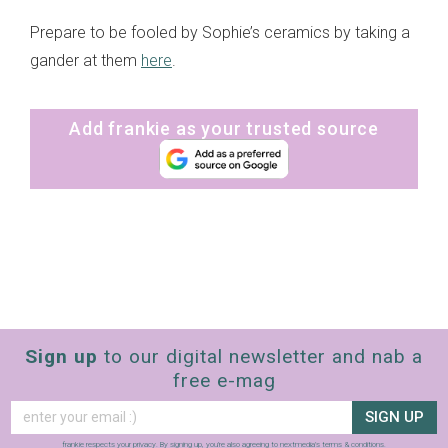
Prepare to be fooled by Sophie’s ceramics by taking a
gander at them
here
.
Add frankie as your trusted source
Sign up
to our digital newsletter and nab a
free e-mag
SIGN UP
frankie respects your
privacy
. By signing up, you’re also agreeing to nextmedia’s
terms & conditions
.