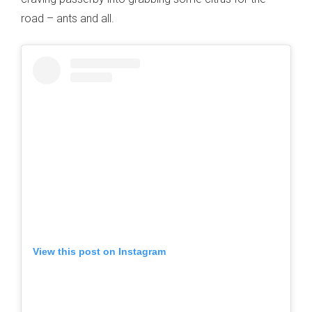
road – ants and all.
View this post on Instagram