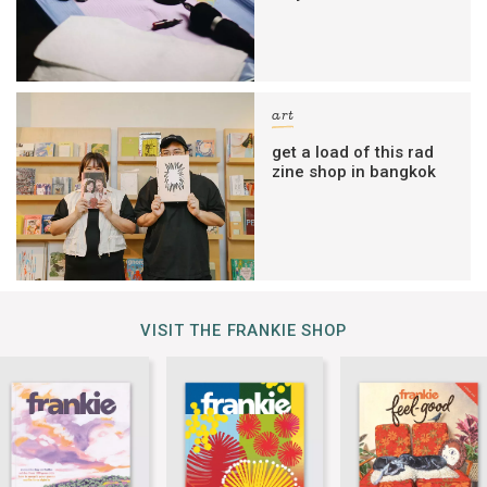
art
get a load of this rad
zine shop in bangkok
VISIT THE FRANKIE SHOP