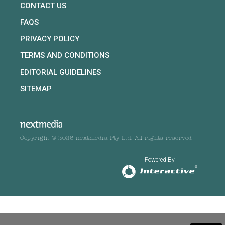
CONTACT US
FAQS
PRIVACY POLICY
TERMS AND CONDITIONS
EDITORIAL GUIDELINES
SITEMAP
Copyright © 2026 nextmedia Pty Ltd. All rights reserved
Powered By