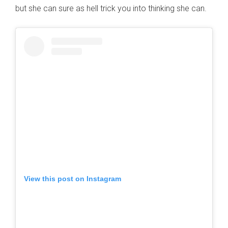
but she can sure as hell trick you into thinking she can.
View this post on Instagram