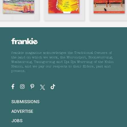
frankie magazine acknowledges the Traditional Owners of
the land on which we work, the Wurundjeri, Boonwurrung,
Wathaurong, Taungurong and Dja Dja Wurrung of the Kulin
Nation, and we pay our respects to their Elders, past and
present.
SUBMISSIONS
ADVERTISE
JOBS