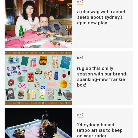
art
a chinwag with rachel
seeto about sydney’s
epic new play
art
rug up this chilly
season with our brand-
spanking-new frankie
box!
art
24 sydney-based
tattoo artists to keep
on your radar