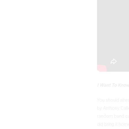
I Want To Know
You should alrea
by Anthony Cal
random band cal
did bring it hom