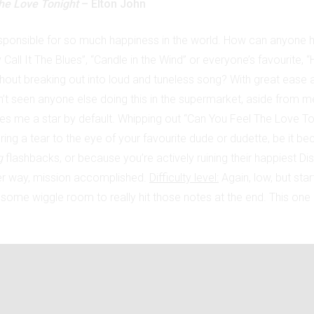
he Love Tonight
– Elton John
esponsible for so much happiness in the world. How can anyone h
Call It The Blues”, “Candle in the Wind” or everyone’s favourite, 
hout breaking out into loud and tuneless song? With great ease a
’t seen anyone else doing this in the supermarket, aside from m
es me a star by default. Whipping out “Can You Feel The Love To
ing a tear to the eye of your favourite dude or dudette, be it be
g
flashbacks, or because you’re actively ruining their happiest D
er way, mission accomplished.
Difficulty level:
Again, low, but star
 some wiggle room to really hit those notes at the end. This one i