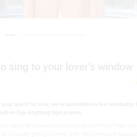
music
songs to sing to your lover’s window
o sing to your lover’s window
n your quest for love, we’ve assembled a few bombastic 
ack-in-Say-Anything type scenes.
ple expect full-blown relationships to blossom from Tinder swip
d of actually getting out there, in the rain, boombox in hand and