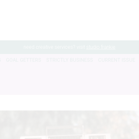
need creative services? visit
studio frankie
G
GOAL GETTERS
STRICTLY BUSINESS
CURRENT ISSUE