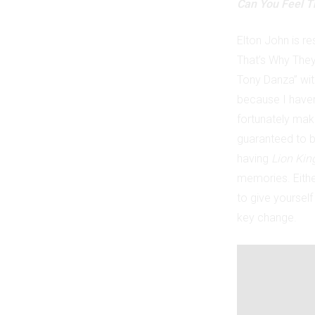
Can You Feel T
Elton John is r
That’s Why They 
Tony Danza” wit
because I haven
fortunately mak
guaranteed to br
having
Lion Kin
memories. Eith
to give yourself
key change.