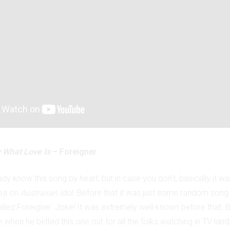
 What Love Is
– Foreigner
dy know this song by heart, but in case you don’t, basically it w
lea on
Australian Idol
. Before that it was just some random son
led Foreigner. Joke! It was extremely well-known before that. Bu
e when he belted this one out for all the folks watching in TV land