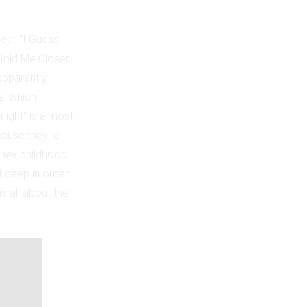
ear “I Guess
“Hold Me Closer,
pparently,
e, which
night” is almost
cause they’re
isney childhood
t deep in order
s all about the