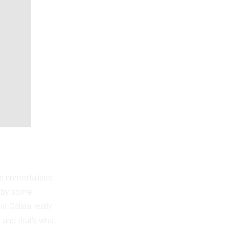
as immortalised
g by some
t Callea really
, and that’s what