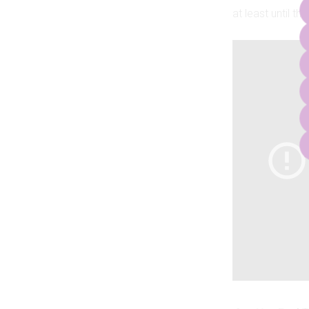
at least until th