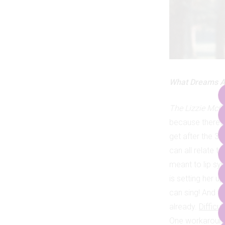
What Dreams A
The Lizzie McG
because there’s
get after the 30
can all relate t
meant to lip syn
is setting her u
can sing! And th
already.
Difficul
One workaround i