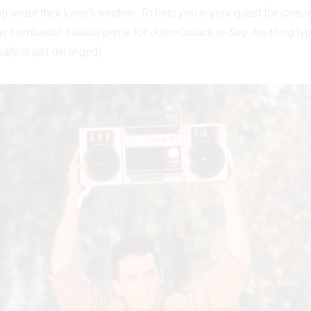
g under their lover’s window. To help you in your quest for love, 
w bombastic ballads prime for John-Cusack-in-
Say
-
Anything
typ
ally is just deranged).