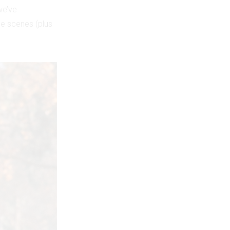
we’ve
e scenes (plus