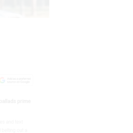
ballads prime
es and text
 belting out a