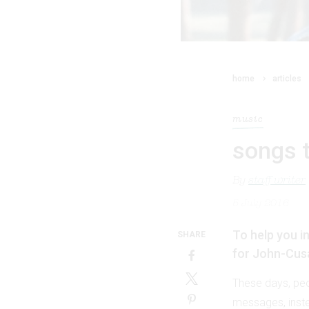
home
articles
music
songs t
By
staff writer
5 July 2016
To help you i
SHARE
for John-Cus
These days, peo
messages, instea