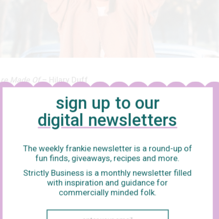
re Made Of
– Hilary Duff
sign up to our
uire Movie
is the greatest story ever told. I can’t go into depth ab
digital newsletters
 a lot of subtlety and nuance and references to Dostoyevsky that
0th viewing, but basically Lizzie McGuire – a klutzy, adorable hi
o – gets roped into pretending to be an Italian pop star at the VM
The weekly frankie newsletter is a round-up of
fun finds, giveaways, recipes and more.
c, but actually Paolo – the hot guy who got her in the situation in 
Strictly Business is a monthly newsletter filled
p to fail. But joke’s on Paolo, because Lizzie McGuire is actually H
with inspiration and guidance for
en Lizzie sings this song that makes everyone love her, in case y
commercially minded folk.
ty level:
Low, till you get to the mid-point and need to start reachi
s to break into a violent dance, while chanting, “Hey, hey, hey!” a