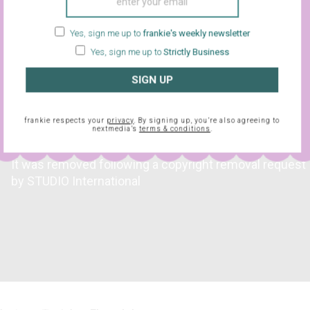
e cops turn up.
Yes, sign me up to
frankie's weekly newsletter
Yes, sign me up to
Strictly Business
SIGN UP
frankie respects your
privacy
. By signing up, you’re also agreeing to
nextmedia’s
terms & conditions
.