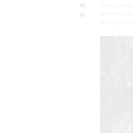
classic love son
assembled a fe
one song that re