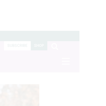
SUBSCRIBE
SHOP