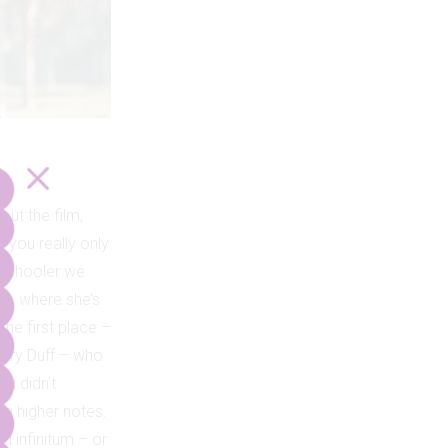
out the film,
 you really only
ghschooler we
As, where she’s
the first place –
ilary Duff – who
ou didn’t
ng higher notes.
d infinitum – or