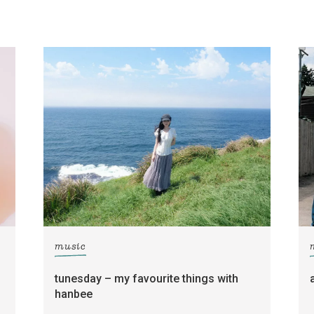
music
tunesday – my favourite things with
hanbee