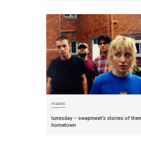
music
tunesday – swapmeet's stories of thei
hometown