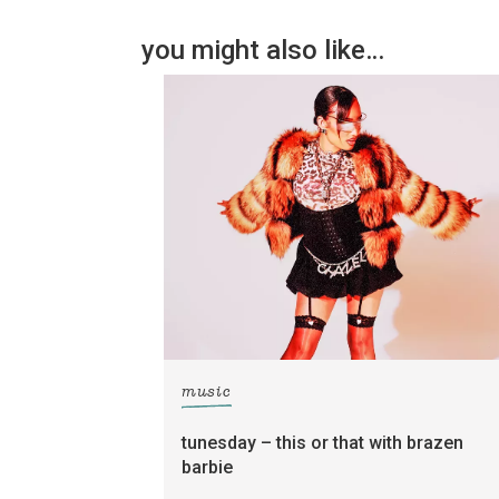
you might also like…
music
tunesday – this or that with brazen
barbie