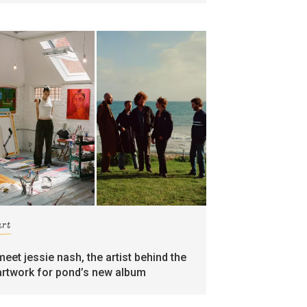
art
meet jessie nash, the artist behind the
artwork for pond’s new album