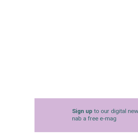
Sign up
to our digital new
nab a free e-mag