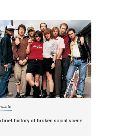
music
a brief history of broken social scene