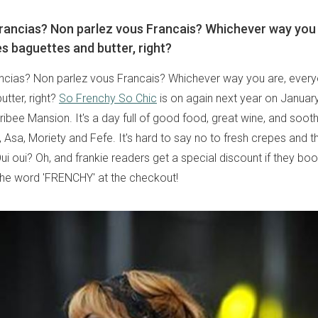
rancias? Non parlez vous Francais? Whichever way you 
s baguettes and butter, right?
ncias? Non parlez vous Francais? Whichever way you are, ever
tter, right?
So Frenchy So Chic
is on again next year on January
ibee Mansion. It's a day full of good food, great wine, and soot
 Asa, Moriety and Fefe. It's hard to say no to fresh crepes and 
i oui? Oh, and frankie readers get a special discount if they book
the word 'FRENCHY' at the checkout!