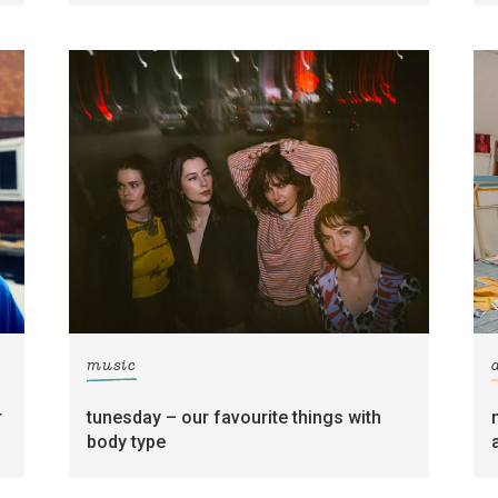
music
r
tunesday – our favourite things with
body type