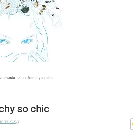
music
so frenchy so chic
chy so chic
nces king