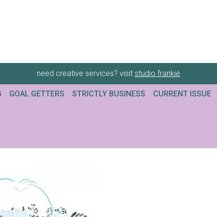
need creative services? visit
studio frankie
G
GOAL GETTERS
STRICTLY BUSINESS
CURRENT ISSUE