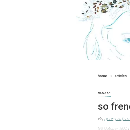
home
articles
music
so fren
By
georgia fra
24 October 2011