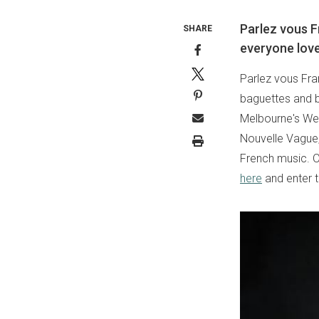
Parlez vous F
SHARE
everyone love
Parlez vous Fra
baguettes and bu
Melbourne's Wer
Nouvelle Vague,
French music. Ou
here
and enter 