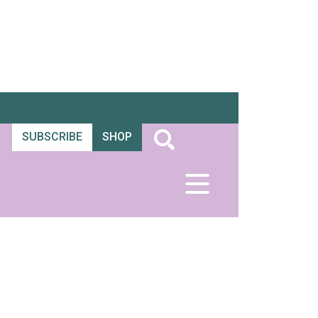
SUBSCRIBE
SHOP