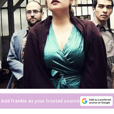
Add frankie as your trusted source