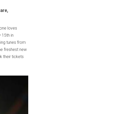
are,
yone loves
 15th in
hing tunes from
the freshest new
 their tickets