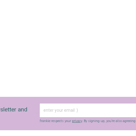
sletter and
frankie respects your
privacy
. By signing up, you’re also agreein