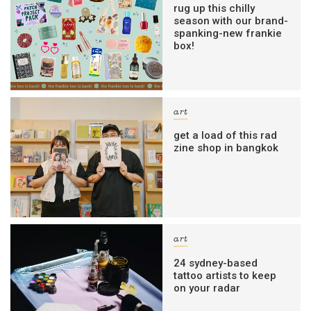
rug up this chilly
season with our brand-
spanking-new frankie
box!
art
get a load of this rad
zine shop in bangkok
art
24 sydney-based
tattoo artists to keep
on your radar