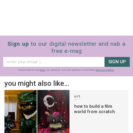
Sign up
to our digital newsletter and nab a
free e-mag
SIGN UP
frankie respects your
privacy
. By signing up, you’re also agreeing to nextmedia’s
terms & conditions
.
you might also like…
art
how to build a film
world from scratch