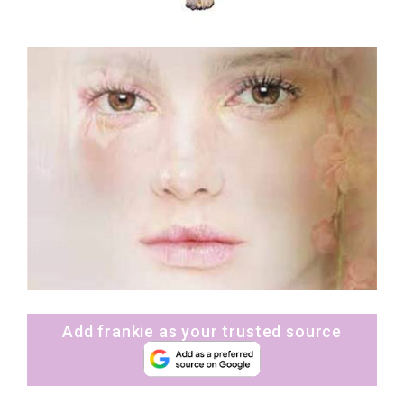
Add frankie as your trusted source