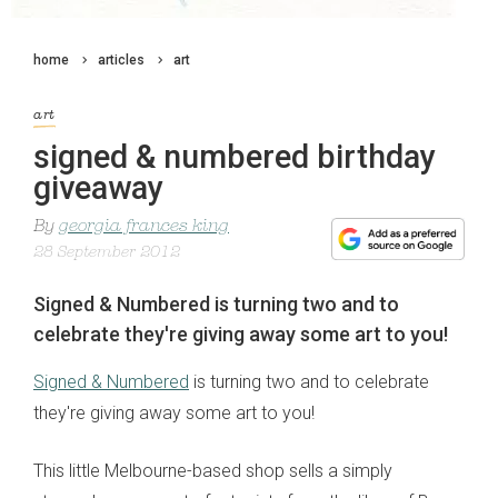
home
articles
art
art
signed & numbered birthday
giveaway
By
georgia frances king
28 September 2012
Signed & Numbered is turning two and to
celebrate they're giving away some art to you!
Signed & Numbered
is turning two and to celebrate
they're giving away some art to you!
This little Melbourne-based shop sells a simply