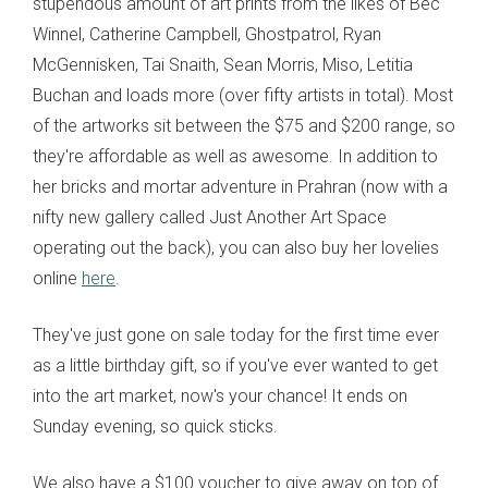
stupendous amount of art prints from the likes of Bec
Winnel, Catherine Campbell, Ghostpatrol, Ryan
McGennisken, Tai Snaith, Sean Morris, Miso, Letitia
Buchan and loads more (over fifty artists in total). Most
of the artworks sit between the $75 and $200 range, so
they're affordable as well as awesome. In addition to
her bricks and mortar adventure in Prahran (now with a
nifty new gallery called Just Another Art Space
operating out the back), you can also buy her lovelies
online
here
.
They've just gone on sale today for the first time ever
as a little birthday gift, so if you've ever wanted to get
into the art market, now's your chance! It ends on
Sunday evening, so quick sticks.
We also have a $100 voucher to give away on top of