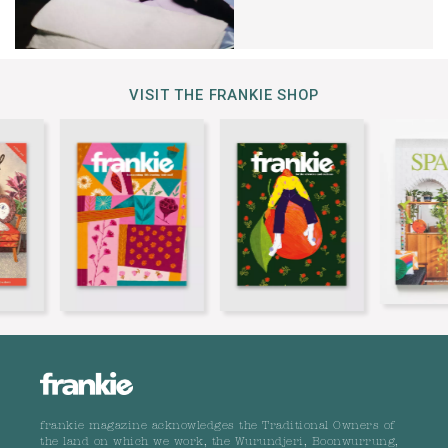
VISIT THE FRANKIE SHOP
frankie magazine acknowledges the Traditional Owners of
the land on which we work, the Wurundjeri, Boonwurrung,