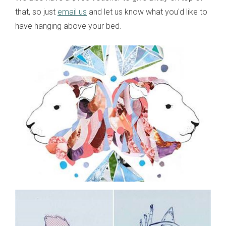
that, so just
email us
and let us know what you'd like to
have hanging above your bed.