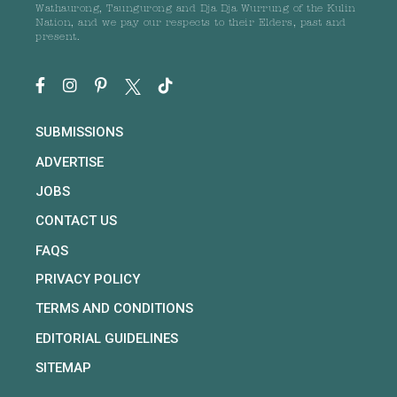
Wathaurong, Taungurong and Dja Dja Wurrung of the Kulin
Nation, and we pay our respects to their Elders, past and
present.
SUBMISSIONS
ADVERTISE
JOBS
CONTACT US
FAQS
PRIVACY POLICY
TERMS AND CONDITIONS
EDITORIAL GUIDELINES
SITEMAP