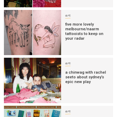
art
five more lovely
melbourne/naarm
tattooists to keep on
your radar
art
a chinwag with rachel
seeto about sydney’s
epic new play
art