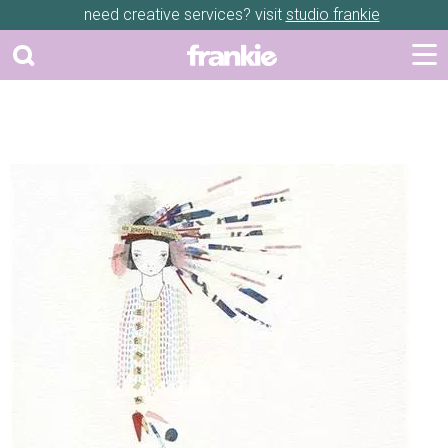
need creative services? visit
studio frankie