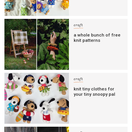
craft
a whole bunch of free
knit patterns
craft
knit tiny clothes for
your tiny snoopy pal