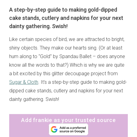
A step-by-step guide to making gold-dipped
cake stands, cutlery and napkins for your next
dainty gathering. Swish!
Like certain species of bird, we are attracted to bright,
shiny objects. They make our hearts sing. (Or at least
hum along to "Gold" by Spandau Ballet – does anyone
know all the words to that?) Which is why we are quite
a bit excited by this glitter decoupage project from
Sugar & Cloth
. It's a step-by-step guide to making gold-
dipped cake stands, cutlery and napkins for your next
dainty gathering. Swish!
Add frankie as your trusted source