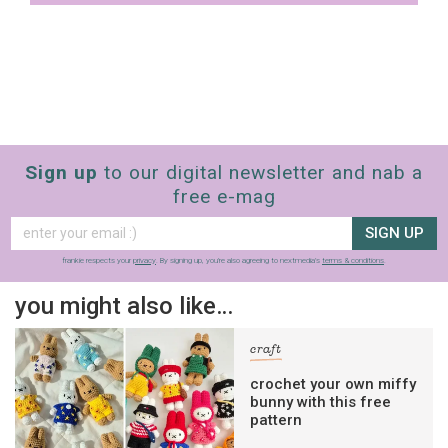
Sign up
to our digital newsletter and nab a
free e-mag
SIGN UP
frankie respects your
privacy
. By signing up, you’re also agreeing to nextmedia’s
terms & conditions
.
you might also like…
craft
crochet your own miffy
bunny with this free
pattern