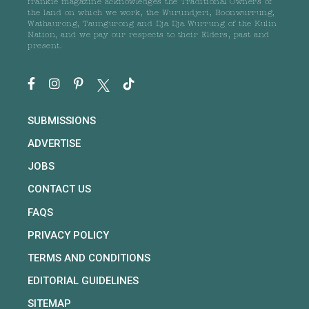
frankie magazine acknowledges the Traditional Owners of
the land on which we work, the Wurundjeri, Boonwurrung,
Wathaurong, Taungurong and Dja Dja Wurrung of the Kulin
Nation, and we pay our respects to their Elders, past and
present.
SUBMISSIONS
ADVERTISE
JOBS
CONTACT US
FAQS
PRIVACY POLICY
TERMS AND CONDITIONS
EDITORIAL GUIDELINES
SITEMAP