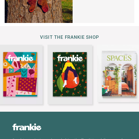
VISIT THE FRANKIE SHOP