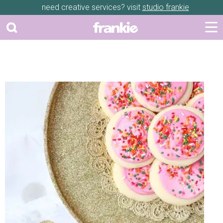
need creative services? visit
studio frankie