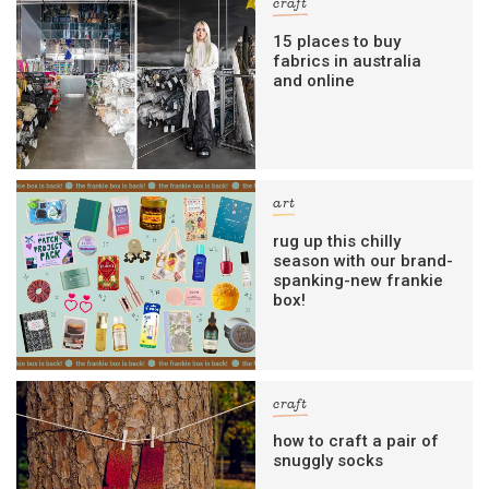
craft
15 places to buy
fabrics in australia
and online
art
rug up this chilly
season with our brand-
spanking-new frankie
box!
craft
how to craft a pair of
snuggly socks