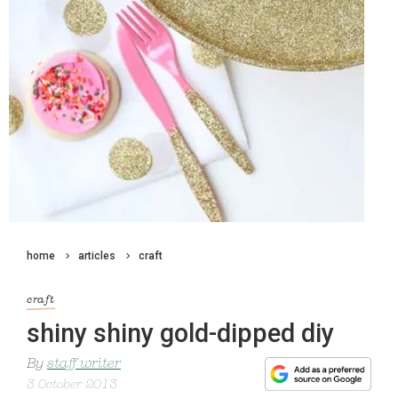
home
articles
craft
craft
shiny shiny gold-dipped diy
By
staff writer
3 October 2013