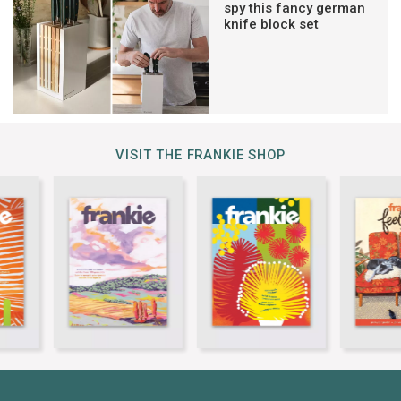
spy this fancy german
knife block set
VISIT THE FRANKIE SHOP