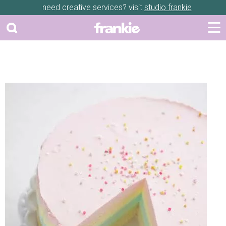
need creative services? visit
studio frankie