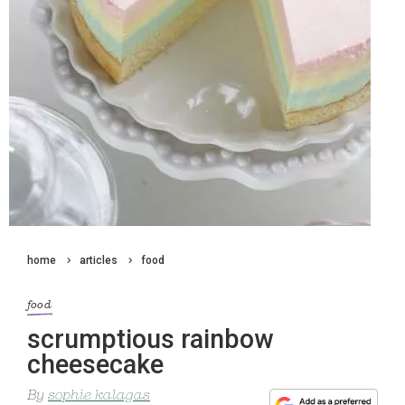
home
articles
food
food
scrumptious rainbow
cheesecake
By
sophie kalagas