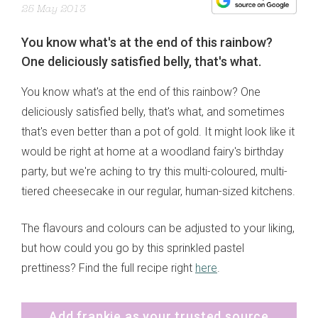
25 May 2013
You know what's at the end of this rainbow?
One deliciously satisfied belly, that's what.
You know what's at the end of this rainbow? One
deliciously satisfied belly, that's what, and sometimes
that's even better than a pot of gold. It might look like it
would be right at home at a woodland fairy's birthday
party, but we're aching to try this multi-coloured, multi-
tiered cheesecake in our regular, human-sized kitchens.
The flavours and colours can be adjusted to your liking,
but how could you go by this sprinkled pastel
prettiness? Find the full recipe right
here
.
Add frankie as your trusted source