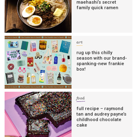
maehashi’s secret
family quick ramen
art
rug up this chilly
season with our brand-
spanking-new frankie
box!
food
full recipe – raymond
tan and audrey payne’s
childhood chocolate
cake