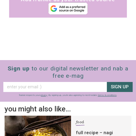
Sign up
to our digital newsletter and nab a
free e-mag
SIGN UP
frankie respects your
privacy
. By signing up, you’re also agreeing to nextmedia’s
terms & conditions
.
you might also like…
food
full recipe – nagi