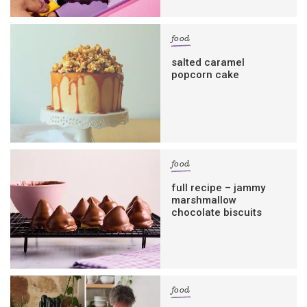
food
salted caramel
popcorn cake
food
full recipe – jammy
marshmallow
chocolate biscuits
food