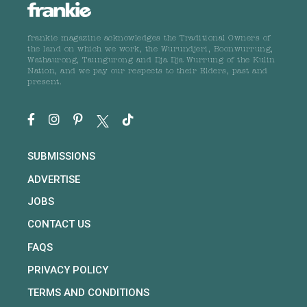
frankie magazine acknowledges the Traditional Owners of
the land on which we work, the Wurundjeri, Boonwurrung,
Wathaurong, Taungurong and Dja Dja Wurrung of the Kulin
Nation, and we pay our respects to their Elders, past and
present.
SUBMISSIONS
ADVERTISE
JOBS
CONTACT US
FAQS
PRIVACY POLICY
TERMS AND CONDITIONS