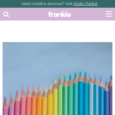
need creative services? visit
studio frankie