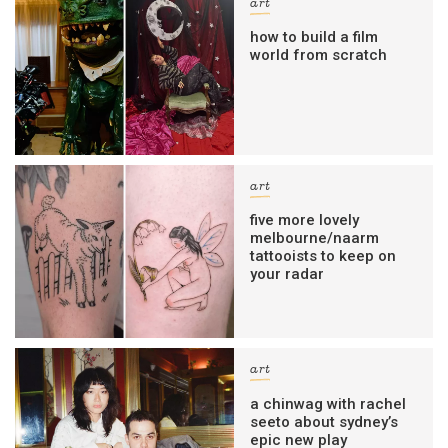
art
how to build a film
world from scratch
art
five more lovely
melbourne/naarm
tattooists to keep on
your radar
art
a chinwag with rachel
seeto about sydney’s
epic new play