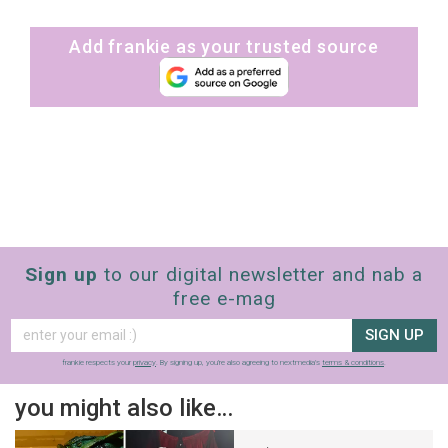
Add frankie as your trusted source
Sign up
to our digital newsletter and nab a
free e-mag
SIGN UP
frankie respects your
privacy
. By signing up, you’re also agreeing to nextmedia’s
terms & conditions
.
you might also like…