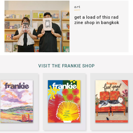
art
get a load of this rad
zine shop in bangkok
VISIT THE FRANKIE SHOP