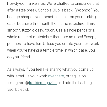
Howdy-do, frankerinos! We’re chuffed to announce that,
after a little break, Scribble Club is back. (Woohoo!) You
best go sharpen your pencils and put on your thinking
caps, because this month the theme is texture. Think
smooth, fuzzy, glossy, rough. Use a single pencil or a
whole range of materials – there are no rules! Except,
perhaps, to have fun. Unless you create your best work
when you’re having a terrible time, in which case, you
do you, friend.
As always, if you feel like sharing what you come up
with, email us your work
over here
, or tag us on
Instagram @
frankiemagazine
and add the hashtag
#scribbleclub.