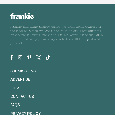
frankie magazine acknowledges the Traditional Owners of
the land on which we work, the Wurundjeri, Boonwurrung,
Wathaurong, Taungurong and Dja Dja Wurrung of the Kulin
Nation, and we pay our respects to their Elders, past and
present.
SUBMISSIONS
ADVERTISE
JOBS
CONTACT US
FAQS
PRIVACY POLICY