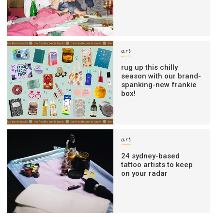
art
rug up this chilly
season with our brand-
spanking-new frankie
box!
art
24 sydney-based
tattoo artists to keep
on your radar