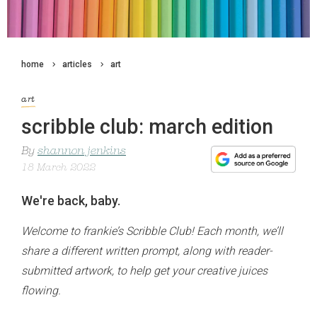
home
articles
art
art
scribble club: march edition
By
shannon jenkins
18 March 2022
We're back, baby.
Welcome to frankie’s Scribble Club! Each month, we’ll
share a different written prompt, along with reader-
submitted artwork, to help get your creative juices
flowing.