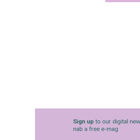
Sign up
to our digital new
nab a free e-mag