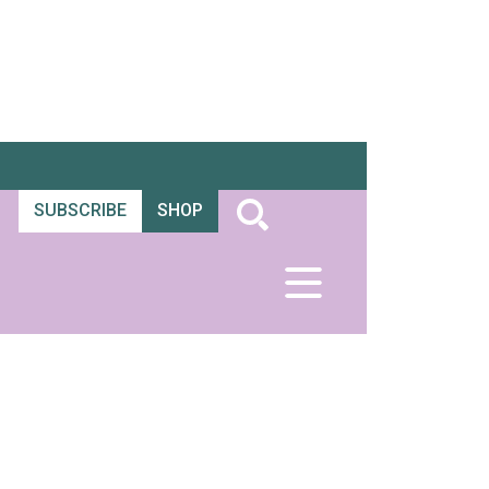
SUBSCRIBE
SHOP