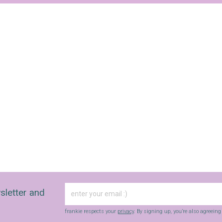
Yes, sign me up to
Strictly Business
SIGN UP
frankie respects your
privacy
. By signing up, you’re also agreeing to
nextmedia’s
terms & conditions
.
sletter and
frankie respects your
privacy
. By signing up, you’re also agreein