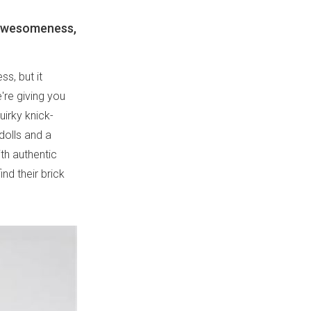
 awesomeness,
s, but it
're giving you
uirky knick-
dolls and a
th authentic
nd their brick