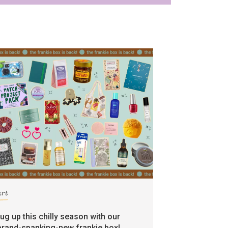
art
rug up this chilly season with our
brand-spanking-new frankie box!