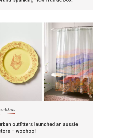
fashion
urban outfitters launched an aussie
store – woohoo!