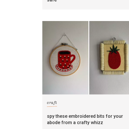
craft
spy these embroidered bits for your
abode from a crafty whizz