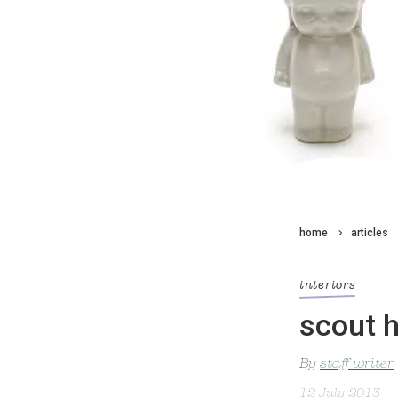
home
articles
interiors
scout 
By
staff writer
12 July 2013