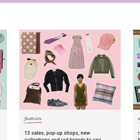
fashion
13 sales, pop-up shops, new
collections and rad brands to spy