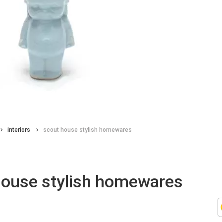
interiors
scout house stylish homewares
house stylish homewares