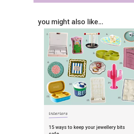
you might also like…
interiors
15 ways to keep your jewellery bits
safe