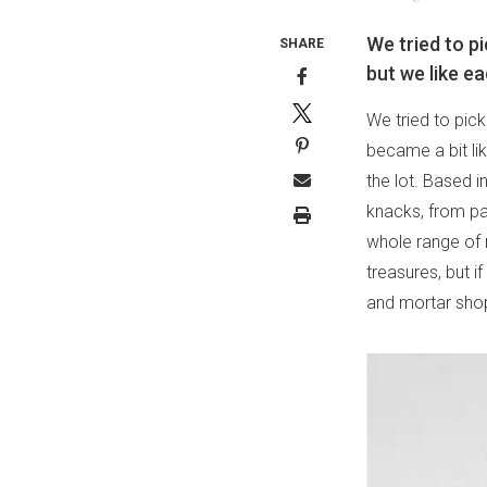
We tried to p
SHARE
but we like ea
We tried to pic
became a bit li
the lot. Based in
knacks, from pa
whole range of 
treasures, but i
and mortar shop