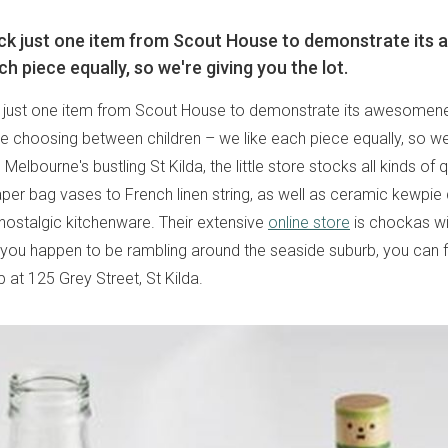
ick just one item from Scout House to demonstrate its
ch piece equally, so we're giving you the lot.
k just one item from Scout House to demonstrate its awesomenes
ke choosing between children – we like each piece equally, so we
 Melbourne's bustling St Kilda, the little store stocks all kinds of q
per bag vases to French linen string, as well as ceramic kewpie 
nostalgic kitchenware. Their extensive
online store
is chockas wi
f you happen to be rambling around the seaside suburb, you can fi
 at 125 Grey Street, St Kilda.