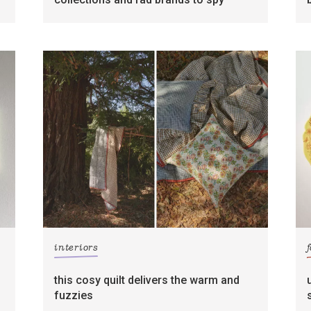
interiors
this cosy quilt delivers the warm and
fuzzies