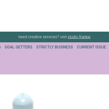
need creative services? visit
studio frankie
G
GOAL GETTERS
STRICTLY BUSINESS
CURRENT ISSUE