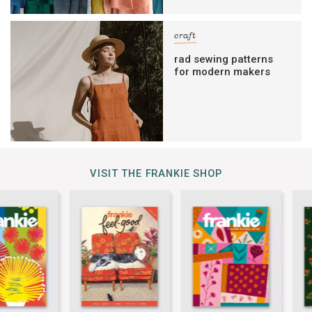
craft
rad sewing patterns
for modern makers
VISIT THE FRANKIE SHOP