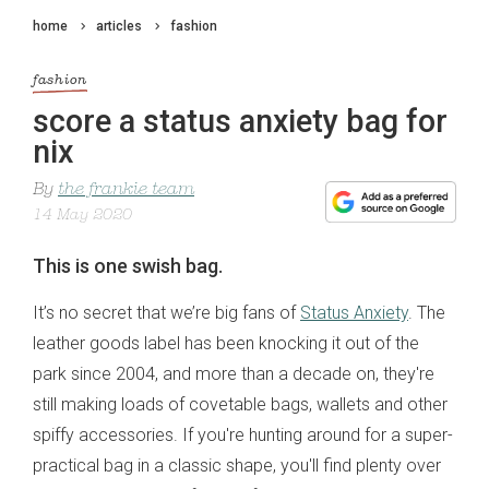
home
articles
fashion
fashion
score a status anxiety bag for
nix
By
the frankie team
14 May 2020
This is one swish bag.
It’s no secret that we’re big fans of
Status Anxiety
. The
leather goods label has been knocking it out of the
park since 2004, and more than a decade on, they're
still making loads of covetable bags, wallets and other
spiffy accessories. If you're hunting around for a super-
practical bag in a classic shape, you'll find plenty over