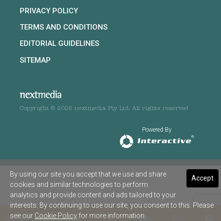
PRIVACY POLICY
TERMS AND CONDITIONS
EDITORIAL GUIDELINES
SITEMAP
Copyright © 2026 nextmedia Pty Ltd. All rights reserved
Powered By
By using our site you accept that we use and share
Accept
cookies and similar technologies to perform
analytics and provide content and ads tailored to your
interests. By continuing to use our site, you consent to this. Please
see our
Cookie Policy
for more information.
SHARE