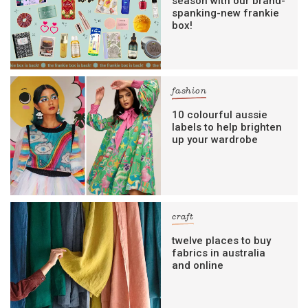
season with our brand-
spanking-new frankie
box!
fashion
10 colourful aussie
labels to help brighten
up your wardrobe
craft
twelve places to buy
fabrics in australia
and online