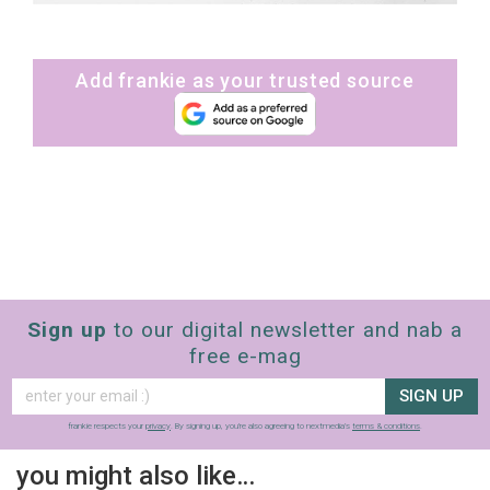
Add frankie as your trusted source
Sign up
to our digital newsletter and nab a
free e-mag
SIGN UP
frankie respects your
privacy
. By signing up, you’re also agreeing to nextmedia’s
terms & conditions
.
you might also like…