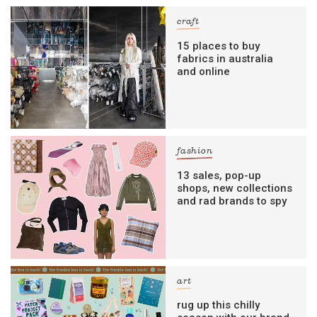
craft
15 places to buy
fabrics in australia
and online
fashion
13 sales, pop-up
shops, new collections
and rad brands to spy
art
rug up this chilly