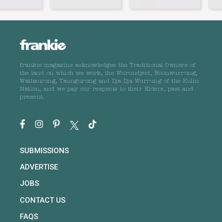
frankie magazine acknowledges the Traditional Owners of
the land on which we work, the Wurundjeri, Boonwurrung,
Wathaurong, Taungurong and Dja Dja Wurrung of the Kulin
Nation, and we pay our respects to their Elders, past and
present.
SUBMISSIONS
ADVERTISE
JOBS
CONTACT US
FAQS