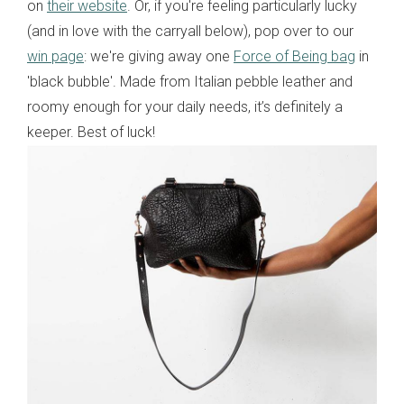
on
their website
. Or, if you're feeling particularly lucky
(and in love with the carryall below), pop over to our
win page
: we're giving away one
Force of Being bag
in
'black bubble'. Made from Italian pebble leather and
roomy enough for your daily needs, it’s definitely a
keeper. Best of luck!