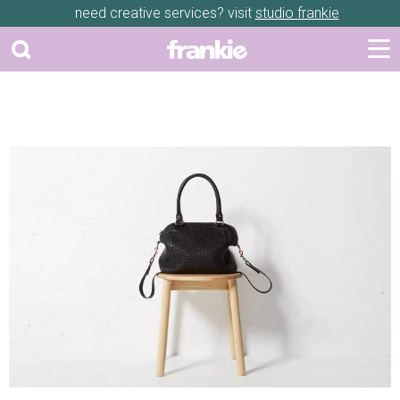
need creative services? visit
studio frankie