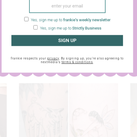
Yes, sign me up to
frankie's weekly newsletter
Yes, sign me up to
Strictly Business
sletter and
SIGN UP
frankie respects your
privacy
. By signing up, you’re also agreein
frankie respects your
privacy
. By signing up, you’re also agreeing to
nextmedia’s
terms & conditions
.