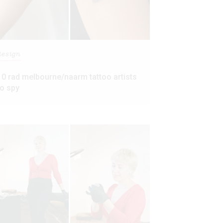
design
10 rad melbourne/naarm tattoo artists
to spy