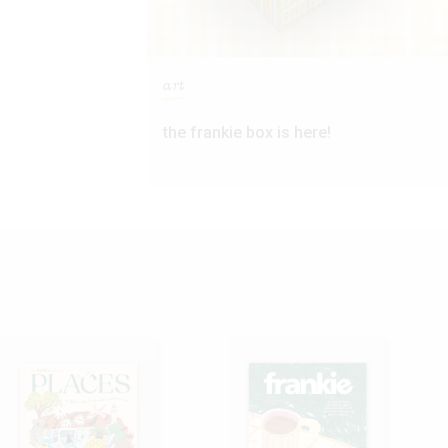
art
the frankie box is here!