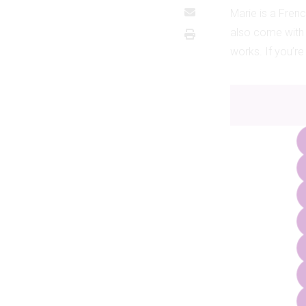
Marie is a Frenc
also come with
works. If you’re