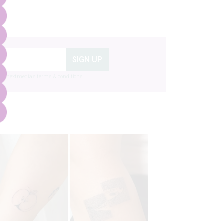
SIGN UP
g to nextmedia’s
terms & conditions
.