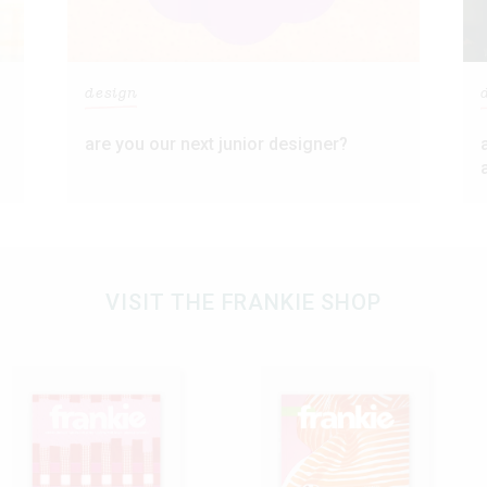
design
are you our next junior designer?
VISIT THE FRANKIE SHOP