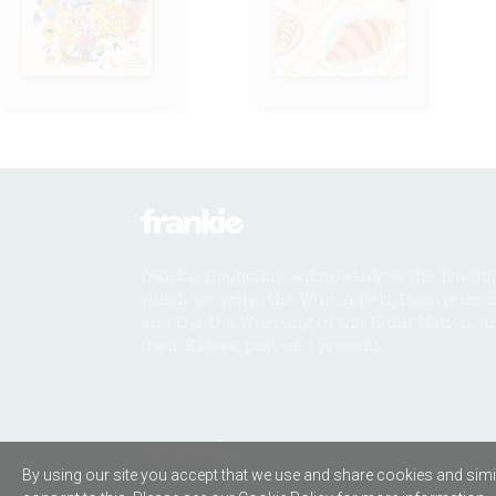
frankie magazine acknowledges the Traditi
which we work, the Wurundjeri, Boonwurru
and Dja Dja Wurrung of the Kulin Nation, a
their Elders, past and present.
Copyright © 2026 nextmedia Pty Ltd. 
By using our site you accept that we use and share cookies and simil