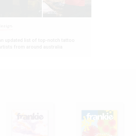
design
an updated list of top-notch tattoo
artists from around australia