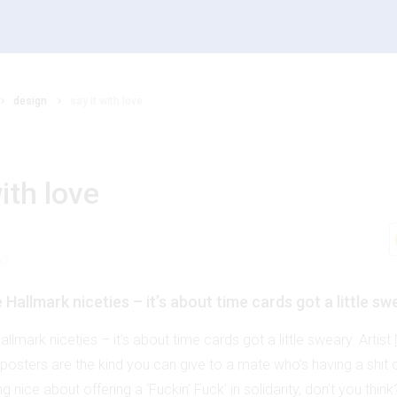
design
say it with love
with love
20
Hallmark niceties – it’s about time cards got a little sw
llmark niceties – it’s about time cards got a little sweary. Artist
i posters are the kind you can give to a mate who’s having a shi
 nice about offering a ‘Fuckin’ Fuck’ in solidarity, don’t you think