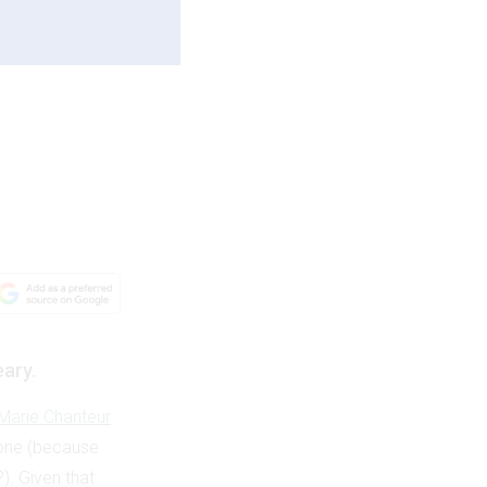
eary.
Marie Chanteur
t one (because
?). Given that