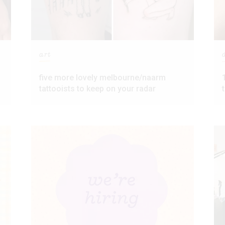
art
five more lovely melbourne/naarm
tattooists to keep on your radar