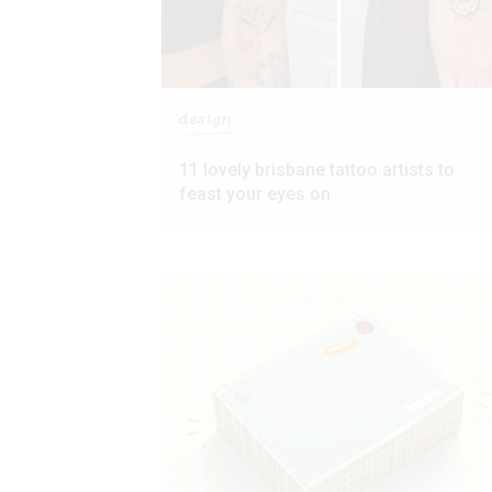
design
11 lovely brisbane tattoo artists to
feast your eyes on