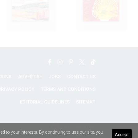
SIONS
ADVERTISE
JOBS
CONTACT US
PRIVACY POLICY
TERMS AND CONDITIONS
EDITORIAL GUIDELINES
SITEMAP
Powered By
 to your interests. By continuing to use our site, you
Accept