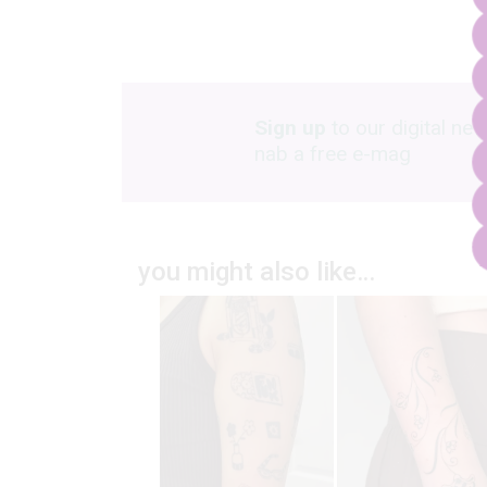
Sign up
to our digital new
nab a free e-mag
you might also like…