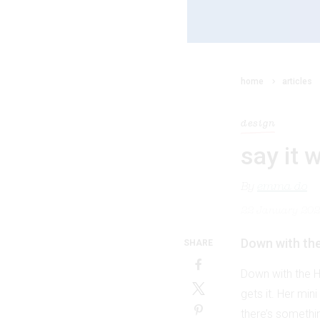
home
articles
design
say it 
By
emma do
22 January 20
Down with the 
SHARE
Down with the Ha
gets it. Her min
there’s something