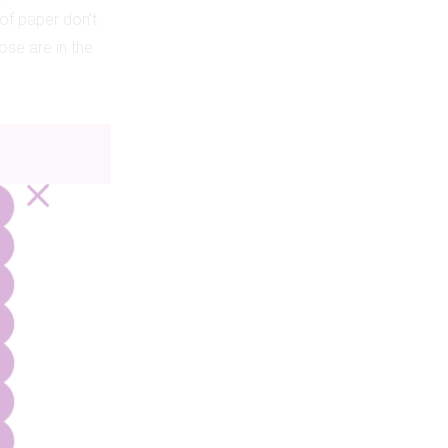
 of paper don’t
ose are in the