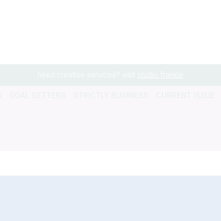
need creative services? visit
studio frankie
G
GOAL GETTERS
STRICTLY BUSINESS
CURRENT ISSUE