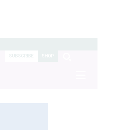
SUBSCRIBE
SHOP