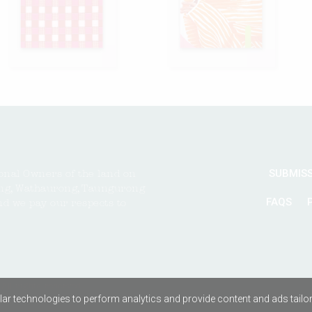
SUBMIS
onal Owners of the land on
ng, Wathaurong, Taungurong
FAQS
nd we pay our respects to
All rights reserved
ar technologies to perform analytics and provide content and ads tailored