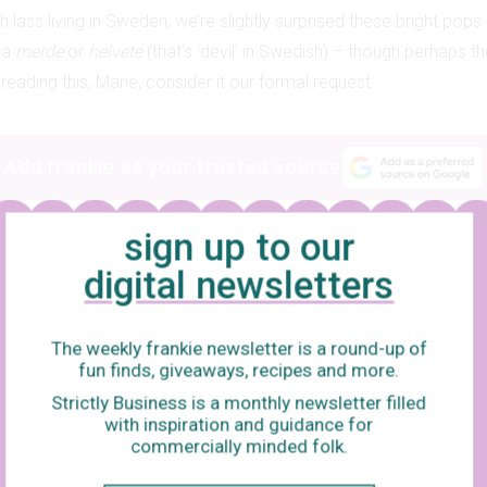
h lass living in Sweden, we’re slightly surprised these bright pops
 a
merde
or
helvete
(that’s ‘devil’ in Swedish) – though perhaps th
 reading this, Marie, consider it our formal request.
Add frankie as your trusted source
sign up to our
digital newsletters
The weekly frankie newsletter is a round-up of
fun finds, giveaways, recipes and more.
Strictly Business is a monthly newsletter filled
with inspiration and guidance for
commercially minded folk.