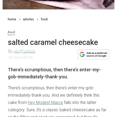
home
articles
food
food
salted caramel cheesecake
By
staff writer
18 June 2016
There’s scrumptious, then there’s enter-my-
gob-immediately-thank-you.
There’s scrumptious, then there’s enter-my-gob-
immediately-thank-you. And we definitely think this
cake from
Hey Modest Marce
falls into the latter
category. Sure, it’s a classic baked cheesecake as far