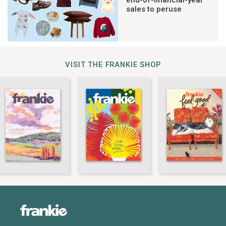
sales to peruse
VISIT THE FRANKIE SHOP