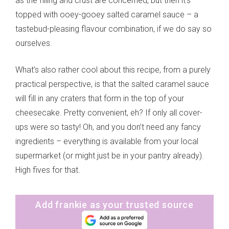
as the filling and crust are concerned, but then it’s
topped with ooey-gooey salted caramel sauce – a
tastebud-pleasing flavour combination, if we do say so
ourselves.
What’s also rather cool about this recipe, from a purely
practical perspective, is that the salted caramel sauce
will fill in any craters that form in the top of your
cheesecake. Pretty convenient, eh? If only all cover-
ups were so tasty! Oh, and you don’t need any fancy
ingredients – everything is available from your local
supermarket (or might just be in your pantry already).
High fives for that.
Add frankie as your trusted source