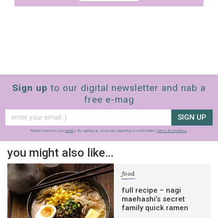
Sign up
to our digital newsletter and nab a
free e-mag
SIGN UP
frankie respects your
privacy
. By signing up, you’re also agreeing to nextmedia’s
terms & conditions
.
you might also like…
food
full recipe – nagi
maehashi’s secret
family quick ramen