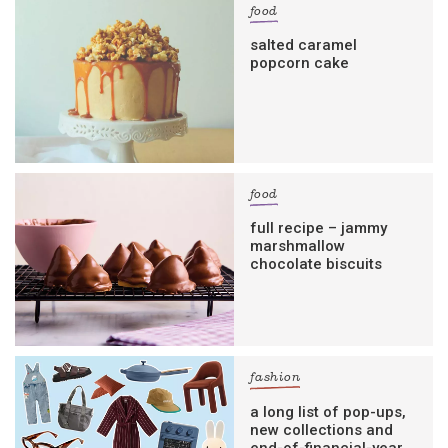
food
salted caramel
popcorn cake
food
full recipe – jammy
marshmallow
chocolate biscuits
fashion
a long list of pop-ups,
new collections and
end-of-financial-year