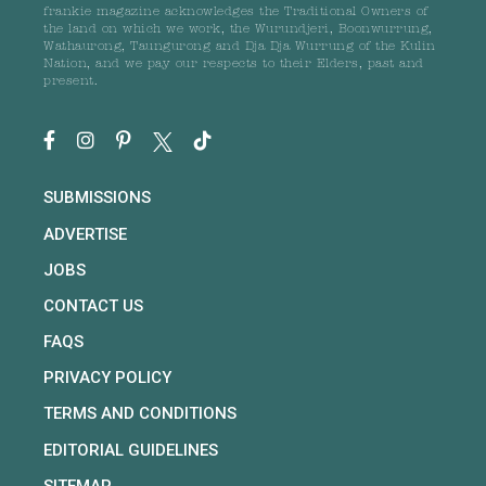
frankie magazine acknowledges the Traditional Owners of
the land on which we work, the Wurundjeri, Boonwurrung,
Wathaurong, Taungurong and Dja Dja Wurrung of the Kulin
Nation, and we pay our respects to their Elders, past and
present.
SUBMISSIONS
ADVERTISE
JOBS
CONTACT US
FAQS
PRIVACY POLICY
TERMS AND CONDITIONS
EDITORIAL GUIDELINES