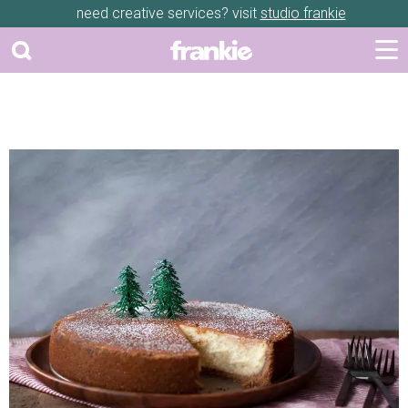
need creative services? visit
studio frankie