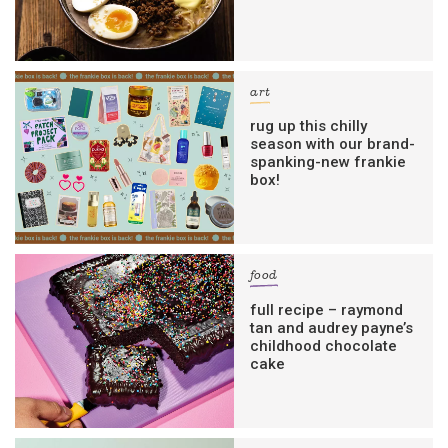
art
rug up this chilly
season with our brand-
spanking-new frankie
box!
food
full recipe – raymond
tan and audrey payne’s
childhood chocolate
cake