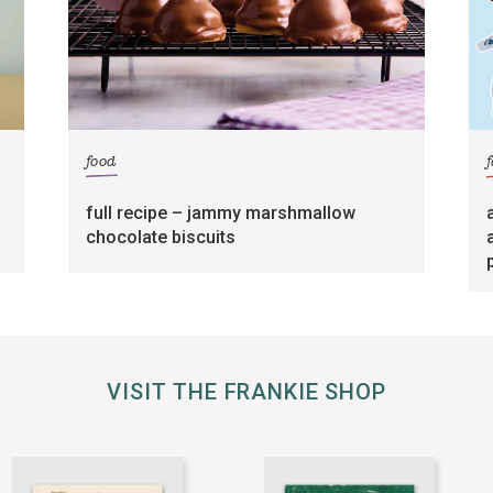
food
full recipe – jammy marshmallow
chocolate biscuits
VISIT THE FRANKIE SHOP