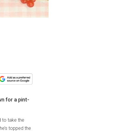
n for a pint-
 to take the
she’s topped the