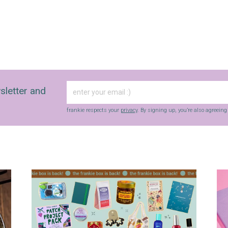
sletter and
frankie respects your
privacy
. By signing up, you’re also agreein