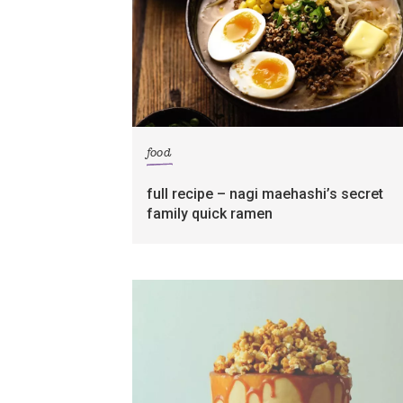
food
full recipe – nagi maehashi’s secret
family quick ramen