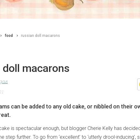
food
russian doll macarons
n doll macarons
agas
21
ms can be added to any old cake, or nibbled on their ow
reat.
cake is spectacular enough, but blogger Cherie Kelly has decided
step further. To go from ‘excellent’ to ‘utterly drool-inducing’, 