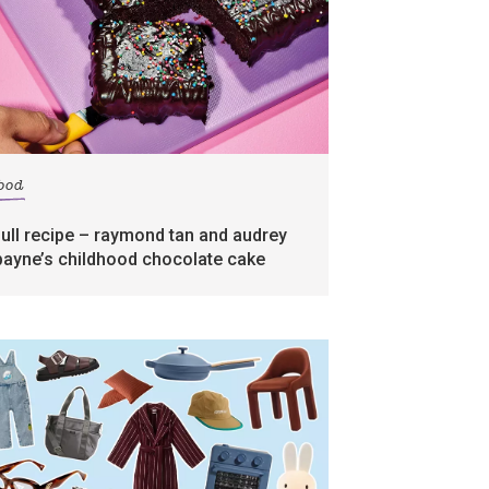
food
full recipe – raymond tan and audrey
payne’s childhood chocolate cake