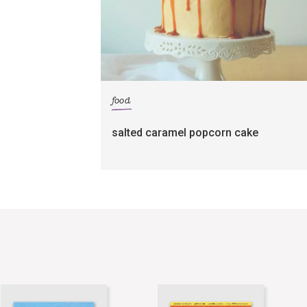
food
salted caramel popcorn cake