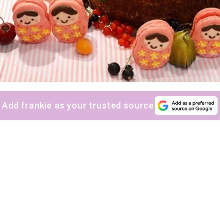
Add frankie as your trusted source