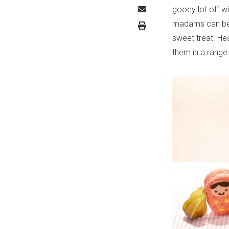
gooey lot off 
madams can be a
sweet treat. H
them in a range 