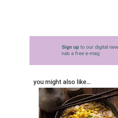
Sign up
to our digital new
nab a free e-mag
you might also like…