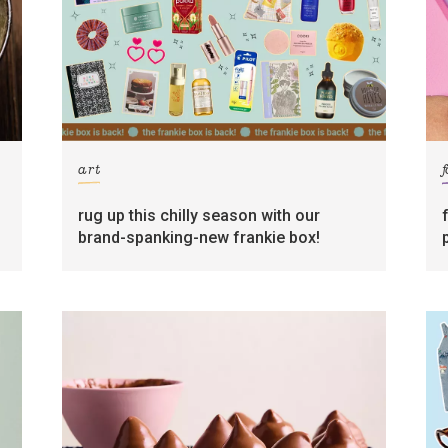
art
rug up this chilly season with our
brand-spanking-new frankie box!