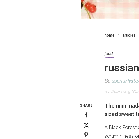
home
articles
food
russia
By
sophie kal
27 February 20
The mini mada
SHARE
sized sweet t
A Black Forest 
scrumminess one 