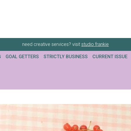
need creative services? visit
studio frankie
G
GOAL GETTERS
STRICTLY BUSINESS
CURRENT ISSUE