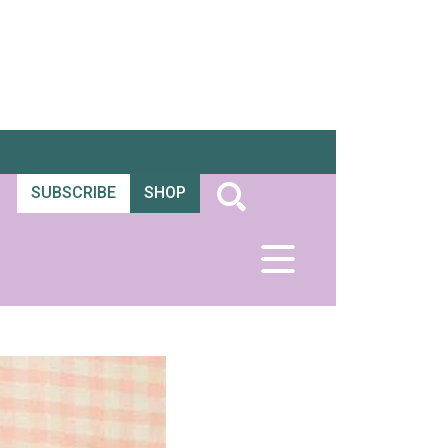
SUBSCRIBE
SHOP