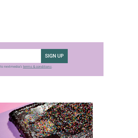
SIGN UP
g to nextmedia’s
terms & conditions
.