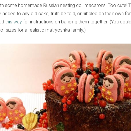
with some homemade Russian nesting doll macarons. Too cute! T
dded to any old cake, truth be told, or nibbled on their own for 
ead
this way
for instructions on banging them together. (You cou
of sizes for a realistic matryoshka family.)