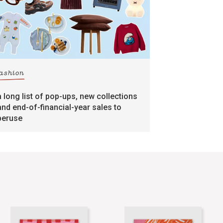
fashion
a long list of pop-ups, new collections
and end-of-financial-year sales to
peruse