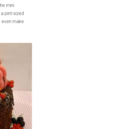
he mini
a pint-sized
ld even make