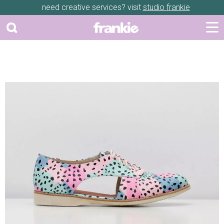
need creative services? visit
studio frankie