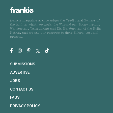
frankie magazine acknowledges the Traditional Owners of
the land on which we work, the Wurundjeri, Boonwurrung,
Wathaurong, Taungurong and Dja Dja Wurrung of the Kulin
Nation, and we pay our respects to their Elders, past and
present.
SUBMISSIONS
ADVERTISE
JOBS
CONTACT US
FAQS
PRIVACY POLICY