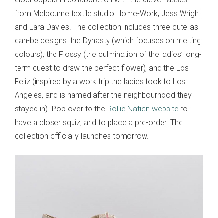
from Melbourne textile studio Home-Work, Jess Wright
and Lara Davies. The collection includes three cute-as-
can-be designs: the Dynasty (which focuses on melting
colours), the Flossy (the culmination of the ladies’ long-
term quest to draw the perfect flower), and the Los
Feliz (inspired by a work trip the ladies took to Los
Angeles, and is named after the neighbourhood they
stayed in). Pop over to the
Rollie Nation website
to
have a closer squiz, and to place a pre-order. The
collection officially launches tomorrow.