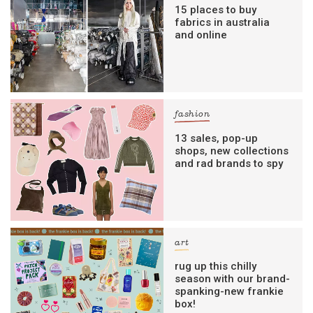
15 places to buy
fabrics in australia
and online
fashion
13 sales, pop-up
shops, new collections
and rad brands to spy
art
rug up this chilly
season with our brand-
spanking-new frankie
box!