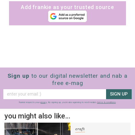
Add frankie as your trusted source
Sign up
to our digital newsletter and nab a
free e-mag
SIGN UP
frankie respects your
privacy
. By signing up, you’re also agreeing to nextmedia’s
terms & conditions
.
you might also like…
craft