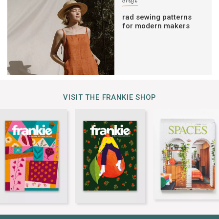
craft
rad sewing patterns
for modern makers
VISIT THE FRANKIE SHOP