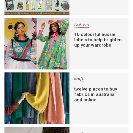
fashion
10 colourful aussie
labels to help brighten
up your wardrobe
craft
twelve places to buy
fabrics in australia
and online