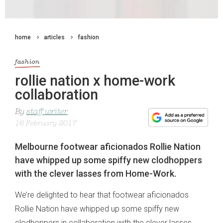
home
articles
fashion
fashion
rollie nation x home-work
collaboration
By
staff writer
16 February 2017
Melbourne footwear aficionados Rollie Nation
have whipped up some spiffy new clodhoppers
with the clever lasses from Home-Work.
We’re delighted to hear that footwear aficionados
Rollie Nation have whipped up some spiffy new
clodhoppers in collaboration with the clever lasses