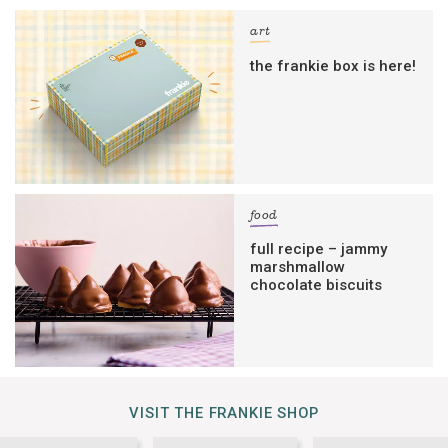
art
the frankie box is here!
food
full recipe – jammy
marshmallow
chocolate biscuits
VISIT THE FRANKIE SHOP