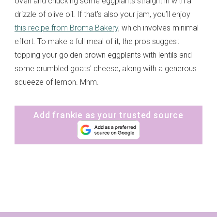
oven and chucking some eggplants straight in with a
drizzle of olive oil. If that’s also your jam, you’ll enjoy
this recipe from Broma Bakery
, which involves minimal
effort. To make a full meal of it, the pros suggest
topping your golden brown eggplants with lentils and
some crumbled goats' cheese, along with a generous
squeeze of lemon. Mhm.
Add frankie as your trusted source