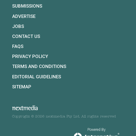
SUBMISSIONS
ADVERTISE
JOBS
CONTACT US
FAQS
PRIVACY POLICY
TERMS AND CONDITIONS
EDITORIAL GUIDELINES
SITEMAP
Copyright © 2026 nextmedia Pty Ltd. All rights reserved
Powered By