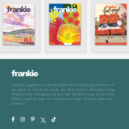
frankie magazine acknowledges the Traditional Owners of
the land on which we work, the Wurundjeri, Boonwurrung,
Wathaurong, Taungurong and Dja Dja Wurrung of the Kulin
Nation, and we pay our respects to their Elders, past and
present.