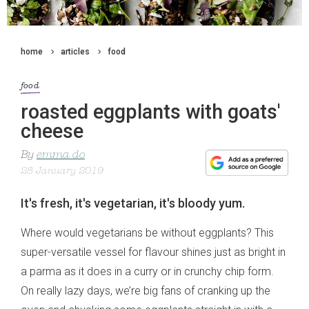
home
articles
food
food
roasted eggplants with goats'
cheese
By
emma do
28 January 2019
It's fresh, it's vegetarian, it's bloody yum.
Where would vegetarians be without eggplants? This
super-versatile vessel for flavour shines just as bright in
a parma as it does in a curry or in crunchy chip form.
On really lazy days, we’re big fans of cranking up the