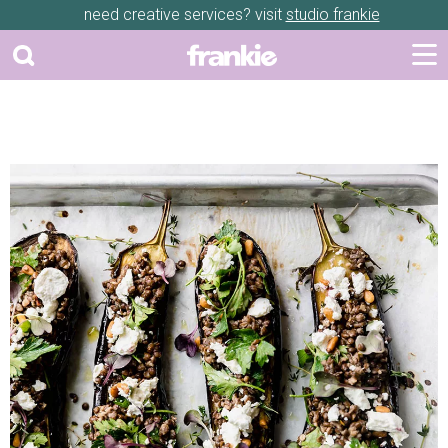
need creative services? visit
studio frankie