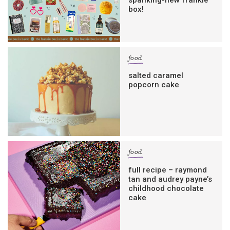
box!
food
salted caramel
popcorn cake
food
full recipe – raymond
tan and audrey payne’s
childhood chocolate
cake