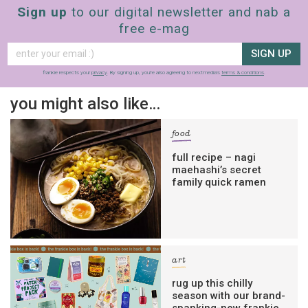
Sign up
to our digital newsletter and nab a
free e-mag
SIGN UP
frankie respects your
privacy
. By signing up, you’re also agreeing to nextmedia’s
terms & conditions
.
you might also like…
food
full recipe – nagi
maehashi’s secret
family quick ramen
art
rug up this chilly
season with our brand-
spanking-new frankie