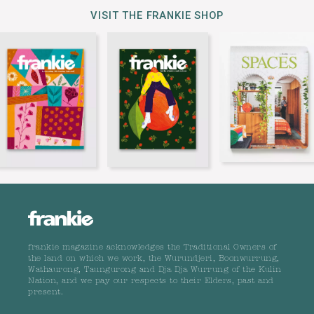
VISIT THE FRANKIE SHOP
frankie magazine acknowledges the Traditional Owners of
the land on which we work, the Wurundjeri, Boonwurrung,
Wathaurong, Taungurong and Dja Dja Wurrung of the Kulin
Nation, and we pay our respects to their Elders, past and
present.