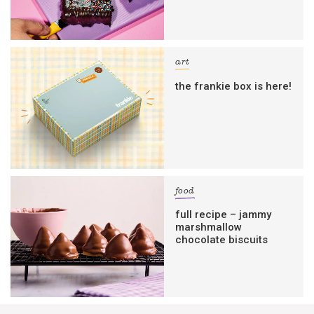
art
the frankie box is here!
food
full recipe – jammy
marshmallow
chocolate biscuits