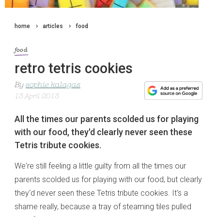
home
articles
food
food
retro tetris cookies
By
sophie kalagas
13 April 2013
All the times our parents scolded us for playing
with our food, they'd clearly never seen these
Tetris tribute cookies.
We're still feeling a little guilty from all the times our
parents scolded us for playing with our food, but clearly
they'd never seen these Tetris tribute cookies. It's a
shame really, because a tray of steaming tiles pulled