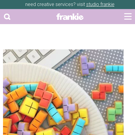
need creative services? visit
studio frankie