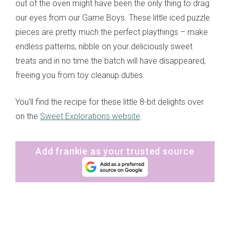
out of the oven might have been the only thing to drag
our eyes from our Game Boys. These little iced puzzle
pieces are pretty much the perfect playthings – make
endless patterns, nibble on your deliciously sweet
treats and in no time the batch will have disappeared,
freeing you from toy cleanup duties.
You'll find the recipe for these little 8-bit delights over
on the
Sweet Explorations website
.
Add frankie as your trusted source