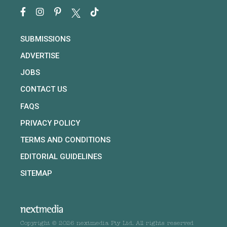
SUBMISSIONS
ADVERTISE
JOBS
CONTACT US
FAQS
PRIVACY POLICY
TERMS AND CONDITIONS
EDITORIAL GUIDELINES
SITEMAP
Copyright © 2026 nextmedia Pty Ltd. All rights reserved