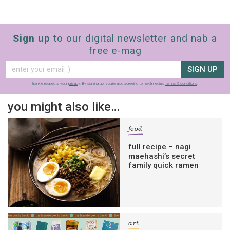
Sign up
to our digital newsletter and nab a
free e-mag
SIGN UP
frankie respects your
privacy
. By signing up, you’re also agreeing to nextmedia’s
terms & conditions
.
you might also like…
food
full recipe – nagi
maehashi’s secret
family quick ramen
art