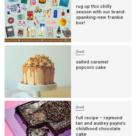
rug up this chilly
season with our brand-
spanking-new frankie
box!
food
salted caramel
popcorn cake
food
full recipe – raymond
tan and audrey payne’s
childhood chocolate
cake