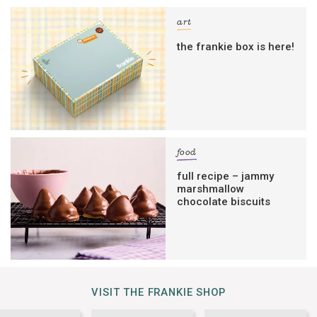
art
the frankie box is here!
food
full recipe – jammy
marshmallow
chocolate biscuits
VISIT THE FRANKIE SHOP