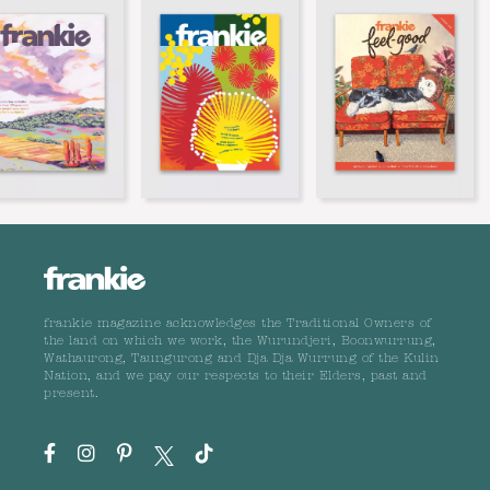
frankie magazine acknowledges the Traditional Owners of
the land on which we work, the Wurundjeri, Boonwurrung,
Wathaurong, Taungurong and Dja Dja Wurrung of the Kulin
Nation, and we pay our respects to their Elders, past and
present.