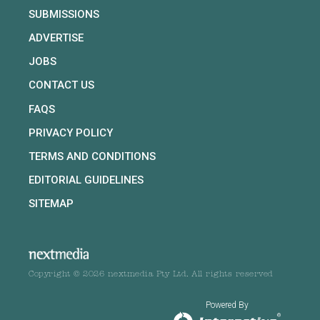
SUBMISSIONS
ADVERTISE
JOBS
CONTACT US
FAQS
PRIVACY POLICY
TERMS AND CONDITIONS
EDITORIAL GUIDELINES
SITEMAP
Copyright © 2026 nextmedia Pty Ltd. All rights reserved
Powered By