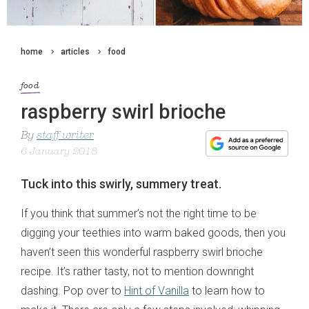
home
articles
food
food
raspberry swirl brioche
By
staff writer
6 January 2018
Tuck into this swirly, summery treat.
If you think that summer’s not the right time to be
digging your teethies into warm baked goods, then you
haven’t seen this wonderful raspberry swirl brioche
recipe. It’s rather tasty, not to mention downright
dashing. Pop over to
Hint of Vanilla
to learn how to