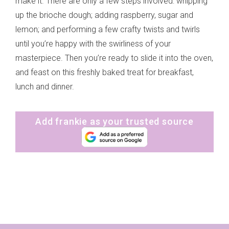
make it. There are only a few steps involved: whipping
up the brioche dough; adding raspberry, sugar and
lemon; and performing a few crafty twists and twirls
until you’re happy with the swirliness of your
masterpiece. Then you’re ready to slide it into the oven,
and feast on this freshly baked treat for breakfast,
lunch and dinner.
Add frankie as your trusted source