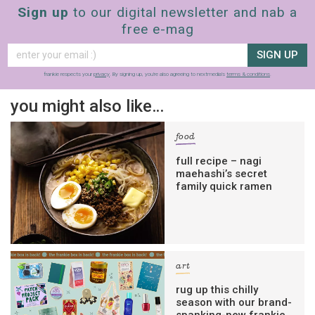
Sign up
to our digital newsletter and nab a
free e-mag
SIGN UP
frankie respects your
privacy
. By signing up, you’re also agreeing to nextmedia’s
terms & conditions
.
you might also like…
food
full recipe – nagi
maehashi’s secret
family quick ramen
art
rug up this chilly
season with our brand-
spanking-new frankie