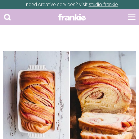
need creative services? visit
studio frankie