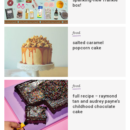
box!
food
salted caramel
popcorn cake
food
full recipe – raymond
tan and audrey payne’s
childhood chocolate
cake