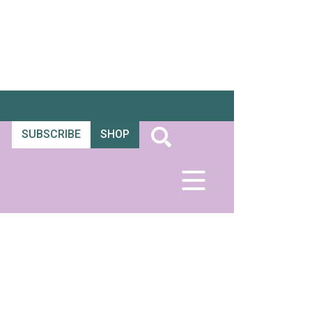
SUBSCRIBE
SHOP