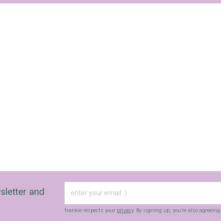
sletter and
frankie respects your
privacy
. By signing up, you’re also agreein