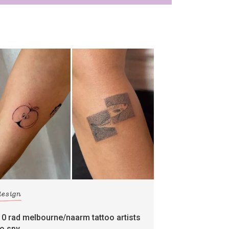
design
10 rad melbourne/naarm tattoo artists
to spy