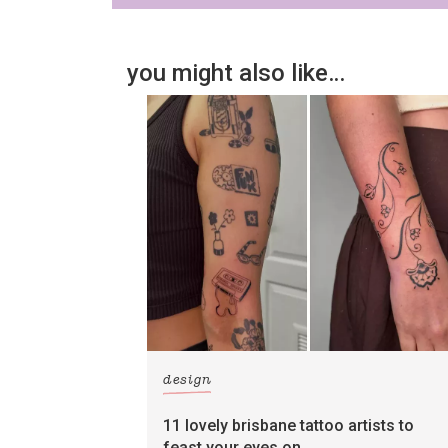
you might also like…
design
11 lovely brisbane tattoo artists to
feast your eyes on