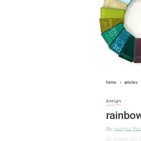
home
articles
design
rainbo
By
georgia fra
21 October 2011