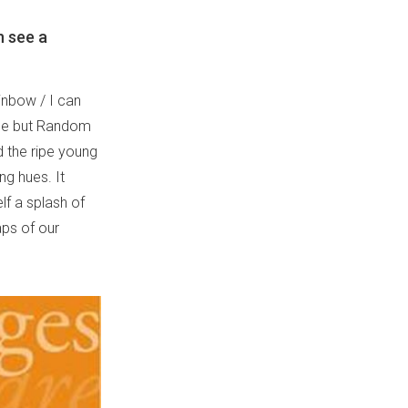
n see a
inbow / I can
nge but Random
d the ripe young
ng hues. It
lf a splash of
aps of our