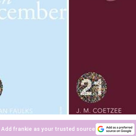
Add frankie as your trusted source