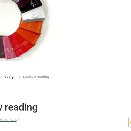
design
rainbow reading
w reading
nces king