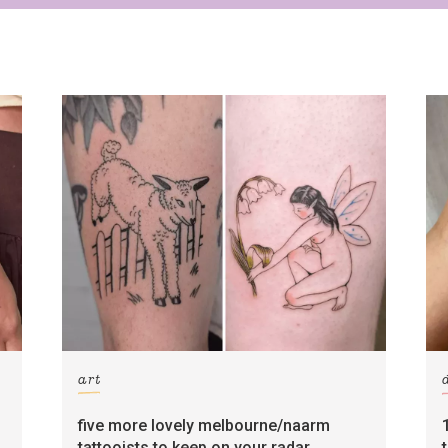
art
five more lovely melbourne/naarm
tattooists to keep on your radar