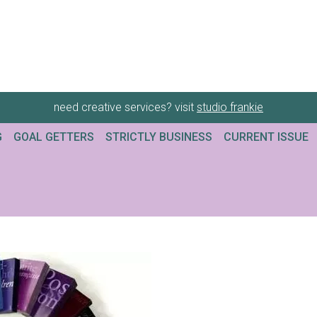
need creative services? visit
studio frankie
G
GOAL GETTERS
STRICTLY BUSINESS
CURRENT ISSUE