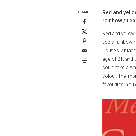
Red and yello
SHARE
rainbow / I ca
Red and yellow 
see a rainbow /
House's Vintage 
age of 21, and t
could take a whi
colour. The imp
favourites. You