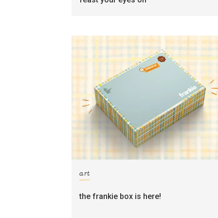
art
the frankie box is here!