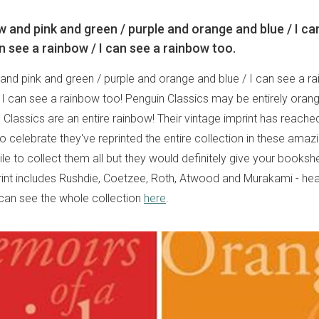
w and pink and green / purple and orange and blue / I ca
n see a rainbow / I can see a rainbow too.
and pink and green / purple and orange and blue / I can see a ra
 I can see a rainbow too! Penguin Classics may be entirely ora
Classics are an entire rainbow! Their vintage imprint has reache
o celebrate they've reprinted the entire collection in these amazi
le to collect them all but they would definitely give your bookshe
rint includes Rushdie, Coetzee, Roth, Atwood and Murakami - he
 can see the whole collection
here
.