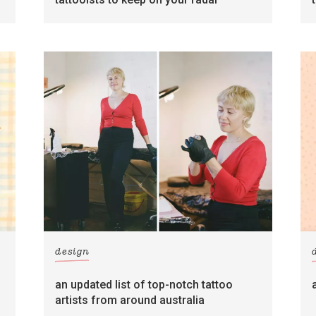
design
an updated list of top-notch tattoo
artists from around australia