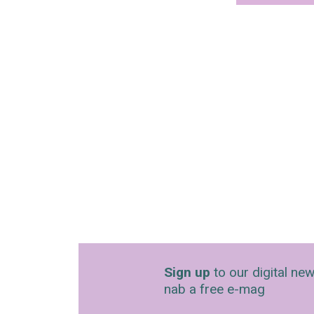
Sign up
to our digital new
nab a free e-mag