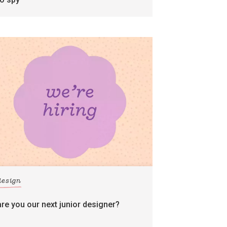
design
are you our next junior designer?