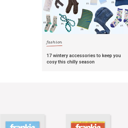
fashion
17 wintery accessories to keep you
cosy this chilly season