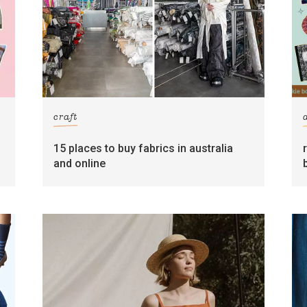
craft
15 places to buy fabrics in australia
and online