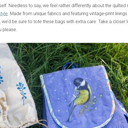
self. Needless to say, we feel rather differently about the quilte
tyle
. Made from unique fabrics and featuring vintage-print lining
, we’d be sure to tote these bags with extra care. Take a closer 
ou please.