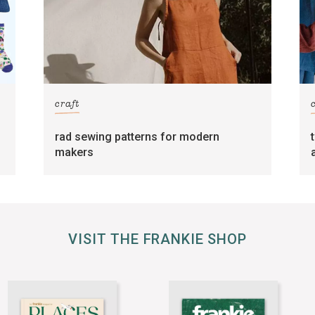
craft
rad sewing patterns for modern
makers
VISIT THE FRANKIE SHOP