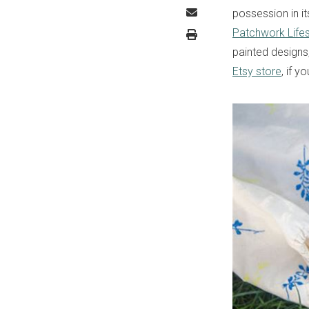
possession in it
Patchwork Lifes
painted designs
Etsy store
, if y