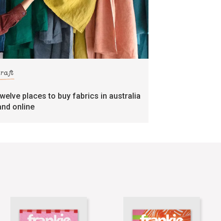
craft
twelve places to buy fabrics in australia
and online