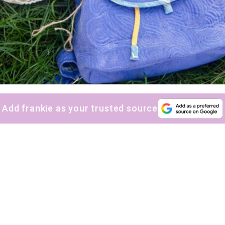
Add frankie as your trusted source