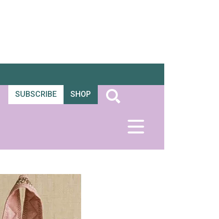
SUBSCRIBE
SHOP