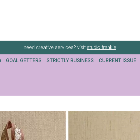
need creative services? visit
studio frankie
G
GOAL GETTERS
STRICTLY BUSINESS
CURRENT ISSUE