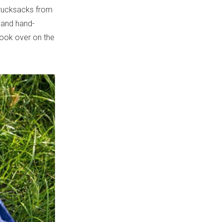
d rucksacks from
s and hand-
look over on the