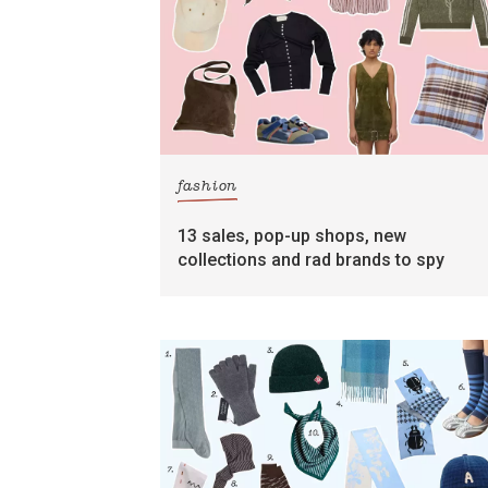
fashion
13 sales, pop-up shops, new
collections and rad brands to spy