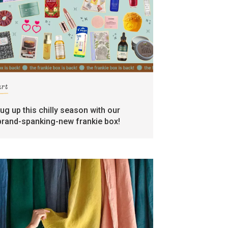
art
rug up this chilly season with our
brand-spanking-new frankie box!