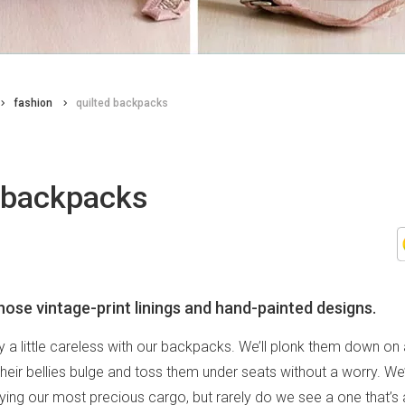
fashion
quilted backpacks
d backpacks
those vintage-print linings and hand-painted designs.
y a little careless with our backpacks. We’ll plonk them down on 
 their bellies bulge and toss them under seats without a worry. We
ing our most precious cargo, but rarely do we see a one that’s 