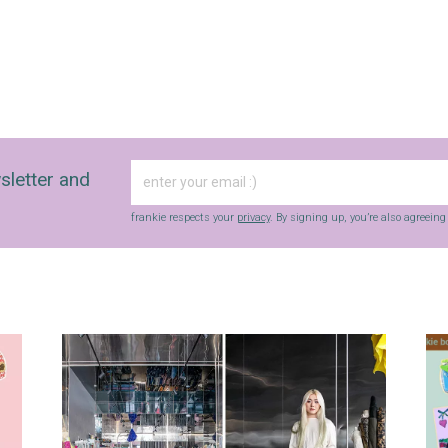
sletter and
frankie respects your
privacy
. By signing up, you’re also agreein