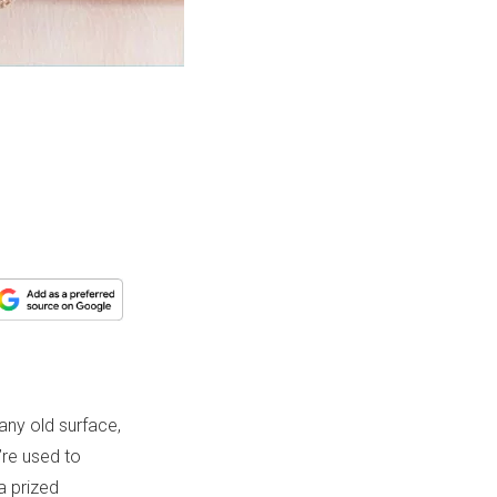
any old surface,
’re used to
a prized