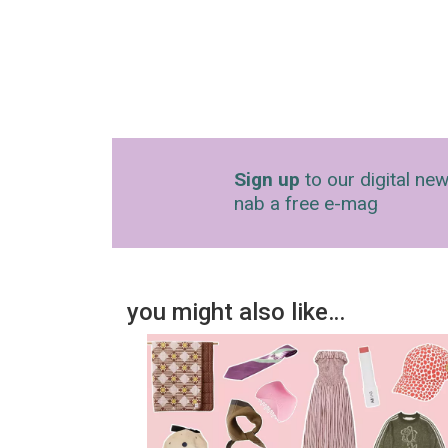
Sign up
to our digital new
nab a free e-mag
you might also like…