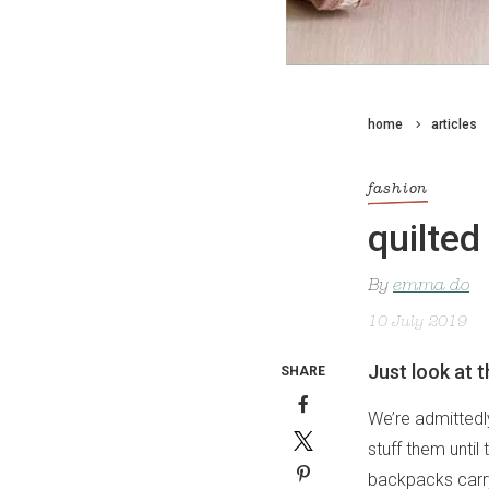
home
articles
fashion
quilte
By
emma do
10 July 2019
Just look at 
SHARE
We’re admittedl
stuff them until
backpacks carry