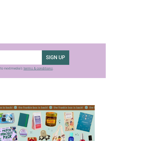
SIGN UP
g to nextmedia’s
terms & conditions
.