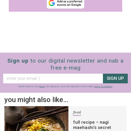
Sign up
to our digital newsletter and nab a
free e-mag
SIGN UP
frankie respects your
privacy
. By signing up, you’re also agreeing to nextmedia’s
terms & conditions
.
you might also like…
food
full recipe – nagi
maehashi’s secret