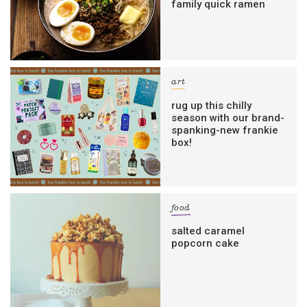
family quick ramen
art
rug up this chilly
season with our brand-
spanking-new frankie
box!
food
salted caramel
popcorn cake