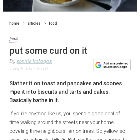
home
articles
food
food
put some curd on it
By
sophie kalagas
1 September 2018
Slather it on toast and pancakes and scones.
Pipe it into biscuits and tarts and cakes.
Basically bathe in it.
If you’re anything like us, you spend a good deal of
time walking around the streets near your home,
coveting thine neighbours’ lemon trees. So yellow, so
zingy, so enticingly THERE. But whether you choose to