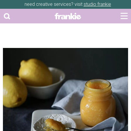
need creative services? visit
studio frankie