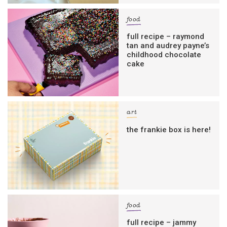
food
full recipe – raymond
tan and audrey payne’s
childhood chocolate
cake
art
the frankie box is here!
food
full recipe – jammy