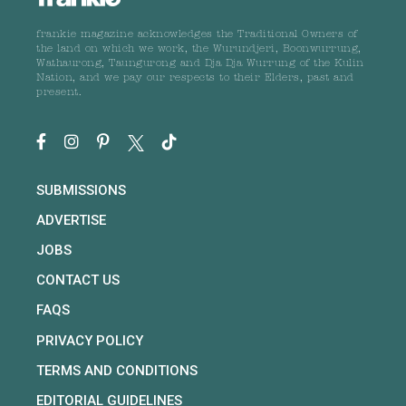
frankie magazine acknowledges the Traditional Owners of
the land on which we work, the Wurundjeri, Boonwurrung,
Wathaurong, Taungurong and Dja Dja Wurrung of the Kulin
Nation, and we pay our respects to their Elders, past and
present.
SUBMISSIONS
ADVERTISE
JOBS
CONTACT US
FAQS
PRIVACY POLICY
TERMS AND CONDITIONS
EDITORIAL GUIDELINES