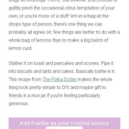
guiltily pinch the occasional citrus temptation of your
own, or you’re more of a stuff-’em-in-a-bag-at-the-
shops type of person, there’s one thing we can
probably all agree on: few things are better to do with a
whole bag of lemons than to make a big batch of
lemon curd.
Slather it on toast and pancakes and scones. Pipe it
into biscuits and tarts and cakes. Basically bathe in it.
This recipe from
The Polka Dotter
makes the whole
thing look pretty simple to DIY, and maybe gift to
friends in a nice jar if you’re feeling particularly
generous.
Add frankie as your trusted source