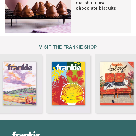
marshmallow
chocolate biscuits
VISIT THE FRANKIE SHOP