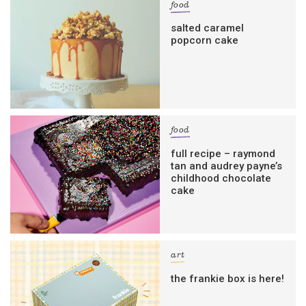
food
salted caramel
popcorn cake
food
full recipe – raymond
tan and audrey payne’s
childhood chocolate
cake
art
the frankie box is here!