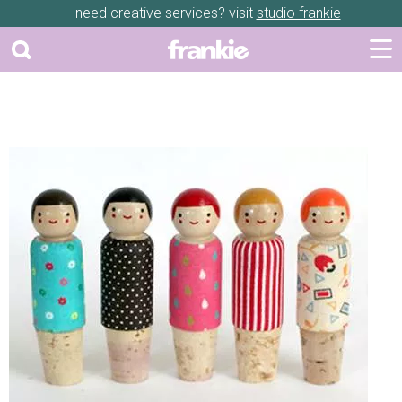
need creative services? visit
studio frankie