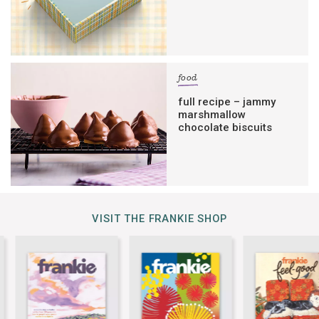
food
full recipe – jammy
marshmallow
chocolate biscuits
VISIT THE FRANKIE SHOP