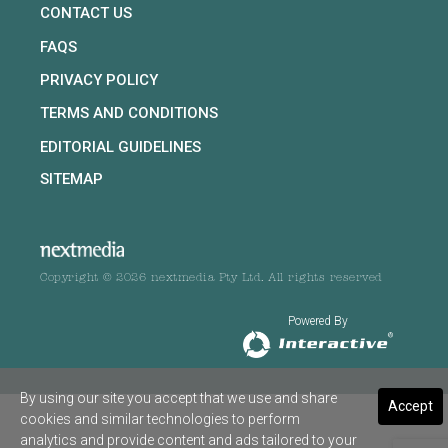
CONTACT US
FAQS
PRIVACY POLICY
TERMS AND CONDITIONS
EDITORIAL GUIDELINES
SITEMAP
Copyright © 2026 nextmedia Pty Ltd. All rights reserved
Powered By
By using our site you accept that we use and share
Accept
cookies and similar technologies to perform
analytics and provide content and ads tailored to your