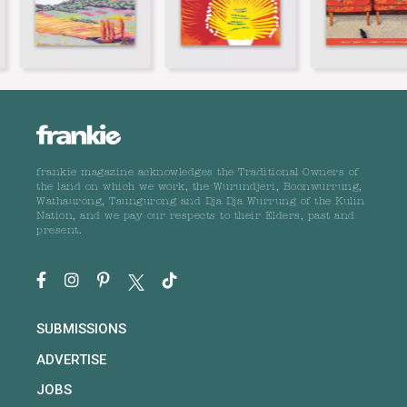
frankie magazine acknowledges the Traditional Owners of
the land on which we work, the Wurundjeri, Boonwurrung,
Wathaurong, Taungurong and Dja Dja Wurrung of the Kulin
Nation, and we pay our respects to their Elders, past and
present.
SUBMISSIONS
ADVERTISE
JOBS