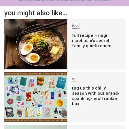
you might also like…
food
full recipe – nagi
maehashi’s secret
family quick ramen
art
rug up this chilly
season with our brand-
spanking-new frankie
box!