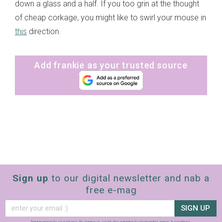
down a glass and a half. If you too grin at the thought
of cheap corkage, you might like to swirl your mouse in
this
direction.
Add frankie as your trusted source
Sign up
to our digital newsletter and nab a
free e-mag
SIGN UP
frankie respects your
privacy
. By signing up, you’re also agreeing to nextmedia’s
terms & conditions
.