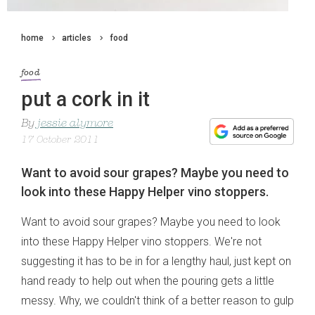
home
articles
food
food
put a cork in it
By
jessie alymore
17 October 2011
Want to avoid sour grapes? Maybe you need to
look into these Happy Helper vino stoppers.
Want to avoid sour grapes? Maybe you need to look
into these Happy Helper vino stoppers. We're not
suggesting it has to be in for a lengthy haul, just kept on
hand ready to help out when the pouring gets a little
messy. Why, we couldn't think of a better reason to gulp