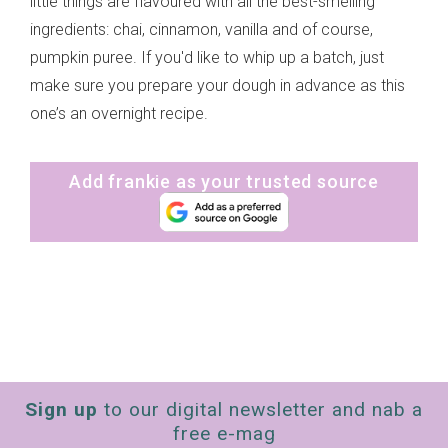
little things are flavoured with all the best-smelling
ingredients: chai, cinnamon, vanilla and of course,
pumpkin puree. If you'd like to whip up a batch, just
make sure you prepare your dough in advance as this
one’s an overnight recipe.
Add frankie as your trusted source
Sign up
to our digital newsletter and nab a
free e-mag