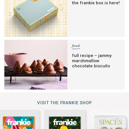
the frankie box is here!
food
full recipe – jammy
marshmallow
chocolate biscuits
VISIT THE FRANKIE SHOP