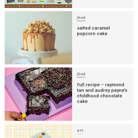
food
salted caramel
popcorn cake
food
full recipe – raymond
tan and audrey payne’s
childhood chocolate
cake
art