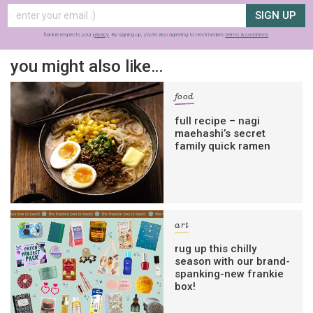
SIGN UP
frankie respects your
privacy
. By signing up, you’re also agreeing to nextmedia’s
terms & conditions
.
you might also like…
food
full recipe – nagi
maehashi’s secret
family quick ramen
art
rug up this chilly
season with our brand-
spanking-new frankie
box!