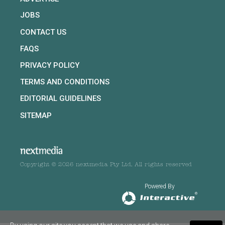
JOBS
CONTACT US
FAQS
PRIVACY POLICY
TERMS AND CONDITIONS
EDITORIAL GUIDELINES
SITEMAP
Copyright © 2026 nextmedia Pty Ltd. All rights reserved
Powered By