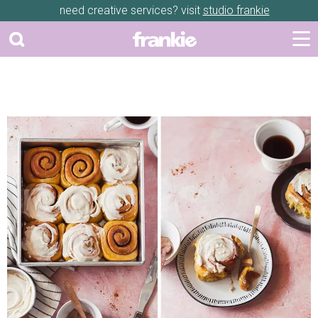
need creative services? visit
studio frankie