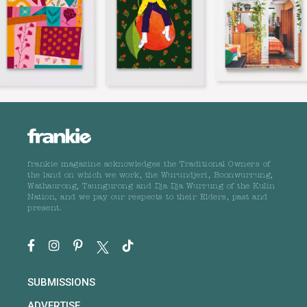
frankie magazine acknowledges the Traditional Owners of
the land on which we work, the Wurundjeri, Boonwurrung,
Wathaurong, Taungurong and Dja Dja Wurrung of the Kulin
Nation, and we pay our respects to their Elders, past and
present.
SUBMISSIONS
ADVERTISE