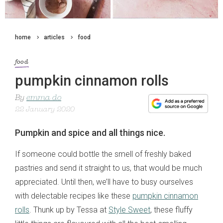
home
articles
food
food
pumpkin cinnamon rolls
By
emma do
22 January 2020
Pumpkin and spice and all things nice.
If someone could bottle the smell of freshly baked
pastries and send it straight to us, that would be much
appreciated. Until then, we’ll have to busy ourselves
with delectable recipes like these
pumpkin cinnamon
rolls
. Thunk up by Tessa at
Style Sweet
, these fluffy