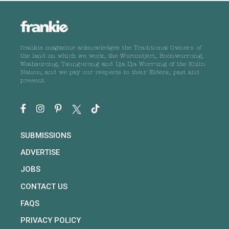
frankie magazine acknowledges the Traditional Owners of
the land on which we work, the Wurundjeri, Boonwurrung,
Wathaurong, Taungurong and Dja Dja Wurrung of the Kulin
Nation, and we pay our respects to their Elders, past and
present.
SUBMISSIONS
ADVERTISE
JOBS
CONTACT US
FAQS
PRIVACY POLICY