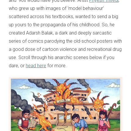
and ‘90s would have you believe. Artist
Priyesh Trivedi
,
who grew up with images of ‘model behaviour’
scattered across his textbooks, wanted to send a big
up yours to the propaganda of his childhood. So, he
created Adarsh Balak, a dark and deeply sarcastic
series of comics parodying the old-school posters with
a good dose of cartoon violence and recreational drug
use. Scroll through his anarchic scenes below if you
dare, or
head here
for more.