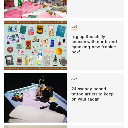
art
rug up this chilly
season with our brand-
spanking-new frankie
box!
art
24 sydney-based
tattoo artists to keep
on your radar