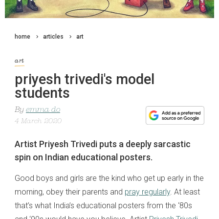
home
articles
art
art
priyesh trivedi's model
students
By
emma do
4 March 2020
Artist Priyesh Trivedi puts a deeply sarcastic
spin on Indian educational posters.
Good boys and girls are the kind who get up early in the
morning, obey their parents and
pray regularly
. At least
that’s what India’s educational posters from the ‘80s