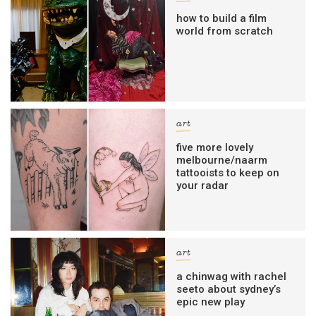
how to build a film
world from scratch
art
five more lovely
melbourne/naarm
tattooists to keep on
your radar
art
a chinwag with rachel
seeto about sydney’s
epic new play