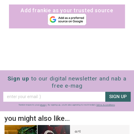
Add frankie as your trusted source
Sign up
to our digital newsletter and nab a
free e-mag
SIGN UP
frankie respects your
privacy
. By signing up, you’re also agreeing to nextmedia’s
terms & conditions
.
you might also like…
art