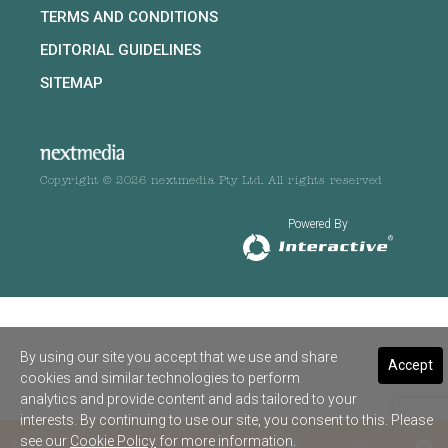
TERMS AND CONDITIONS
EDITORIAL GUIDELINES
SITEMAP
Copyright © 2026 nextmedia Pty Ltd. All rights reserved
Powered By
By using our site you accept that we use and share
Accept
cookies and similar technologies to perform
analytics and provide content and ads tailored to your
interests. By continuing to use our site, you consent to this. Please
see our
Cookie Policy
for more information.
SHARE