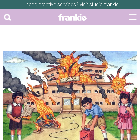
need creative services? visit
studio frankie