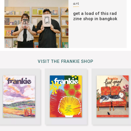
art
get a load of this rad
zine shop in bangkok
VISIT THE FRANKIE SHOP