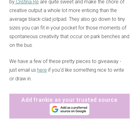
by
Cristina Re
are quite sweet and make the chore of
creative output a whole lot more enticing than the
average black-clad jotpad. They also go down to tiny
sizes you can fit in your pocket for those moments of
spontaneous creativity that occur on park benches and
on the bus.
We have a few of these pretty pieces to giveaway -
just email us
here
if you'd like something nice to write
or draw in.
Add frankie as your trusted source