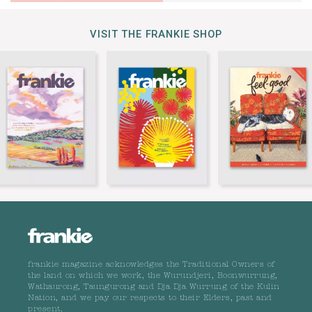
VISIT THE FRANKIE SHOP
frankie magazine acknowledges the Traditional Owners of
the land on which we work, the Wurundjeri, Boonwurrung,
Wathaurong, Taungurong and Dja Dja Wurrung of the Kulin
Nation, and we pay our respects to their Elders, past and
present.