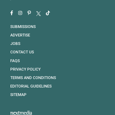
SUBMISSIONS
ADVERTISE
JOBS
CONTACT US
FAQS
PRIVACY POLICY
TERMS AND CONDITIONS
EDITORIAL GUIDELINES
SITEMAP