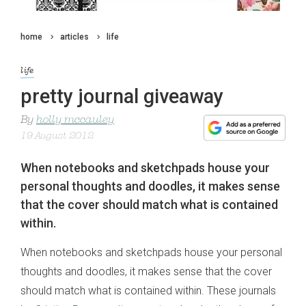
home
articles
life
life
pretty journal giveaway
By
holly mccauley
19 August 2012
When notebooks and sketchpads house your
personal thoughts and doodles, it makes sense
that the cover should match what is contained
within.
When notebooks and sketchpads house your personal
thoughts and doodles, it makes sense that the cover
should match what is contained within. These journals