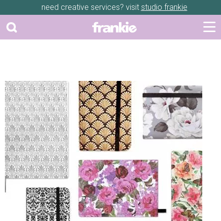
need creative services? visit
studio frankie