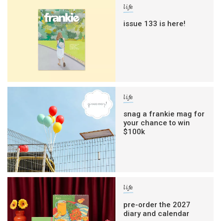
life
issue 133 is here!
life
snag a frankie mag for
your chance to win
$100k
life
pre-order the 2027
diary and calendar