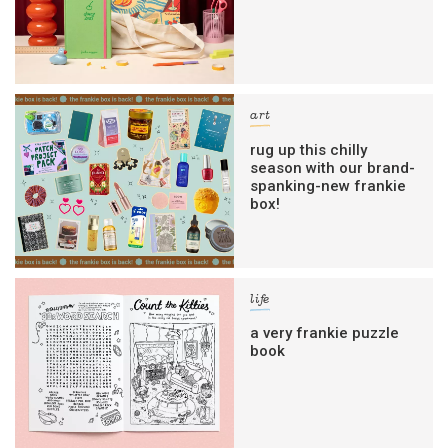
art
rug up this chilly
season with our brand-
spanking-new frankie
box!
life
a very frankie puzzle
book