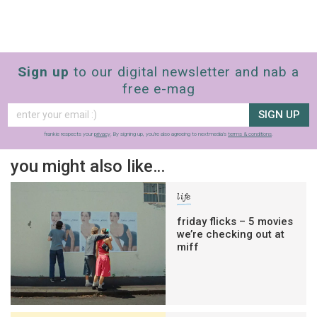
Sign up
to our digital newsletter and nab a
free e-mag
SIGN UP
frankie respects your
privacy
. By signing up, you’re also agreeing to nextmedia’s
terms & conditions
.
you might also like…
life
friday flicks – 5 movies
we’re checking out at
miff