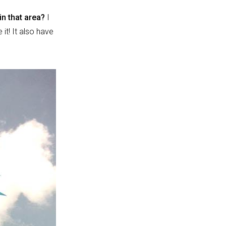
 in that area?
I
 it! It also have