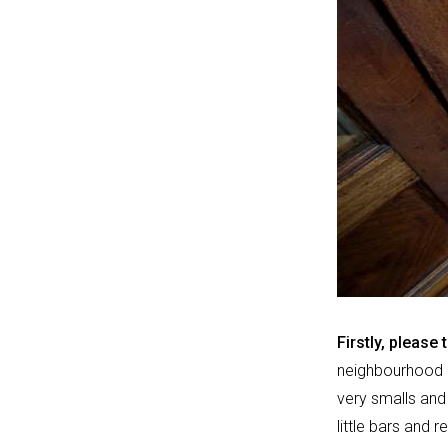
Firstly, please 
neighbourhood ca
very smalls and 
little bars and r