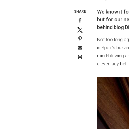
We know it fo
SHARE
but for our ne
behind blog D
Not too long ago
in Spain’s buzzi
mind-blowing arc
clever lady beh