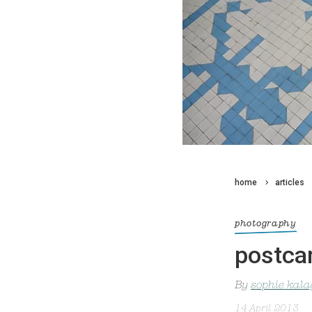
home
articles
photography
postcar
By
sophie kal
14 April 2013