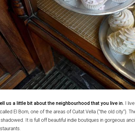
tell us a little bit about the neighbourhood that you live in.
I live
lled El Born, one of the areas of Cuitat Vella ("the old city"). Th
shadowed. It is full off beautiful indie boutiques in gorgeous anci
estaurants.