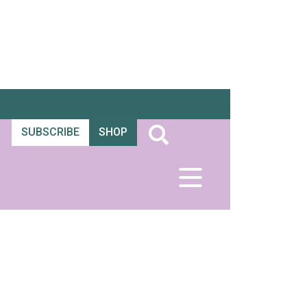
SUBSCRIBE
SHOP