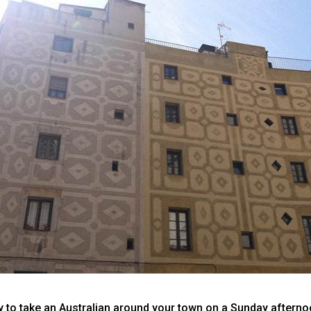
ay to take an Australian around your town on a Sunday aftern