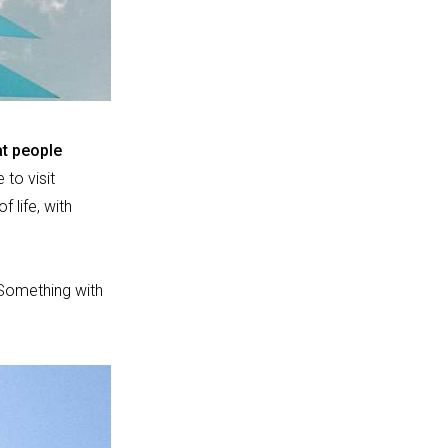
at people
 to visit
f life, with
Something with