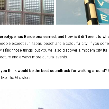
ereotype has Barcelona earned, and how is it different to wh
 people expect sun, tapas, beach and a colourful city! If you come
l find those things, but you will also discover a modern city full o
ecture and always more cultural events.
you think would be the best soundtrack for walking around?
 like The Growlers.