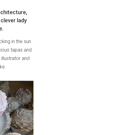
chitecture,
 clever lady
e.
cking in the sun
icious tapas and
illustrator and
ke.