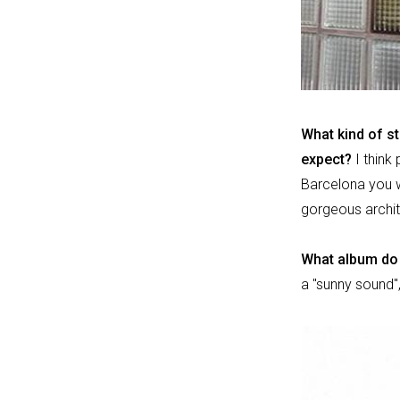
What kind of st
expect?
I think
Barcelona you wil
gorgeous archit
What album do 
a "sunny sound",