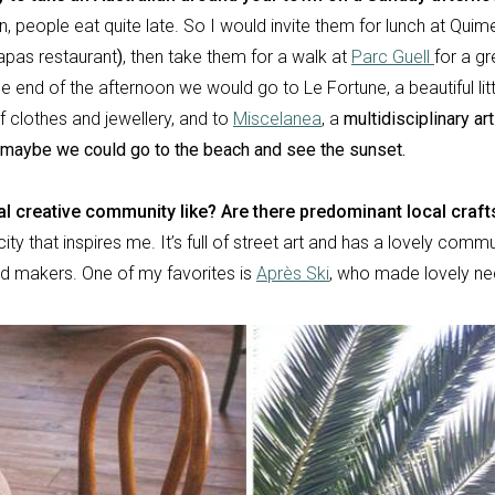
n, people eat quite late. So I would invite them for lunch at Quim
tapas restaurant
)
, then take them for a walk at
Parc Guell
for a g
e end of the afternoon we would go to Le Fortune, a beautiful lit
f clothes and jewellery, and
to
Miscelanea
, a
multidisciplinary ar
en maybe we could go to the beach and see the sunset.
al creative community like? Are there predominant local craf
city that inspires me. It’s full of street art and has a lovely commu
d makers. One of my favorites is
Après Ski
,
who made lovely ne