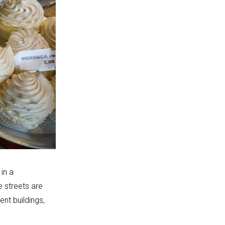
 in a
e streets are
ent buildings,