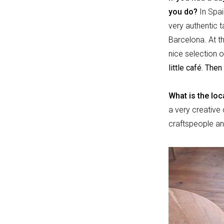
you do?
In Spai
very authentic 
Barcelona. At th
nice selection o
little café. Th
What is the loc
a very creative 
craftspeople an