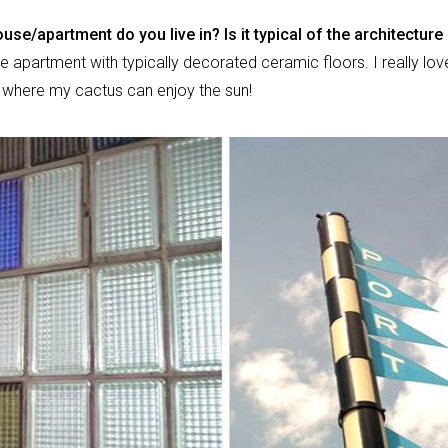
use/apartment do you live in? Is it typical of the architecture
ittle apartment with typically decorated ceramic floors. I really love
e where my cactus can enjoy the sun!