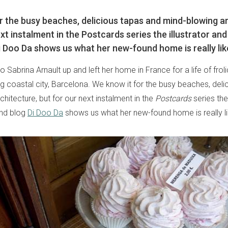
r the busy beaches, delicious tapas and mind-blowing ar
xt instalment in the Postcards series the illustrator and
i Doo Da shows us what her new-found home is really lik
 Sabrina Arnault up and left her home in France for a life of froli
ng coastal city, Barcelona. We know it for the busy beaches, del
hitecture, but for our next instalment in the
Postcards
series the 
ind blog
Di Doo Da
shows us what her new-found home is really li