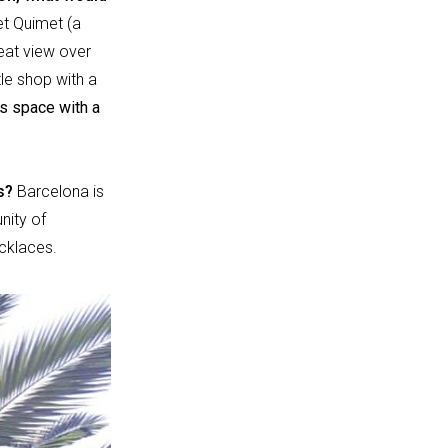
et Quimet (a
reat view over
tle shop with a
ts space with a
ts?
Barcelona is
nity of
cklaces.