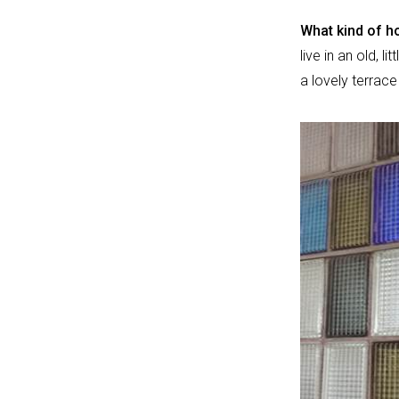
What kind of ho
live in an old, l
a lovely terrac