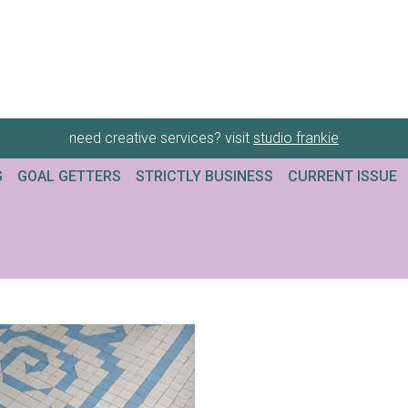
need creative services? visit
studio frankie
G
GOAL GETTERS
STRICTLY BUSINESS
CURRENT ISSUE