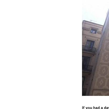
If you had a d