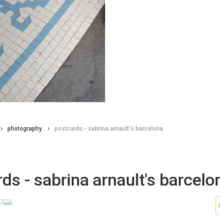
photography
postcards - sabrina arnault's barcelona
ds - sabrina arnault's barcelo
agas