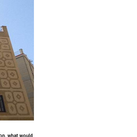
oon, what would